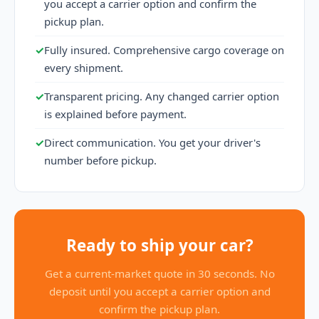
you accept a carrier option and confirm the
pickup plan.
✓
Fully insured. Comprehensive cargo coverage on
every shipment.
✓
Transparent pricing. Any changed carrier option
is explained before payment.
✓
Direct communication. You get your driver's
number before pickup.
Ready to ship your car?
Get a current-market quote in 30 seconds. No
deposit until you accept a carrier option and
confirm the pickup plan.