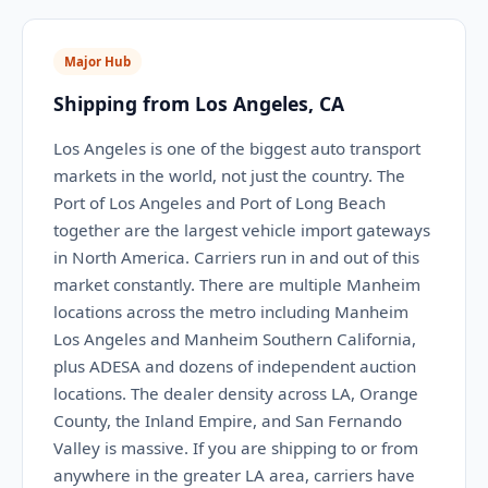
Major Hub
Shipping from Los Angeles, CA
Los Angeles is one of the biggest auto transport
markets in the world, not just the country. The
Port of Los Angeles and Port of Long Beach
together are the largest vehicle import gateways
in North America. Carriers run in and out of this
market constantly. There are multiple Manheim
locations across the metro including Manheim
Los Angeles and Manheim Southern California,
plus ADESA and dozens of independent auction
locations. The dealer density across LA, Orange
County, the Inland Empire, and San Fernando
Valley is massive. If you are shipping to or from
anywhere in the greater LA area, carriers have