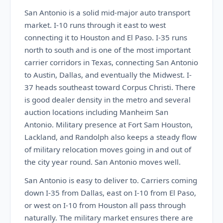
San Antonio is a solid mid-major auto transport
market. I-10 runs through it east to west
connecting it to Houston and El Paso. I-35 runs
north to south and is one of the most important
carrier corridors in Texas, connecting San Antonio
to Austin, Dallas, and eventually the Midwest. I-
37 heads southeast toward Corpus Christi. There
is good dealer density in the metro and several
auction locations including Manheim San
Antonio. Military presence at Fort Sam Houston,
Lackland, and Randolph also keeps a steady flow
of military relocation moves going in and out of
the city year round. San Antonio moves well.
San Antonio is easy to deliver to. Carriers coming
down I-35 from Dallas, east on I-10 from El Paso,
or west on I-10 from Houston all pass through
naturally. The military market ensures there are