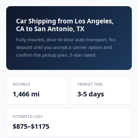
Car Shipping from Los Angeles,
CA to San Antonio, TX
Fully insured, door-to-door auto transport. No
deposit until you accept a carrier option and
confirm the pickup plan. 5-star rated.
DISTANCE
TRANSIT TIME
1,466 mi
3-5 days
ESTIMATED COST
$875–$1175