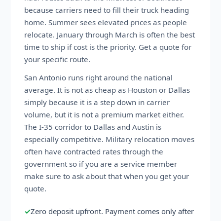
because carriers need to fill their truck heading
home. Summer sees elevated prices as people
relocate. January through March is often the best
time to ship if cost is the priority. Get a quote for
your specific route.
San Antonio runs right around the national
average. It is not as cheap as Houston or Dallas
simply because it is a step down in carrier
volume, but it is not a premium market either.
The I-35 corridor to Dallas and Austin is
especially competitive. Military relocation moves
often have contracted rates through the
government so if you are a service member
make sure to ask about that when you get your
quote.
✓
Zero deposit upfront. Payment comes only after