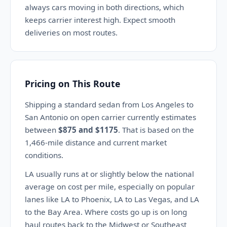
always cars moving in both directions, which
keeps carrier interest high. Expect smooth
deliveries on most routes.
Pricing on This Route
Shipping a standard sedan from Los Angeles to
San Antonio on open carrier currently estimates
between
$875 and $1175
. That is based on the
1,466-mile distance and current market
conditions.
LA usually runs at or slightly below the national
average on cost per mile, especially on popular
lanes like LA to Phoenix, LA to Las Vegas, and LA
to the Bay Area. Where costs go up is on long
haul routes back to the Midwest or Southeast