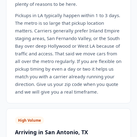
plenty of reasons to be here.
Pickups in LA typically happen within 1 to 3 days.
The metro is so large that pickup location
matters. Carriers generally prefer Inland Empire
staging areas, San Fernando Valley, or the South
Bay over deep Hollywood or West LA because of
traffic and access. That said we move cars from
all over the metro regularly. If you are flexible on
pickup timing by even a day or two it helps us
match you with a carrier already running your
direction. Give us your zip code when you quote
and we will give you a real timeframe.
High Volume
Arriving in San Antonio, TX