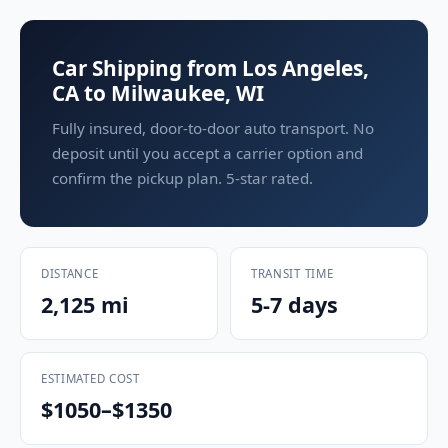
Car Shipping from Los Angeles,
CA to Milwaukee, WI
Fully insured, door-to-door auto transport. No
deposit until you accept a carrier option and
confirm the pickup plan. 5-star rated.
DISTANCE
TRANSIT TIME
2,125 mi
5-7 days
ESTIMATED COST
$1050–$1350