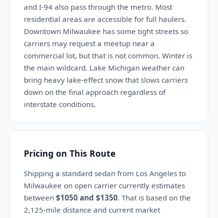
and I-94 also pass through the metro. Most
residential areas are accessible for full haulers.
Downtown Milwaukee has some tight streets so
carriers may request a meetup near a
commercial lot, but that is not common. Winter is
the main wildcard. Lake Michigan weather can
bring heavy lake-effect snow that slows carriers
down on the final approach regardless of
interstate conditions.
Pricing on This Route
Shipping a standard sedan from Los Angeles to
Milwaukee on open carrier currently estimates
between
$1050 and $1350
. That is based on the
2,125-mile distance and current market