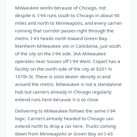
Milwaukee works because of Chicago, not
despite it. I-94 runs south to Chicago in about 90
miles and north to Minneapolis, and every carrier
running that corridor passes right through the
metro. I-43 heads north toward Green Bay.
Manheim Milwaukee sits in Caledonia, just south
of the city on the I-94 side. IAA Milwaukee
operates near Sussex off I-94 West. Copart has a
facility on the north side of the city at 9201 N
107th St. There is solid dealer density in and
around the metro. Milwaukee is not a standalone
hub but carriers already in Chicago regularly
extend runs here because it is so close.
Delivering to Milwaukee follows the same I-94
logic. Carriers already headed to Chicago can
extend north to drop a car here. Trucks coming
down from Minneapolis or Green Bay on I-43