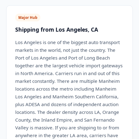
Major Hub
Shipping from Los Angeles, CA
Los Angeles is one of the biggest auto transport
markets in the world, not just the country. The
Port of Los Angeles and Port of Long Beach
together are the largest vehicle import gateways
in North America. Carriers run in and out of this
market constantly. There are multiple Manheim
locations across the metro including Manheim
Los Angeles and Manheim Southern California,
plus ADESA and dozens of independent auction
locations. The dealer density across LA, Orange
County, the Inland Empire, and San Fernando
Valley is massive. If you are shipping to or from
anywhere in the greater LA area, carriers have