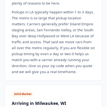
plenty of reasons to be here.
Pickups in LA typically happen within 1 to 3 days.
The metro is so large that pickup location
matters. Carriers generally prefer Inland Empire
staging areas, San Fernando Valley, or the South
Bay over deep Hollywood or West LA because of
traffic and access. That said we move cars from
all over the metro regularly. If you are flexible on
pickup timing by even a day or two it helps us
match you with a carrier already running your
direction. Give us your zip code when you quote
and we will give you a real timeframe.
Solid Market
Arriving in Milwaukee, WI