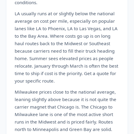
conditions.
LA usually runs at or slightly below the national
average on cost per mile, especially on popular
lanes like LA to Phoenix, LA to Las Vegas, and LA
to the Bay Area. Where costs go up is on long
haul routes back to the Midwest or Southeast
because carriers need to fill their truck heading
home. Summer sees elevated prices as people
relocate. January through March is often the best
time to ship if cost is the priority. Get a quote for
your specific route.
Milwaukee prices close to the national average,
leaning slightly above because it is not quite the
carrier magnet that Chicago is. The Chicago to
Milwaukee lane is one of the most active short
runs in the Midwest and is priced fairly. Routes
north to Minneapolis and Green Bay are solid.