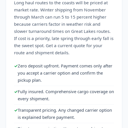
Long haul routes to the coasts will be priced at
market rate. Winter shipping from November
through March can run 5 to 15 percent higher
because carriers factor in weather risk and
slower turnaround times on Great Lakes routes.
If cost is a priority, late spring through early fall is
the sweet spot. Get a current quote for your
route and shipment details.
✓
Zero deposit upfront. Payment comes only after
you accept a carrier option and confirm the
pickup plan.
✓
Fully insured. Comprehensive cargo coverage on
every shipment.
✓
Transparent pricing. Any changed carrier option
is explained before payment.