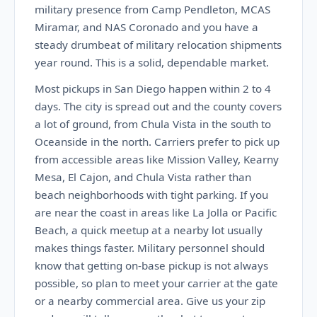
military presence from Camp Pendleton, MCAS
Miramar, and NAS Coronado and you have a
steady drumbeat of military relocation shipments
year round. This is a solid, dependable market.
Most pickups in San Diego happen within 2 to 4
days. The city is spread out and the county covers
a lot of ground, from Chula Vista in the south to
Oceanside in the north. Carriers prefer to pick up
from accessible areas like Mission Valley, Kearny
Mesa, El Cajon, and Chula Vista rather than
beach neighborhoods with tight parking. If you
are near the coast in areas like La Jolla or Pacific
Beach, a quick meetup at a nearby lot usually
makes things faster. Military personnel should
know that getting on-base pickup is not always
possible, so plan to meet your carrier at the gate
or a nearby commercial area. Give us your zip