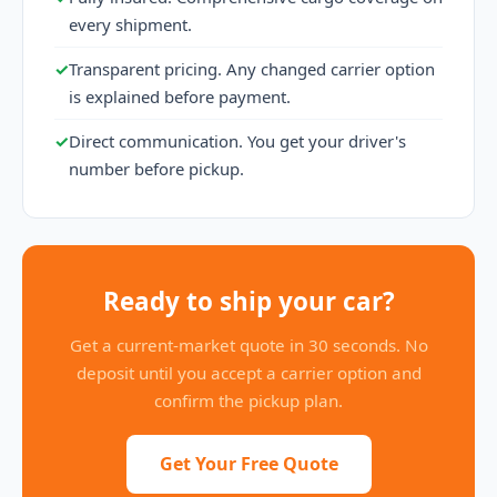
every shipment.
✓
Transparent pricing. Any changed carrier option
is explained before payment.
✓
Direct communication. You get your driver's
number before pickup.
Ready to ship your car?
Get a current-market quote in 30 seconds. No
deposit until you accept a carrier option and
confirm the pickup plan.
Get Your Free Quote