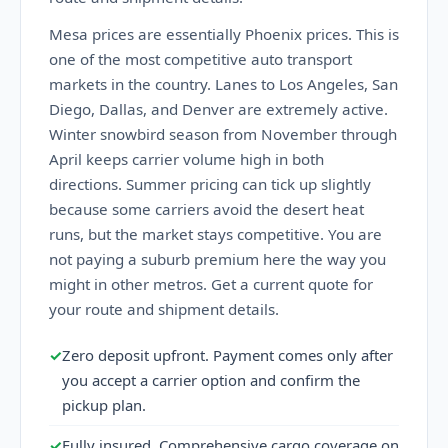
Mesa prices are essentially Phoenix prices. This is
one of the most competitive auto transport
markets in the country. Lanes to Los Angeles, San
Diego, Dallas, and Denver are extremely active.
Winter snowbird season from November through
April keeps carrier volume high in both
directions. Summer pricing can tick up slightly
because some carriers avoid the desert heat
runs, but the market stays competitive. You are
not paying a suburb premium here the way you
might in other metros. Get a current quote for
your route and shipment details.
✓
Zero deposit upfront. Payment comes only after
you accept a carrier option and confirm the
pickup plan.
✓
Fully insured. Comprehensive cargo coverage on