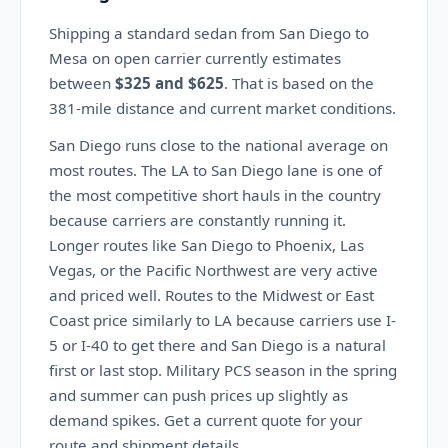
Shipping a standard sedan from San Diego to
Mesa on open carrier currently estimates
between
$325 and $625
. That is based on the
381-mile distance and current market conditions.
San Diego runs close to the national average on
most routes. The LA to San Diego lane is one of
the most competitive short hauls in the country
because carriers are constantly running it.
Longer routes like San Diego to Phoenix, Las
Vegas, or the Pacific Northwest are very active
and priced well. Routes to the Midwest or East
Coast price similarly to LA because carriers use I-
5 or I-40 to get there and San Diego is a natural
first or last stop. Military PCS season in the spring
and summer can push prices up slightly as
demand spikes. Get a current quote for your
route and shipment details.