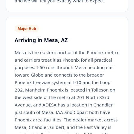
and we will tell you exactly what to expect.
Major Hub
Arriving in Mesa, AZ
Mesa is the eastern anchor of the Phoenix metro
and carriers treat it as Phoenix for all practical
purposes. I-60 runs through Mesa heading east
toward Globe and connects to the broader
Phoenix freeway system at I-10 and the Loop
202. Manheim Phoenix is located in Tolleson on
the west side of the metro at 201 North 83rd
Avenue, and ADESA has a location in Chandler
just south of Mesa. IAA and Copart both have
Phoenix area facilities. The dealer market across
Mesa, Chandler, Gilbert, and the East Valley is