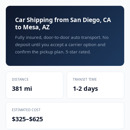
Car Shipping from San Diego, CA
to Mesa, AZ
Fully insured, door-to-door auto transport. No
deposit until you accept a carrier option and
confirm the pickup plan. 5-star rated.
DISTANCE
TRANSIT TIME
381 mi
1-2 days
ESTIMATED COST
$325–$625