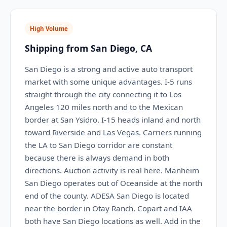
High Volume
Shipping from San Diego, CA
San Diego is a strong and active auto transport
market with some unique advantages. I-5 runs
straight through the city connecting it to Los
Angeles 120 miles north and to the Mexican
border at San Ysidro. I-15 heads inland and north
toward Riverside and Las Vegas. Carriers running
the LA to San Diego corridor are constant
because there is always demand in both
directions. Auction activity is real here. Manheim
San Diego operates out of Oceanside at the north
end of the county. ADESA San Diego is located
near the border in Otay Ranch. Copart and IAA
both have San Diego locations as well. Add in the