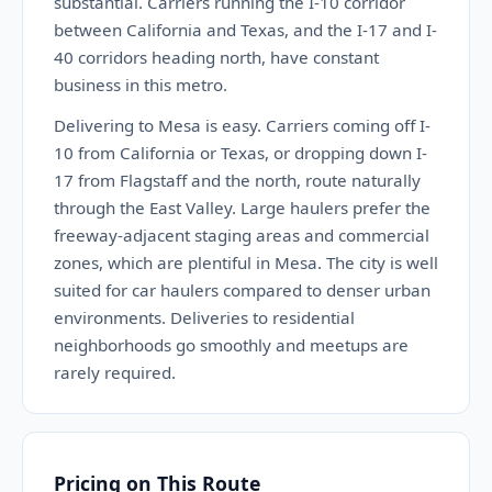
substantial. Carriers running the I-10 corridor
between California and Texas, and the I-17 and I-
40 corridors heading north, have constant
business in this metro.
Delivering to Mesa is easy. Carriers coming off I-
10 from California or Texas, or dropping down I-
17 from Flagstaff and the north, route naturally
through the East Valley. Large haulers prefer the
freeway-adjacent staging areas and commercial
zones, which are plentiful in Mesa. The city is well
suited for car haulers compared to denser urban
environments. Deliveries to residential
neighborhoods go smoothly and meetups are
rarely required.
Pricing on This Route