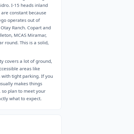
idro. I-15 heads inland
r are constant because
ego operates out of
n Otay Ranch. Copart and
ndleton, MCAS Miramar,
round. This is a solid,
y covers a lot of ground,
ccessible areas like
ith tight parking. If you
 usually makes things
, so plan to meet your
actly what to expect.