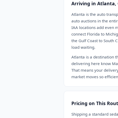
Arriving in Atlanta,
Atlanta is the auto trans
auto auctions in the enti
IAA locations add even m
connect Florida to Michi
the Gulf Coast to South C
load waiting.
Atlanta is a destination 
delivering here know Man
That means your delivery g
market moves so efficient
Pricing on This Rou
Shipping a standard seda