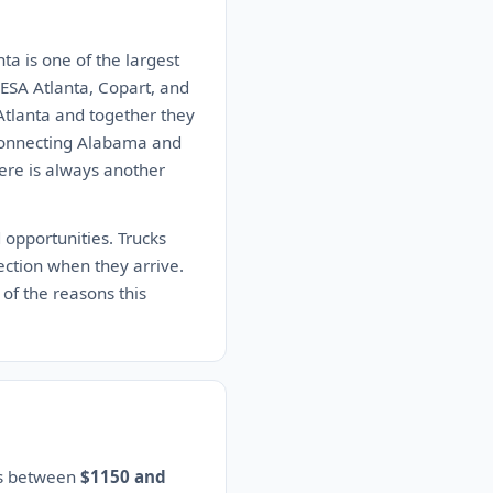
ta is one of the largest
DESA Atlanta, Copart, and
Atlanta and together they
 connecting Alabama and
here is always another
 opportunities. Trucks
ction when they arrive.
 of the reasons this
es between
$1150 and