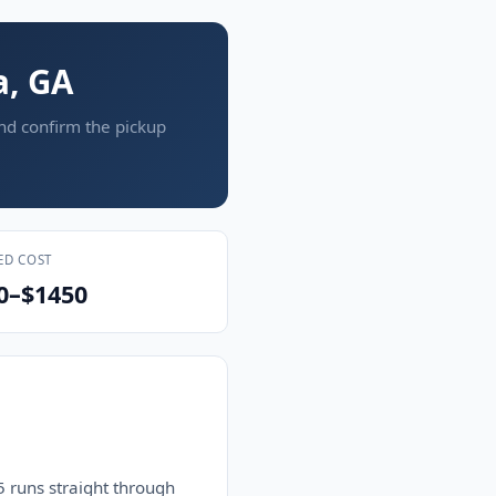
a, GA
and confirm the pickup
ED COST
0–$1450
 runs straight through