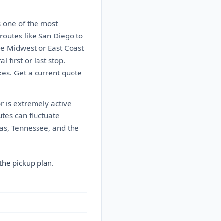
s one of the most
 routes like San Diego to
the Midwest or East Coast
 first or last stop.
kes. Get a current quote
r is extremely active
utes can fluctuate
nas, Tennessee, and the
the pickup plan.