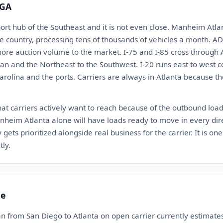
 GA
port hub of the Southeast and it is not even close. Manheim Atlan
re country, processing tens of thousands of vehicles a month. A
ore auction volume to the market. I-75 and I-85 cross through 
gan and the Northeast to the Southwest. I-20 runs east to west
arolina and the ports. Carriers are always in Atlanta because t
that carriers actively want to reach because of the outbound load
heim Atlanta alone will have loads ready to move in every dire
ets prioritized alongside real business for the carrier. It is one
ly.
te
n from San Diego to Atlanta on open carrier currently estimat