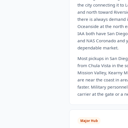
the city connecting it to
and north toward Riversi
there is always demand i
Oceanside at the north e
IAA both have San Diego 
and NAS Coronado and you
dependable market.
Most pickups in San Diego
from Chula Vista in the s
Mission Valley, Kearny M
are near the coast in are
faster. Military personne
carrier at the gate or a 
Major Hub