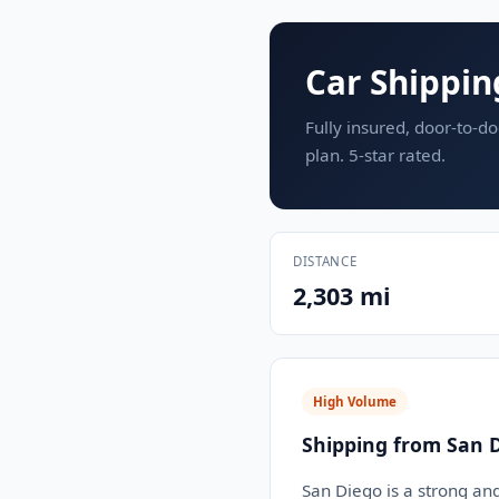
Car Shippin
Fully insured, door-to-do
plan. 5-star rated.
DISTANCE
2,303 mi
High Volume
Shipping from San D
San Diego is a strong an