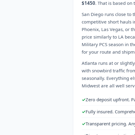
$1450
. That is based on
San Diego runs close to 
competitive short hauls i
Phoenix, Las Vegas, or th
price similarly to LA beca
Military PCS season in t
for your route and shipme
Atlanta runs at or slight
with snowbird traffic fro
seasonally. Everything el
Midwest are all well serv
✓
Zero deposit upfront. P
✓
Fully insured. Compreh
✓
Transparent pricing. An