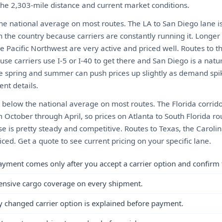
 the 2,303-mile distance and current market conditions.
the national average on most routes. The LA to San Diego lane i
n the country because carriers are constantly running it. Longer
e Pacific Northwest are very active and priced well. Routes to 
use carriers use I-5 or I-40 to get there and San Diego is a natural
he spring and summer can push prices up slightly as demand spi
nt details.
ly below the national average on most routes. The Florida corrido
m October through April, so prices on Atlanta to South Florida ro
se is pretty steady and competitive. Routes to Texas, the Caroli
iced. Get a quote to see current pricing on your specific lane.
ayment comes only after you accept a carrier option and confirm 
ensive cargo coverage on every shipment.
y changed carrier option is explained before payment.