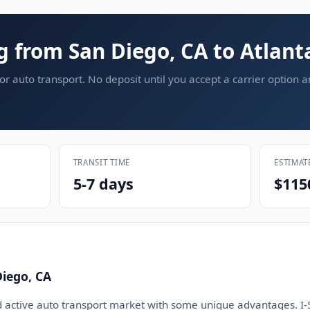
g from San Diego, CA to Atlant
or auto transport. No deposit until you accept a carrier option 
TRANSIT TIME
ESTIMAT
5-7 days
$115
iego, CA
d active auto transport market with some unique advantages. I-5