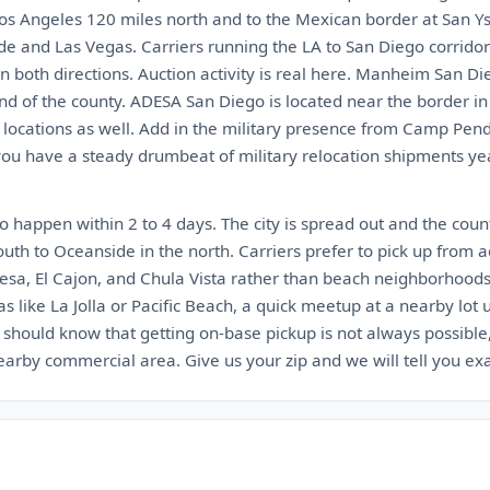
 Los Angeles 120 miles north and to the Mexican border at San Ys
de and Las Vegas. Carriers running the LA to San Diego corrido
n both directions. Auction activity is real here. Manheim San Di
nd of the county. ADESA San Diego is located near the border i
locations as well. Add in the military presence from Camp Pe
 have a steady drumbeat of military relocation shipments year 
 happen within 2 to 4 days. The city is spread out and the count
outh to Oceanside in the north. Carriers prefer to pick up from a
esa, El Cajon, and Chula Vista rather than beach neighborhoods w
as like La Jolla or Pacific Beach, a quick meetup at a nearby lot
l should know that getting on-base pickup is not always possible
nearby commercial area. Give us your zip and we will tell you ex