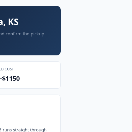
a, KS
and confirm the pickup
ED COST
–$1150
 runs straight through