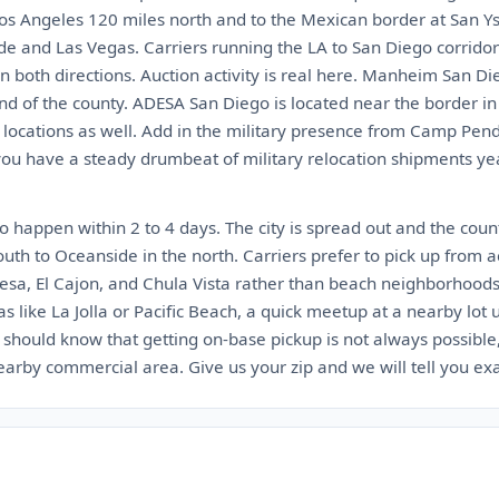
 Los Angeles 120 miles north and to the Mexican border at San Ys
de and Las Vegas. Carriers running the LA to San Diego corrido
n both directions. Auction activity is real here. Manheim San Di
nd of the county. ADESA San Diego is located near the border i
locations as well. Add in the military presence from Camp Pe
 have a steady drumbeat of military relocation shipments year 
 happen within 2 to 4 days. The city is spread out and the count
outh to Oceanside in the north. Carriers prefer to pick up from a
esa, El Cajon, and Chula Vista rather than beach neighborhoods w
as like La Jolla or Pacific Beach, a quick meetup at a nearby lot
l should know that getting on-base pickup is not always possible
nearby commercial area. Give us your zip and we will tell you ex