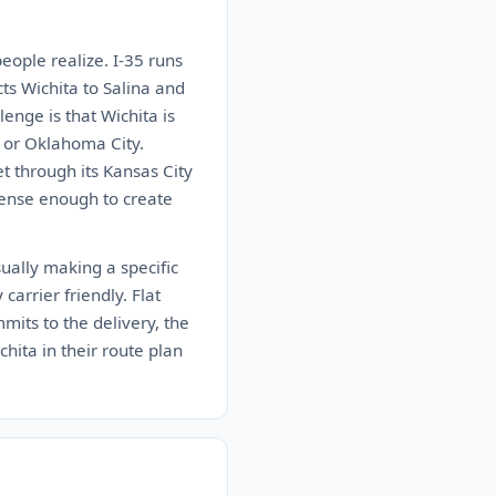
people realize. I-35 runs
s Wichita to Salina and
enge is that Wichita is
ty or Oklahoma City.
t through its Kansas City
 dense enough to create
ually making a specific
carrier friendly. Flat
mits to the delivery, the
chita in their route plan