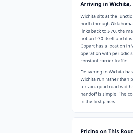
Arriving in Wichita,
Wichita sits at the junct
north through Oklahoma C
links back to I-70, the m
not on I-70 itself and it 
Copart has a location in 
operation with periodic s
constant carrier traffic.
Delivering to Wichita has
Wichita run rather than pa
terrain, good road widths
handoff is simple. The co
in the first place.
Pricing on This Rou