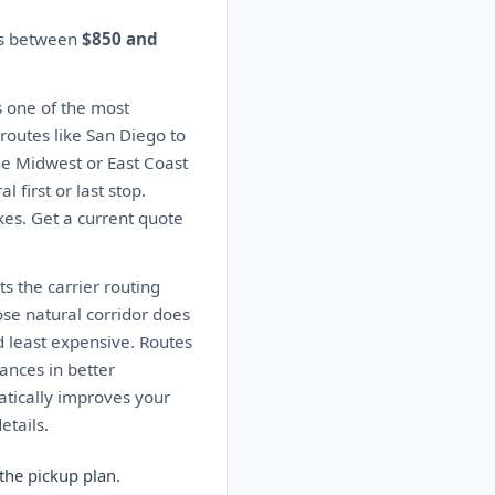
tes between
$850 and
s one of the most
 routes like San Diego to
the Midwest or East Coast
 first or last stop.
kes. Get a current quote
s the carrier routing
ose natural corridor does
d least expensive. Routes
ances in better
matically improves your
etails.
the pickup plan.