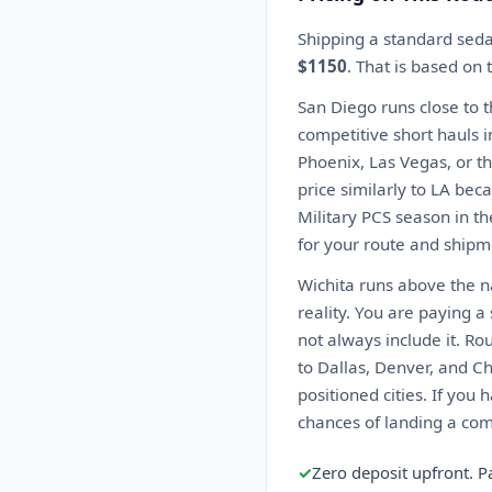
Shipping a standard seda
$1150
. That is based on
San Diego runs close to 
competitive short hauls i
Phoenix, Las Vegas, or th
price similarly to LA beca
Military PCS season in t
for your route and shipme
Wichita runs above the na
reality. You are paying 
not always include it. Ro
to Dallas, Denver, and C
positioned cities. If you 
chances of landing a comp
✓
Zero deposit upfront. P