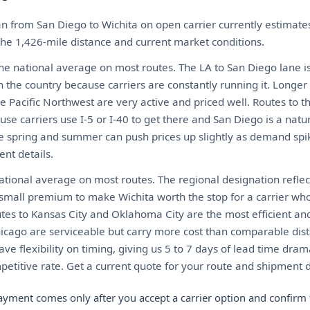
n from San Diego to Wichita on open carrier currently estima
 the 1,426-mile distance and current market conditions.
the national average on most routes. The LA to San Diego lane i
n the country because carriers are constantly running it. Longer
e Pacific Northwest are very active and priced well. Routes to 
use carriers use I-5 or I-40 to get there and San Diego is a natural
he spring and summer can push prices up slightly as demand spi
nt details.
tional average on most routes. The regional designation reflect
a small premium to make Wichita worth the stop for a carrier wh
utes to Kansas City and Oklahoma City are the most efficient an
hicago are serviceable but carry more cost than comparable dist
have flexibility on timing, giving us 5 to 7 days of lead time dra
etitive rate. Get a current quote for your route and shipment d
ayment comes only after you accept a carrier option and confirm 