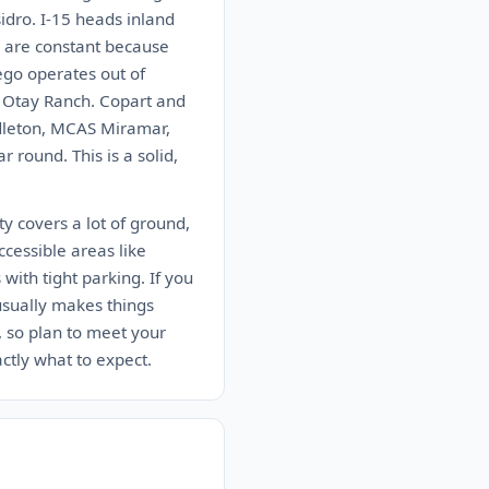
idro. I-15 heads inland
r are constant because
ego operates out of
n Otay Ranch. Copart and
ndleton, MCAS Miramar,
round. This is a solid,
y covers a lot of ground,
ccessible areas like
ith tight parking. If you
 usually makes things
, so plan to meet your
actly what to expect.