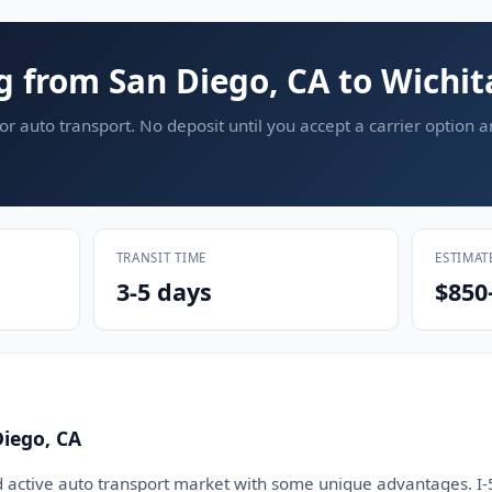
g from San Diego, CA to Wichit
or auto transport. No deposit until you accept a carrier option 
TRANSIT TIME
ESTIMAT
3-5 days
$850
iego, CA
d active auto transport market with some unique advantages. I-5