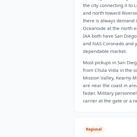
the city connecting it to
and north toward Riversi
there is always demand i
Oceanside at the north e
IAA both have San Diego 
and NAS Coronado and you
dependable market.
Most pickups in San Diego
from Chula Vista in the s
Mission Valley, Kearny M
are near the coast in are
faster. Military personne
carrier at the gate or a 
Regional