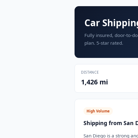
Car Shippin
Fully insured, door-to-do
plan. 5-star rated.
DISTANCE
1,426 mi
High Volume
Shipping from San D
San Diego is a strong an