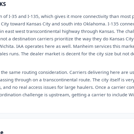
 KS
ion of I-35 and I-135, which gives it more connectivity than most 
ity toward Kansas City and south into Oklahoma. I-135 connect
ain east west transcontinental highway through Kansas. The chall
is not a destination carriers prioritize the way they do Kansas Ci
Wichita. IAA operates here as well. Manheim services this marke
ales runs. The dealer market is decent for the city size but not
 the same routing consideration. Carriers delivering here are us
ssing through on a transcontinental route. The city itself is very 
, and no real access issues for large haulers. Once a carrier com
ordination challenge is upstream, getting a carrier to include Wi
te