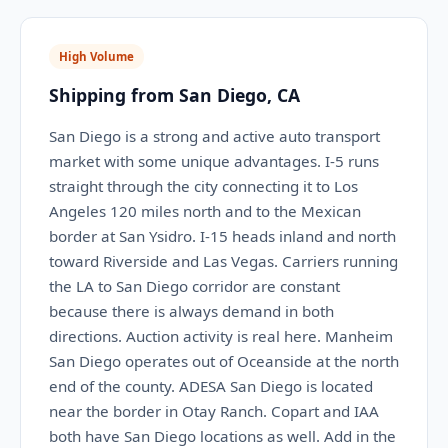
High Volume
Shipping from San Diego, CA
San Diego is a strong and active auto transport
market with some unique advantages. I-5 runs
straight through the city connecting it to Los
Angeles 120 miles north and to the Mexican
border at San Ysidro. I-15 heads inland and north
toward Riverside and Las Vegas. Carriers running
the LA to San Diego corridor are constant
because there is always demand in both
directions. Auction activity is real here. Manheim
San Diego operates out of Oceanside at the north
end of the county. ADESA San Diego is located
near the border in Otay Ranch. Copart and IAA
both have San Diego locations as well. Add in the