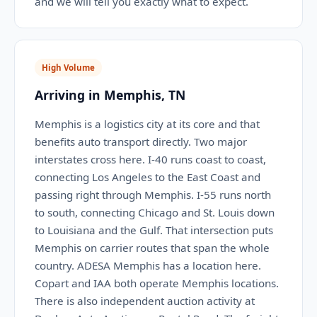
and we will tell you exactly what to expect.
High Volume
Arriving in Memphis, TN
Memphis is a logistics city at its core and that
benefits auto transport directly. Two major
interstates cross here. I-40 runs coast to coast,
connecting Los Angeles to the East Coast and
passing right through Memphis. I-55 runs north
to south, connecting Chicago and St. Louis down
to Louisiana and the Gulf. That intersection puts
Memphis on carrier routes that span the whole
country. ADESA Memphis has a location here.
Copart and IAA both operate Memphis locations.
There is also independent auction activity at