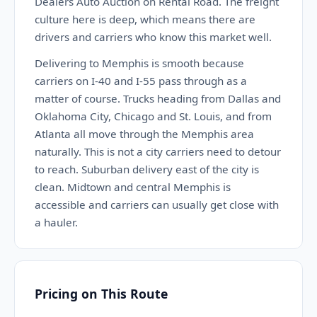
Dealers Auto Auction on Rental Road. The freight
culture here is deep, which means there are
drivers and carriers who know this market well.
Delivering to Memphis is smooth because
carriers on I-40 and I-55 pass through as a
matter of course. Trucks heading from Dallas and
Oklahoma City, Chicago and St. Louis, and from
Atlanta all move through the Memphis area
naturally. This is not a city carriers need to detour
to reach. Suburban delivery east of the city is
clean. Midtown and central Memphis is
accessible and carriers can usually get close with
a hauler.
Pricing on This Route