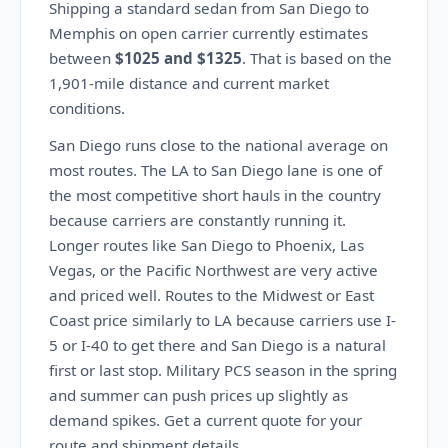
Shipping a standard sedan from San Diego to
Memphis on open carrier currently estimates
between
$1025 and $1325
. That is based on the
1,901-mile distance and current market
conditions.
San Diego runs close to the national average on
most routes. The LA to San Diego lane is one of
the most competitive short hauls in the country
because carriers are constantly running it.
Longer routes like San Diego to Phoenix, Las
Vegas, or the Pacific Northwest are very active
and priced well. Routes to the Midwest or East
Coast price similarly to LA because carriers use I-
5 or I-40 to get there and San Diego is a natural
first or last stop. Military PCS season in the spring
and summer can push prices up slightly as
demand spikes. Get a current quote for your
route and shipment details.