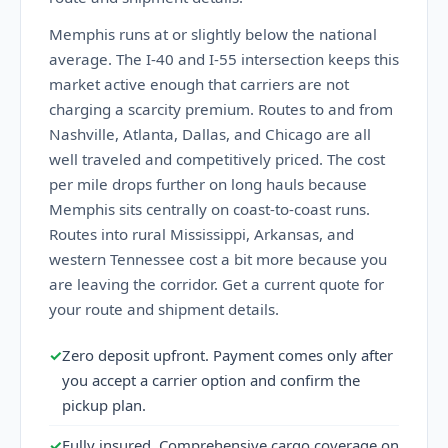
Memphis runs at or slightly below the national
average. The I-40 and I-55 intersection keeps this
market active enough that carriers are not
charging a scarcity premium. Routes to and from
Nashville, Atlanta, Dallas, and Chicago are all
well traveled and competitively priced. The cost
per mile drops further on long hauls because
Memphis sits centrally on coast-to-coast runs.
Routes into rural Mississippi, Arkansas, and
western Tennessee cost a bit more because you
are leaving the corridor. Get a current quote for
your route and shipment details.
✓
Zero deposit upfront. Payment comes only after
you accept a carrier option and confirm the
pickup plan.
✓
Fully insured. Comprehensive cargo coverage on