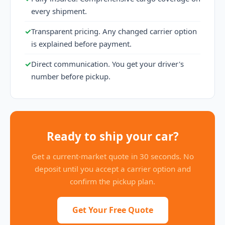
every shipment.
✓
Transparent pricing. Any changed carrier option
is explained before payment.
✓
Direct communication. You get your driver's
number before pickup.
Ready to ship your car?
Get a current-market quote in 30 seconds. No
deposit until you accept a carrier option and
confirm the pickup plan.
Get Your Free Quote