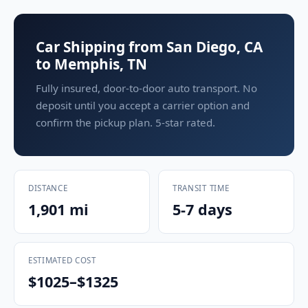
Car Shipping from San Diego, CA
to Memphis, TN
Fully insured, door-to-door auto transport. No
deposit until you accept a carrier option and
confirm the pickup plan. 5-star rated.
DISTANCE
TRANSIT TIME
1,901 mi
5-7 days
ESTIMATED COST
$1025–$1325