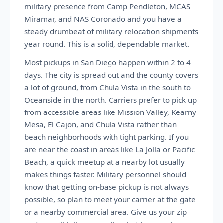
military presence from Camp Pendleton, MCAS
Miramar, and NAS Coronado and you have a
steady drumbeat of military relocation shipments
year round. This is a solid, dependable market.
Most pickups in San Diego happen within 2 to 4
days. The city is spread out and the county covers
a lot of ground, from Chula Vista in the south to
Oceanside in the north. Carriers prefer to pick up
from accessible areas like Mission Valley, Kearny
Mesa, El Cajon, and Chula Vista rather than
beach neighborhoods with tight parking. If you
are near the coast in areas like La Jolla or Pacific
Beach, a quick meetup at a nearby lot usually
makes things faster. Military personnel should
know that getting on-base pickup is not always
possible, so plan to meet your carrier at the gate
or a nearby commercial area. Give us your zip