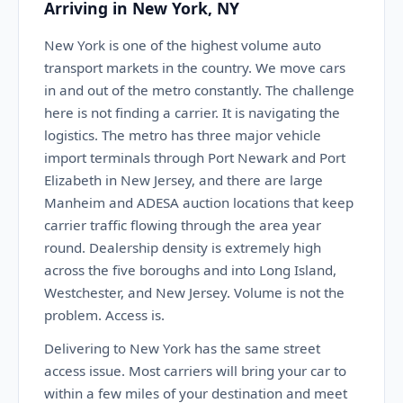
Arriving in New York, NY
New York is one of the highest volume auto
transport markets in the country. We move cars
in and out of the metro constantly. The challenge
here is not finding a carrier. It is navigating the
logistics. The metro has three major vehicle
import terminals through Port Newark and Port
Elizabeth in New Jersey, and there are large
Manheim and ADESA auction locations that keep
carrier traffic flowing through the area year
round. Dealership density is extremely high
across the five boroughs and into Long Island,
Westchester, and New Jersey. Volume is not the
problem. Access is.
Delivering to New York has the same street
access issue. Most carriers will bring your car to
within a few miles of your destination and meet