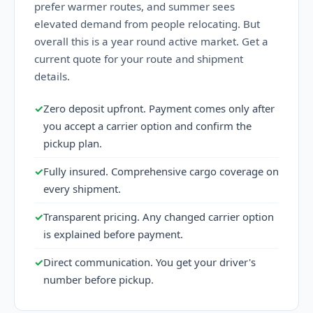
prefer warmer routes, and summer sees
elevated demand from people relocating. But
overall this is a year round active market. Get a
current quote for your route and shipment
details.
✓
Zero deposit upfront. Payment comes only after
you accept a carrier option and confirm the
pickup plan.
✓
Fully insured. Comprehensive cargo coverage on
every shipment.
✓
Transparent pricing. Any changed carrier option
is explained before payment.
✓
Direct communication. You get your driver's
number before pickup.