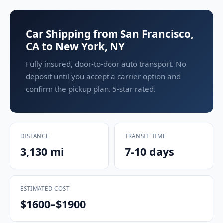
Car Shipping from San Francisco,
CA to New York, NY
Fully insured, door-to-door auto transport. No
deposit until you accept a carrier option and
confirm the pickup plan. 5-star rated.
DISTANCE
TRANSIT TIME
3,130 mi
7-10 days
ESTIMATED COST
$1600–$1900