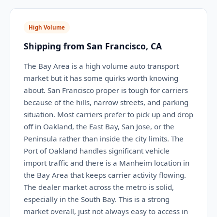
High Volume
Shipping from San Francisco, CA
The Bay Area is a high volume auto transport
market but it has some quirks worth knowing
about. San Francisco proper is tough for carriers
because of the hills, narrow streets, and parking
situation. Most carriers prefer to pick up and drop
off in Oakland, the East Bay, San Jose, or the
Peninsula rather than inside the city limits. The
Port of Oakland handles significant vehicle
import traffic and there is a Manheim location in
the Bay Area that keeps carrier activity flowing.
The dealer market across the metro is solid,
especially in the South Bay. This is a strong
market overall, just not always easy to access in