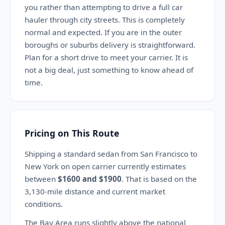
you rather than attempting to drive a full car
hauler through city streets. This is completely
normal and expected. If you are in the outer
boroughs or suburbs delivery is straightforward.
Plan for a short drive to meet your carrier. It is
not a big deal, just something to know ahead of
time.
Pricing on This Route
Shipping a standard sedan from San Francisco to
New York on open carrier currently estimates
between
$1600 and $1900
. That is based on the
3,130-mile distance and current market
conditions.
The Bay Area runs slightly above the national