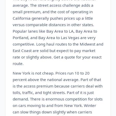
average. The street access challenge adds a
small premium, and the cost of operating in
California generally pushes prices up a little
versus comparable distances in other states.
Popular lanes like Bay Area to LA, Bay Area to
Portland, and Bay Area to Las Vegas are very
competitive. Long haul routes to the Midwest and
East Coast are solid but expect to pay market
rate or slightly above. Get a quote for your exact
route.
New York is not cheap. Prices run 10 to 20
percent above the national average. Part of that
is the access premium because carriers deal with
tolls, traffic, and tight streets. Part of it is just
demand. There is enormous competition for slots
on cars moving to and from New York. Winter
can slow things down slightly when carriers