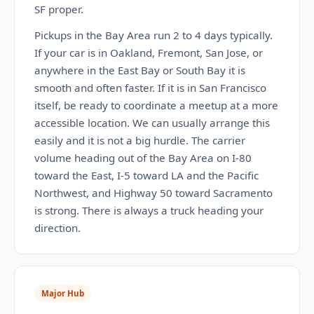
SF proper.
Pickups in the Bay Area run 2 to 4 days typically.
If your car is in Oakland, Fremont, San Jose, or
anywhere in the East Bay or South Bay it is
smooth and often faster. If it is in San Francisco
itself, be ready to coordinate a meetup at a more
accessible location. We can usually arrange this
easily and it is not a big hurdle. The carrier
volume heading out of the Bay Area on I-80
toward the East, I-5 toward LA and the Pacific
Northwest, and Highway 50 toward Sacramento
is strong. There is always a truck heading your
direction.
Major Hub