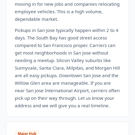
moving in for new jobs and companies relocating
employee vehicles. This is a high volume,
dependable market.
Pickups in San Jose typically happen within 2 to 4
days. The South Bay has good street access
compared to San Francisco proper. Carriers can
get most neighborhoods in San Jose without
needing a meetup. Silicon Valley suburbs like
Sunnyvale, Santa Clara, Milpitas, and Morgan Hill
are all easy pickups. Downtown San Jose and the
Willow Glen area are manageable. If you are
near San Jose International Airport, carriers often
pick up on their way through. Let us know your
address and we will give you a real timeline.
Major Hub