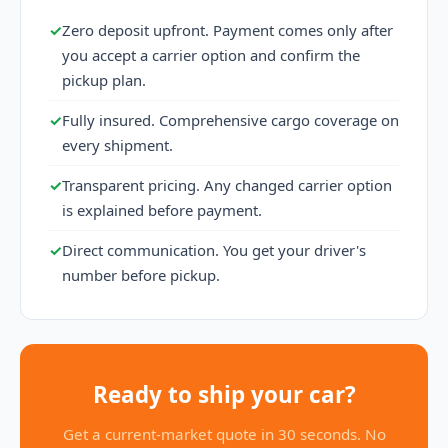
✓
Zero deposit upfront. Payment comes only after
you accept a carrier option and confirm the
pickup plan.
✓
Fully insured. Comprehensive cargo coverage on
every shipment.
✓
Transparent pricing. Any changed carrier option
is explained before payment.
✓
Direct communication. You get your driver's
number before pickup.
Ready to ship your car?
Get a current-market quote in 30 seconds. No