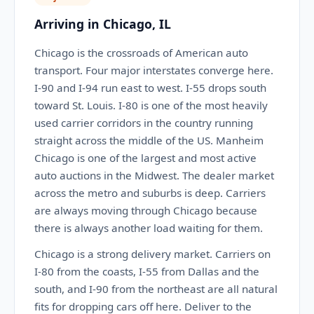
Arriving in Chicago, IL
Chicago is the crossroads of American auto
transport. Four major interstates converge here.
I-90 and I-94 run east to west. I-55 drops south
toward St. Louis. I-80 is one of the most heavily
used carrier corridors in the country running
straight across the middle of the US. Manheim
Chicago is one of the largest and most active
auto auctions in the Midwest. The dealer market
across the metro and suburbs is deep. Carriers
are always moving through Chicago because
there is always another load waiting for them.
Chicago is a strong delivery market. Carriers on
I-80 from the coasts, I-55 from Dallas and the
south, and I-90 from the northeast are all natural
fits for dropping cars off here. Deliver to the