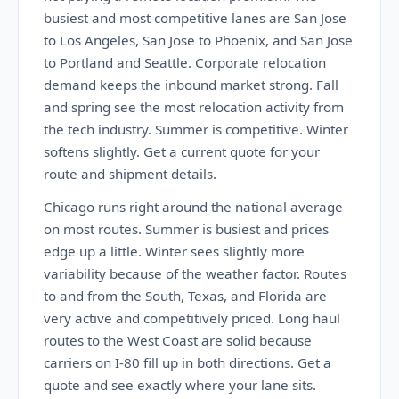
busiest and most competitive lanes are San Jose
to Los Angeles, San Jose to Phoenix, and San Jose
to Portland and Seattle. Corporate relocation
demand keeps the inbound market strong. Fall
and spring see the most relocation activity from
the tech industry. Summer is competitive. Winter
softens slightly. Get a current quote for your
route and shipment details.
Chicago runs right around the national average
on most routes. Summer is busiest and prices
edge up a little. Winter sees slightly more
variability because of the weather factor. Routes
to and from the South, Texas, and Florida are
very active and competitively priced. Long haul
routes to the West Coast are solid because
carriers on I-80 fill up in both directions. Get a
quote and see exactly where your lane sits.