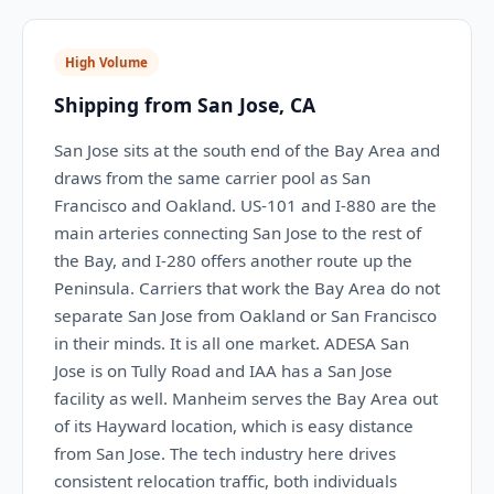
High Volume
Shipping from San Jose, CA
San Jose sits at the south end of the Bay Area and
draws from the same carrier pool as San
Francisco and Oakland. US-101 and I-880 are the
main arteries connecting San Jose to the rest of
the Bay, and I-280 offers another route up the
Peninsula. Carriers that work the Bay Area do not
separate San Jose from Oakland or San Francisco
in their minds. It is all one market. ADESA San
Jose is on Tully Road and IAA has a San Jose
facility as well. Manheim serves the Bay Area out
of its Hayward location, which is easy distance
from San Jose. The tech industry here drives
consistent relocation traffic, both individuals