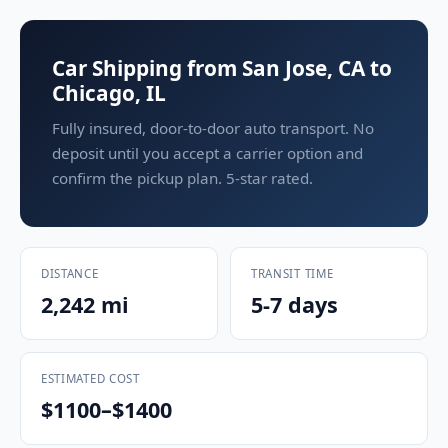
Car Shipping from San Jose, CA to
Chicago, IL
Fully insured, door-to-door auto transport. No
deposit until you accept a carrier option and
confirm the pickup plan. 5-star rated.
DISTANCE
TRANSIT TIME
2,242 mi
5-7 days
ESTIMATED COST
$1100–$1400