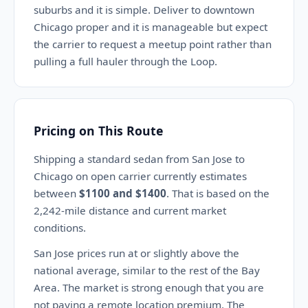
suburbs and it is simple. Deliver to downtown
Chicago proper and it is manageable but expect
the carrier to request a meetup point rather than
pulling a full hauler through the Loop.
Pricing on This Route
Shipping a standard sedan from San Jose to
Chicago on open carrier currently estimates
between
$1100 and $1400
. That is based on the
2,242-mile distance and current market
conditions.
San Jose prices run at or slightly above the
national average, similar to the rest of the Bay
Area. The market is strong enough that you are
not paying a remote location premium. The