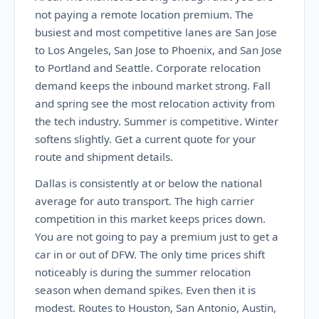
not paying a remote location premium. The
busiest and most competitive lanes are San Jose
to Los Angeles, San Jose to Phoenix, and San Jose
to Portland and Seattle. Corporate relocation
demand keeps the inbound market strong. Fall
and spring see the most relocation activity from
the tech industry. Summer is competitive. Winter
softens slightly. Get a current quote for your
route and shipment details.
Dallas is consistently at or below the national
average for auto transport. The high carrier
competition in this market keeps prices down.
You are not going to pay a premium just to get a
car in or out of DFW. The only time prices shift
noticeably is during the summer relocation
season when demand spikes. Even then it is
modest. Routes to Houston, San Antonio, Austin,