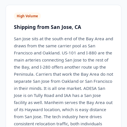
High Volume
Shipping from San Jose, CA
San Jose sits at the south end of the Bay Area and
draws from the same carrier pool as San
Francisco and Oakland. US-101 and I-880 are the
main arteries connecting San Jose to the rest of
the Bay, and I-280 offers another route up the
Peninsula. Carriers that work the Bay Area do not
separate San Jose from Oakland or San Francisco
in their minds. It is all one market. ADESA San
Jose is on Tully Road and IAA has a San Jose
facility as well. Manheim serves the Bay Area out
of its Hayward location, which is easy distance
from San Jose. The tech industry here drives
consistent relocation traffic, both individuals