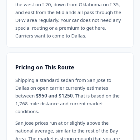
the west on I-20, down from Oklahoma on I-35,
and east from the Midlands all pass through the
DFW area regularly. Your car does not need any
special routing or a premium to get here.
Carriers want to come to Dallas.
Pricing on This Route
Shipping a standard sedan from San Jose to
Dallas on open carrier currently estimates
between
$950 and $1250
. That is based on the
1,768-mile distance and current market
conditions.
San Jose prices run at or slightly above the
national average, similar to the rest of the Bay
Area. The market is strong enough that you are