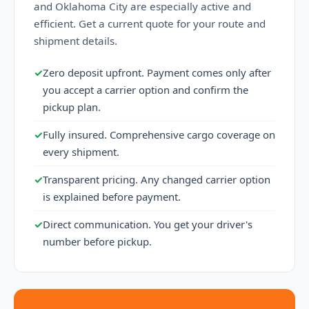
and Oklahoma City are especially active and
efficient. Get a current quote for your route and
shipment details.
✓
Zero deposit upfront. Payment comes only after
you accept a carrier option and confirm the
pickup plan.
✓
Fully insured. Comprehensive cargo coverage on
every shipment.
✓
Transparent pricing. Any changed carrier option
is explained before payment.
✓
Direct communication. You get your driver's
number before pickup.