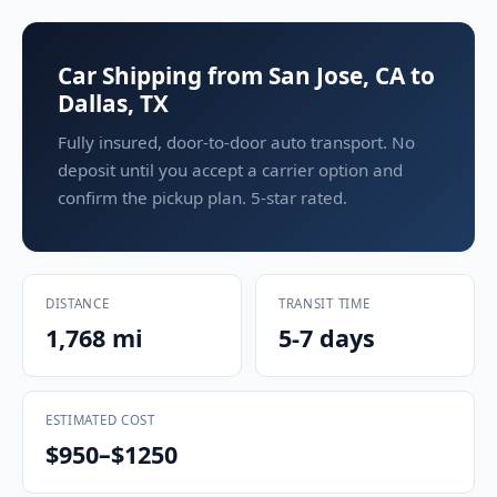
Car Shipping from San Jose, CA to
Dallas, TX
Fully insured, door-to-door auto transport. No
deposit until you accept a carrier option and
confirm the pickup plan. 5-star rated.
DISTANCE
TRANSIT TIME
1,768 mi
5-7 days
ESTIMATED COST
$950–$1250