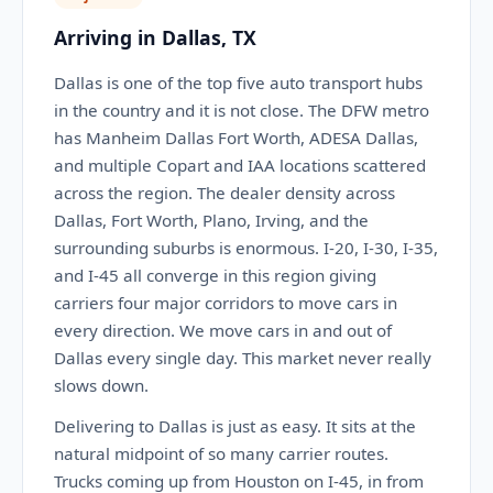
Arriving in Dallas, TX
Dallas is one of the top five auto transport hubs
in the country and it is not close. The DFW metro
has Manheim Dallas Fort Worth, ADESA Dallas,
and multiple Copart and IAA locations scattered
across the region. The dealer density across
Dallas, Fort Worth, Plano, Irving, and the
surrounding suburbs is enormous. I-20, I-30, I-35,
and I-45 all converge in this region giving
carriers four major corridors to move cars in
every direction. We move cars in and out of
Dallas every single day. This market never really
slows down.
Delivering to Dallas is just as easy. It sits at the
natural midpoint of so many carrier routes.
Trucks coming up from Houston on I-45, in from