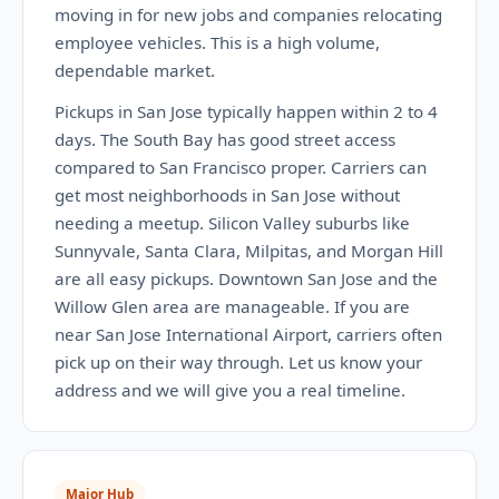
moving in for new jobs and companies relocating
employee vehicles. This is a high volume,
dependable market.
Pickups in San Jose typically happen within 2 to 4
days. The South Bay has good street access
compared to San Francisco proper. Carriers can
get most neighborhoods in San Jose without
needing a meetup. Silicon Valley suburbs like
Sunnyvale, Santa Clara, Milpitas, and Morgan Hill
are all easy pickups. Downtown San Jose and the
Willow Glen area are manageable. If you are
near San Jose International Airport, carriers often
pick up on their way through. Let us know your
address and we will give you a real timeline.
Major Hub