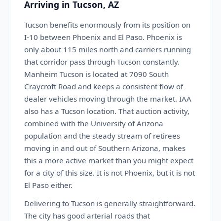
Arriving in Tucson, AZ
Tucson benefits enormously from its position on
I-10 between Phoenix and El Paso. Phoenix is
only about 115 miles north and carriers running
that corridor pass through Tucson constantly.
Manheim Tucson is located at 7090 South
Craycroft Road and keeps a consistent flow of
dealer vehicles moving through the market. IAA
also has a Tucson location. That auction activity,
combined with the University of Arizona
population and the steady stream of retirees
moving in and out of Southern Arizona, makes
this a more active market than you might expect
for a city of this size. It is not Phoenix, but it is not
El Paso either.
Delivering to Tucson is generally straightforward.
The city has good arterial roads that