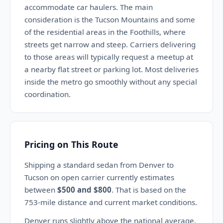
accommodate car haulers. The main
consideration is the Tucson Mountains and some
of the residential areas in the Foothills, where
streets get narrow and steep. Carriers delivering
to those areas will typically request a meetup at
a nearby flat street or parking lot. Most deliveries
inside the metro go smoothly without any special
coordination.
Pricing on This Route
Shipping a standard sedan from Denver to
Tucson on open carrier currently estimates
between
$500 and $800
. That is based on the
753-mile distance and current market conditions.
Denver runs slightly above the national average,