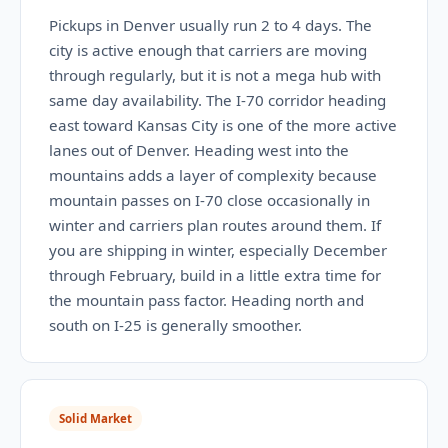
Pickups in Denver usually run 2 to 4 days. The
city is active enough that carriers are moving
through regularly, but it is not a mega hub with
same day availability. The I-70 corridor heading
east toward Kansas City is one of the more active
lanes out of Denver. Heading west into the
mountains adds a layer of complexity because
mountain passes on I-70 close occasionally in
winter and carriers plan routes around them. If
you are shipping in winter, especially December
through February, build in a little extra time for
the mountain pass factor. Heading north and
south on I-25 is generally smoother.
Solid Market