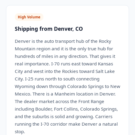
High Volume
Shipping from Denver, CO
Denver is the auto transport hub of the Rocky
Mountain region and it is the only true hub for
hundreds of miles in any direction. That gives it
real importance. I-70 runs east toward Kansas
City and west into the Rockies toward Salt Lake
City. I-25 runs north to south connecting
Wyoming down through Colorado Springs to New
Mexico. There is a Manheim location in Denver.
The dealer market across the Front Range
including Boulder, Fort Collins, Colorado Springs,
and the suburbs is solid and growing. Carriers
running the I-70 corridor make Denver a natural
stop.