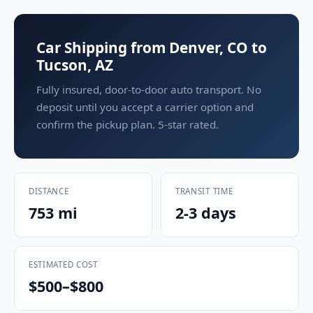
Car Shipping from Denver, CO to
Tucson, AZ
Fully insured, door-to-door auto transport. No
deposit until you accept a carrier option and
confirm the pickup plan. 5-star rated.
DISTANCE
TRANSIT TIME
753 mi
2-3 days
ESTIMATED COST
$500–$800