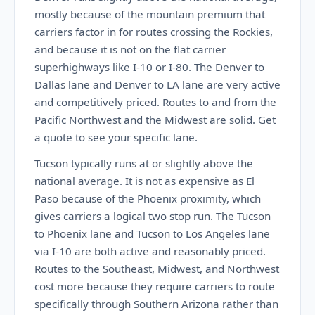
mostly because of the mountain premium that
carriers factor in for routes crossing the Rockies,
and because it is not on the flat carrier
superhighways like I-10 or I-80. The Denver to
Dallas lane and Denver to LA lane are very active
and competitively priced. Routes to and from the
Pacific Northwest and the Midwest are solid. Get
a quote to see your specific lane.
Tucson typically runs at or slightly above the
national average. It is not as expensive as El
Paso because of the Phoenix proximity, which
gives carriers a logical two stop run. The Tucson
to Phoenix lane and Tucson to Los Angeles lane
via I-10 are both active and reasonably priced.
Routes to the Southeast, Midwest, and Northwest
cost more because they require carriers to route
specifically through Southern Arizona rather than