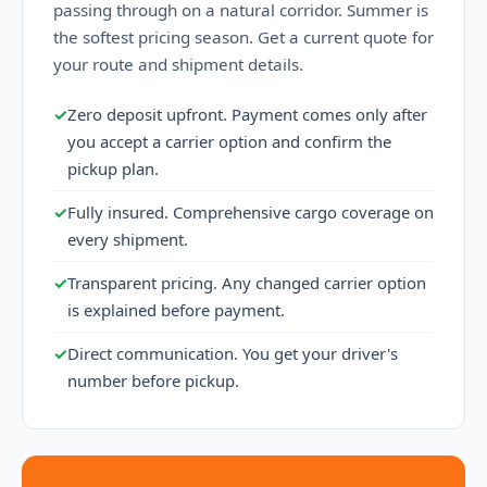
passing through on a natural corridor. Summer is
the softest pricing season. Get a current quote for
your route and shipment details.
✓
Zero deposit upfront. Payment comes only after
you accept a carrier option and confirm the
pickup plan.
✓
Fully insured. Comprehensive cargo coverage on
every shipment.
✓
Transparent pricing. Any changed carrier option
is explained before payment.
✓
Direct communication. You get your driver's
number before pickup.