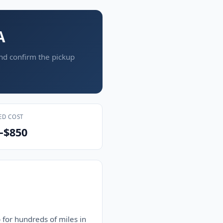
A
and confirm the pickup
ED COST
–$850
 for hundreds of miles in