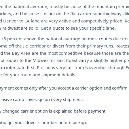
ve the national average, mostly because of the mountain premium
ckies, and because it is not on the flat carrier superhighways lik
d Denver to LA lane are very active and competitively priced. R
 Midwest are solid. Get a quote to see your specific lane.
o 15 percent above the national average on most routes due to t
me off the I-5 corridor or divert from their primary runs. Rout
nd the Bay Area are the most competitive because those are t
ul routes to the Midwest or East Coast carry a slightly higher
o an interstate first. Pricing is very fair from November throug
e for your route and shipment details.
ayment comes only after you accept a carrier option and confirm 
ensive cargo coverage on every shipment.
y changed carrier option is explained before payment.
You get your driver's number before pickup.