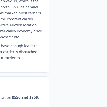
 Highway 99, which is the
north. I-5 runs parallel
his market. Most carriers
ame constant carrier
active auction location
tral Valley economy drive
r Sacramento.
y have enough loads to
 a carrier is dispatched.
r carrier to
between
$550 and $850
.