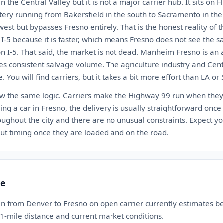
 in the Central Valley but it is not a major carrier hub. It sits on
tery running from Bakersfield in the south to Sacramento in the 
est but bypasses Fresno entirely. That is the honest reality of t
 I-5 because it is faster, which means Fresno does not see the s
y on I-5. That said, the market is not dead. Manheim Fresno is an 
s consistent salvage volume. The agriculture industry and Cen
. You will find carriers, but it takes a bit more effort than LA o
low the same logic. Carriers make the Highway 99 run when the
eiving a car in Fresno, the delivery is usually straightforward once
oughout the city and there are no unusual constraints. Expect you
t timing once they are loaded and on the road.
te
an from Denver to Fresno on open carrier currently estimates 
11-mile distance and current market conditions.