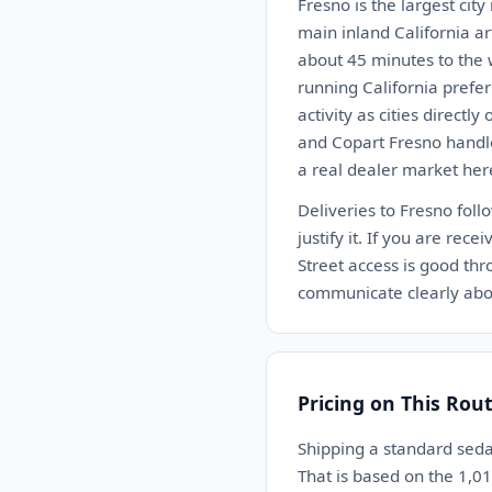
Fresno is the largest city
main inland California ar
about 45 minutes to the w
running California prefer
activity as cities directl
and Copart Fresno handle
a real dealer market here
Deliveries to Fresno fol
justify it. If you are rec
Street access is good thr
communicate clearly abou
Pricing on This Rou
Shipping a standard sed
That is based on the 1,0