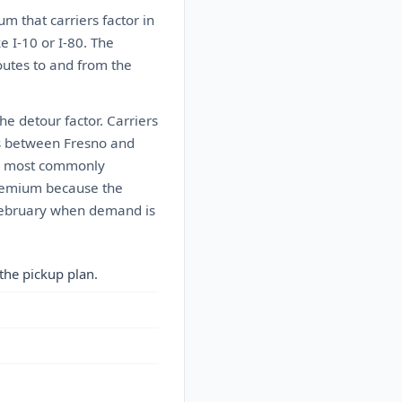
 that carriers factor in
e I-10 or I-80. The
outes to and from the
he detour factor. Carriers
es between Fresno and
he most commonly
 premium because the
h February when demand is
the pickup plan.