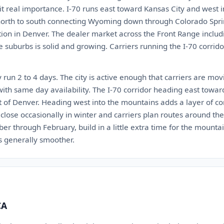
 it real importance. I-70 runs east toward Kansas City and west 
s north to south connecting Wyoming down through Colorado Spr
ion in Denver. The dealer market across the Front Range includin
e suburbs is solid and growing. Carriers running the I-70 corri
 run 2 to 4 days. The city is active enough that carriers are mov
with same day availability. The I-70 corridor heading east towar
t of Denver. Heading west into the mountains adds a layer of c
lose occasionally in winter and carriers plan routes around the
er through February, build in a little extra time for the mounta
is generally smoother.
CA