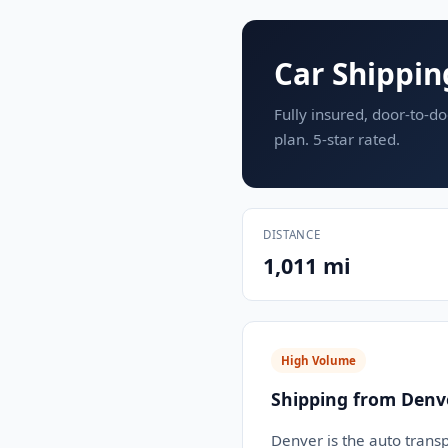
Car Shippin
Fully insured, door-to-do
plan. 5-star rated.
DISTANCE
1,011 mi
High Volume
Shipping from Denv
Denver is the auto transp