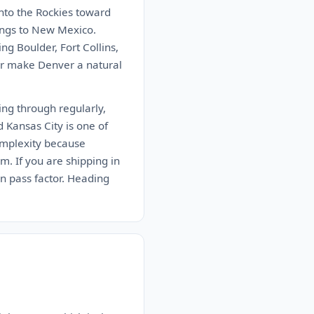
into the Rockies toward
ings to New Mexico.
g Boulder, Fort Collins,
dor make Denver a natural
ing through regularly,
d Kansas City is one of
omplexity because
m. If you are shipping in
in pass factor. Heading