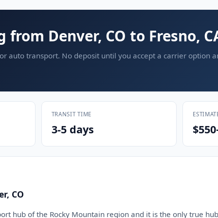
g from Denver, CO to Fresno, C
or auto transport. No deposit until you accept a carrier option 
TRANSIT TIME
ESTIMAT
3-5 days
$550
er, CO
ort hub of the Rocky Mountain region and it is the only true hub