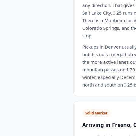
any direction. That gives
Salt Lake City. I-25 run
There is a Manheim locat
Colorado Springs, and th
stop.
Pickups in Denver usually
but it is not a mega hub 
the more active lanes ou
mountain passes on I-70 c
winter, especially Decemb
north and south on I-25 
Solid Market
Arriving in Fresno, 