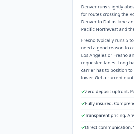
Denver runs slightly abo
for routes crossing the Ro
Denver to Dallas lane an
Pacific Northwest and the
Fresno typically runs 5 t
need a good reason to co
Los Angeles or Fresno a
requested lanes. Long ha
carrier has to position t
lower. Get a current quot
✓
Zero deposit upfront. P
✓
Fully insured. Compreh
✓
Transparent pricing. An
✓
Direct communication. 