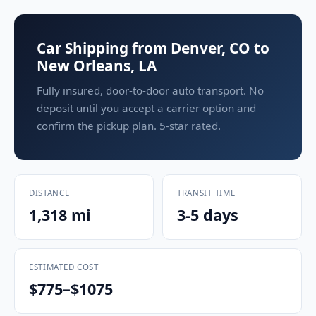
Car Shipping from Denver, CO to
New Orleans, LA
Fully insured, door-to-door auto transport. No
deposit until you accept a carrier option and
confirm the pickup plan. 5-star rated.
DISTANCE
TRANSIT TIME
1,318 mi
3-5 days
ESTIMATED COST
$775–$1075