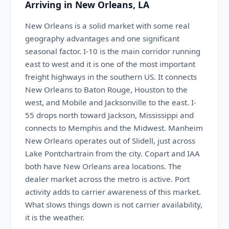
Arriving in New Orleans, LA
New Orleans is a solid market with some real
geography advantages and one significant
seasonal factor. I-10 is the main corridor running
east to west and it is one of the most important
freight highways in the southern US. It connects
New Orleans to Baton Rouge, Houston to the
west, and Mobile and Jacksonville to the east. I-
55 drops north toward Jackson, Mississippi and
connects to Memphis and the Midwest. Manheim
New Orleans operates out of Slidell, just across
Lake Pontchartrain from the city. Copart and IAA
both have New Orleans area locations. The
dealer market across the metro is active. Port
activity adds to carrier awareness of this market.
What slows things down is not carrier availability,
it is the weather.