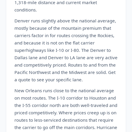
1,318-mile distance and current market
conditions.
Denver runs slightly above the national average,
mostly because of the mountain premium that
carriers factor in for routes crossing the Rockies,
and because it is not on the flat carrier
superhighways like I-10 or I-80. The Denver to
Dallas lane and Denver to LA lane are very active
and competitively priced. Routes to and from the
Pacific Northwest and the Midwest are solid. Get
a quote to see your specific lane.
New Orleans runs close to the national average
on most routes. The I-10 corridor to Houston and
the I-55 corridor north are both well-traveled and
priced competitively. Where prices creep up is on
routes to less-serviced destinations that require
the carrier to go off the main corridors. Hurricane