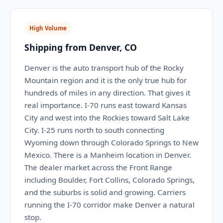
High Volume
Shipping from Denver, CO
Denver is the auto transport hub of the Rocky
Mountain region and it is the only true hub for
hundreds of miles in any direction. That gives it
real importance. I-70 runs east toward Kansas
City and west into the Rockies toward Salt Lake
City. I-25 runs north to south connecting
Wyoming down through Colorado Springs to New
Mexico. There is a Manheim location in Denver.
The dealer market across the Front Range
including Boulder, Fort Collins, Colorado Springs,
and the suburbs is solid and growing. Carriers
running the I-70 corridor make Denver a natural
stop.