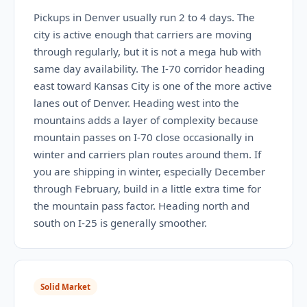
Pickups in Denver usually run 2 to 4 days. The
city is active enough that carriers are moving
through regularly, but it is not a mega hub with
same day availability. The I-70 corridor heading
east toward Kansas City is one of the more active
lanes out of Denver. Heading west into the
mountains adds a layer of complexity because
mountain passes on I-70 close occasionally in
winter and carriers plan routes around them. If
you are shipping in winter, especially December
through February, build in a little extra time for
the mountain pass factor. Heading north and
south on I-25 is generally smoother.
Solid Market