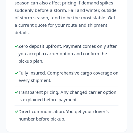
season can also affect pricing if demand spikes
suddenly before a storm. Fall and winter, outside
of storm season, tend to be the most stable. Get
a current quote for your route and shipment
details.
✓
Zero deposit upfront. Payment comes only after
you accept a carrier option and confirm the
pickup plan.
✓
Fully insured. Comprehensive cargo coverage on
every shipment.
✓
Transparent pricing. Any changed carrier option
is explained before payment.
✓
Direct communication. You get your driver's
number before pickup.