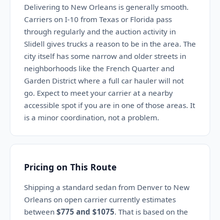
Delivering to New Orleans is generally smooth.
Carriers on I-10 from Texas or Florida pass
through regularly and the auction activity in
Slidell gives trucks a reason to be in the area. The
city itself has some narrow and older streets in
neighborhoods like the French Quarter and
Garden District where a full car hauler will not
go. Expect to meet your carrier at a nearby
accessible spot if you are in one of those areas. It
is a minor coordination, not a problem.
Pricing on This Route
Shipping a standard sedan from Denver to New
Orleans on open carrier currently estimates
between
$775 and $1075
. That is based on the