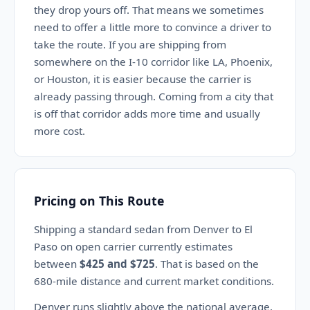
they drop yours off. That means we sometimes
need to offer a little more to convince a driver to
take the route. If you are shipping from
somewhere on the I-10 corridor like LA, Phoenix,
or Houston, it is easier because the carrier is
already passing through. Coming from a city that
is off that corridor adds more time and usually
more cost.
Pricing on This Route
Shipping a standard sedan from Denver to El
Paso on open carrier currently estimates
between
$425 and $725
. That is based on the
680-mile distance and current market conditions.
Denver runs slightly above the national average,