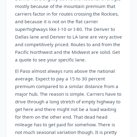
mostly because of the mountain premium that
carriers factor in for routes crossing the Rockies,
and because it is not on the flat carrier
superhighways like I-10 or I-80. The Denver to
Dallas lane and Denver to LA lane are very active
and competitively priced. Routes to and from the
Pacific Northwest and the Midwest are solid. Get
a quote to see your specific lane.
El Paso almost always runs above the national
average. Expect to pay a 15 to 30 percent
premium compared to a similar distance from a
major hub. The reason is simple. Carriers have to
drive through a long stretch of empty highway to
get here and there might not be a load waiting
for them on the other end. That dead head
mileage has to get paid for somehow. There is
not much seasonal variation though. It is pretty