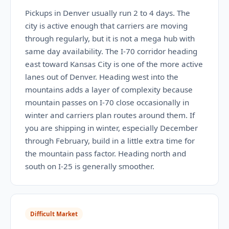
Pickups in Denver usually run 2 to 4 days. The
city is active enough that carriers are moving
through regularly, but it is not a mega hub with
same day availability. The I-70 corridor heading
east toward Kansas City is one of the more active
lanes out of Denver. Heading west into the
mountains adds a layer of complexity because
mountain passes on I-70 close occasionally in
winter and carriers plan routes around them. If
you are shipping in winter, especially December
through February, build in a little extra time for
the mountain pass factor. Heading north and
south on I-25 is generally smoother.
Difficult Market