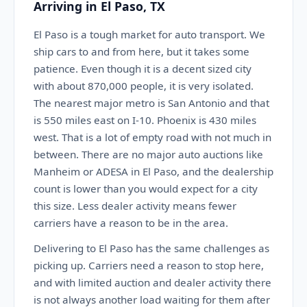
Arriving in El Paso, TX
El Paso is a tough market for auto transport. We
ship cars to and from here, but it takes some
patience. Even though it is a decent sized city
with about 870,000 people, it is very isolated.
The nearest major metro is San Antonio and that
is 550 miles east on I-10. Phoenix is 430 miles
west. That is a lot of empty road with not much in
between. There are no major auto auctions like
Manheim or ADESA in El Paso, and the dealership
count is lower than you would expect for a city
this size. Less dealer activity means fewer
carriers have a reason to be in the area.
Delivering to El Paso has the same challenges as
picking up. Carriers need a reason to stop here,
and with limited auction and dealer activity there
is not always another load waiting for them after