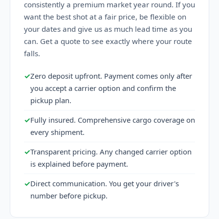
consistently a premium market year round. If you
want the best shot at a fair price, be flexible on
your dates and give us as much lead time as you
can. Get a quote to see exactly where your route
falls.
✓
Zero deposit upfront. Payment comes only after
you accept a carrier option and confirm the
pickup plan.
✓
Fully insured. Comprehensive cargo coverage on
every shipment.
✓
Transparent pricing. Any changed carrier option
is explained before payment.
✓
Direct communication. You get your driver's
number before pickup.