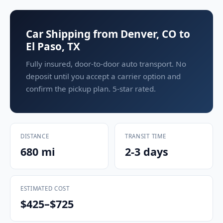
Car Shipping from Denver, CO to
El Paso, TX
Fully insured, door-to-door auto transport. No
deposit until you accept a carrier option and
confirm the pickup plan. 5-star rated.
DISTANCE
TRANSIT TIME
680 mi
2-3 days
ESTIMATED COST
$425–$725