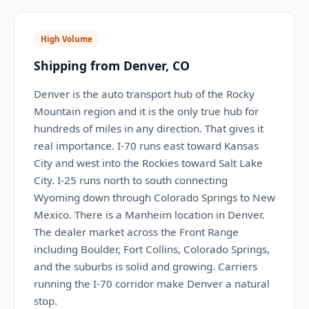
High Volume
Shipping from Denver, CO
Denver is the auto transport hub of the Rocky
Mountain region and it is the only true hub for
hundreds of miles in any direction. That gives it
real importance. I-70 runs east toward Kansas
City and west into the Rockies toward Salt Lake
City. I-25 runs north to south connecting
Wyoming down through Colorado Springs to New
Mexico. There is a Manheim location in Denver.
The dealer market across the Front Range
including Boulder, Fort Collins, Colorado Springs,
and the suburbs is solid and growing. Carriers
running the I-70 corridor make Denver a natural
stop.