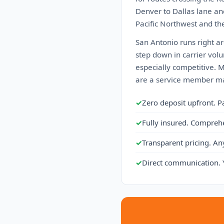
Denver to Dallas lane an
Pacific Northwest and the
San Antonio runs right ar
step down in carrier volu
especially competitive. 
are a service member ma
✓
Zero deposit upfront. P
✓
Fully insured. Compreh
✓
Transparent pricing. An
✓
Direct communication. 