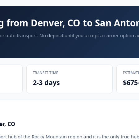
g from Denver, CO to San Anton
or auto transport. No deposit until you accept a carrier option 
TRANSIT TIME
ESTIMAT
2-3 days
$675
er, CO
ort hub of the Rocky Mountain region and it is the only true hub