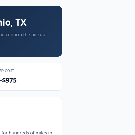
io, TX
and confirm the pickup
ED COST
–$975
 for hundreds of miles in