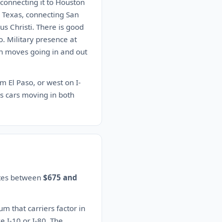
 connecting it to Houston
n Texas, connecting San
s Christi. There is good
. Military presence at
on moves going in and out
m El Paso, or west on I-
s cars moving in both
ates between
$675 and
 that carriers factor in
e I-10 or I-80. The