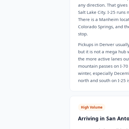
any direction. That gives
Salt Lake City. I-25 run
There is a Manheim locat
Colorado Springs, and th
stop.
Pickups in Denver usually
but it is not a mega hub 
the more active lanes ou
mountain passes on I-70 c
winter, especially Decemb
north and south on I-25 
High Volume
Arriving in San Ant