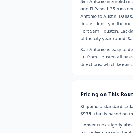
San Antonio is a solid mi
and El Paso. I-35 runs no
Antonio to Austin, Dalla
dealer density in the me
Fort Sam Houston, Lackla
of the city year round. S
San Antonio is easy to de
10 from Houston all pass
directions, which keeps c
Pricing on This Rou
Shipping a standard sed
$975
. That is based on 
Denver runs slightly abo
for routes crossing the Ro