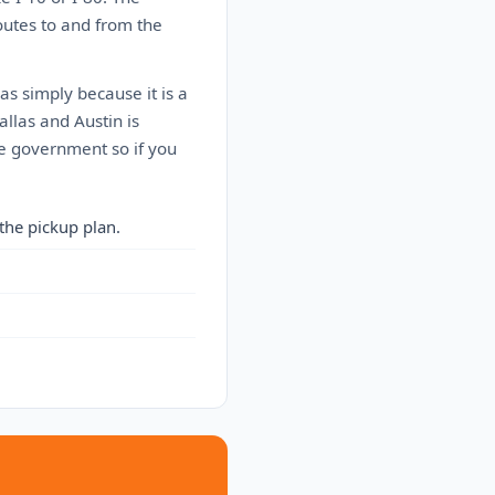
outes to and from the
as simply because it is a
allas and Austin is
he government so if you
the pickup plan.