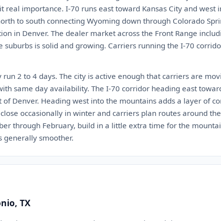
 it real importance. I-70 runs east toward Kansas City and west 
s north to south connecting Wyoming down through Colorado Spr
ion in Denver. The dealer market across the Front Range includin
e suburbs is solid and growing. Carriers running the I-70 corri
 run 2 to 4 days. The city is active enough that carriers are mov
with same day availability. The I-70 corridor heading east towar
t of Denver. Heading west into the mountains adds a layer of c
lose occasionally in winter and carriers plan routes around the
er through February, build in a little extra time for the mounta
is generally smoother.
onio, TX