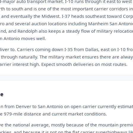
d-major auto transport market. I-10 runs through it east to west
rth to south and is one of the most important carrier corridors i
s, and eventually the Midwest. I-37 heads southeast toward Corpu
tro and several auction locations including Manheim San Antonio
nd, and Randolph also keeps a steady flow of military relocati
an Antonio moves well.
liver to. Carriers coming down I-35 from Dallas, east on I-10 fro
 through naturally. The military market ensures there are alway
arrier interest high. Expect smooth deliveries on most routes.
te
an from Denver to San Antonio on open carrier currently estim
the 979-mile distance and current market conditions.
ve the national average, mostly because of the mountain premium
ckies, and because it is not on the flat carrier superhighways lik