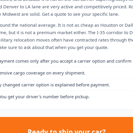
d Denver to LA lane are very active and competitively priced. R
 Midwest are solid. Get a quote to see your specific lane.
ound the national average. It is not as cheap as Houston or Dall
me, but it is not a premium market either. The I-35 corridor to D
Military relocation moves often have contracted rates through t
ke sure to ask about that when you get your quote.
ayment comes only after you accept a carrier option and confirm 
ensive cargo coverage on every shipment.
y changed carrier option is explained before payment.
You get your driver's number before pickup.
Ready to ship your car?