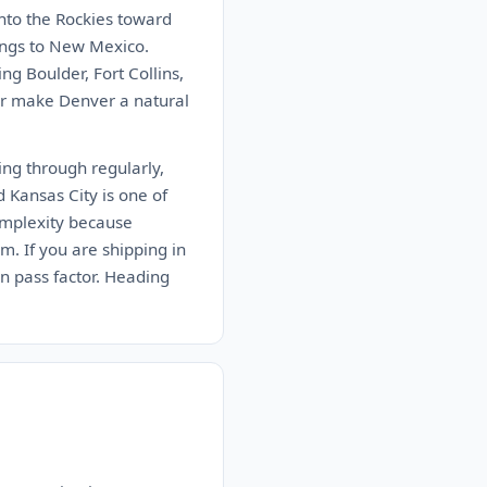
into the Rockies toward
ings to New Mexico.
g Boulder, Fort Collins,
dor make Denver a natural
ing through regularly,
d Kansas City is one of
omplexity because
m. If you are shipping in
in pass factor. Heading