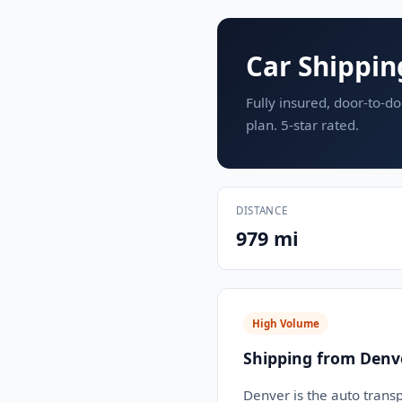
Car Shippin
Fully insured, door-to-do
plan. 5-star rated.
DISTANCE
979 mi
High Volume
Shipping from Denv
Denver is the auto transp