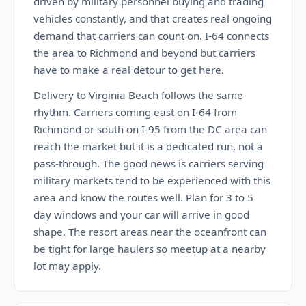
driven by military personnel buying and trading
vehicles constantly, and that creates real ongoing
demand that carriers can count on. I-64 connects
the area to Richmond and beyond but carriers
have to make a real detour to get here.
Delivery to Virginia Beach follows the same
rhythm. Carriers coming east on I-64 from
Richmond or south on I-95 from the DC area can
reach the market but it is a dedicated run, not a
pass-through. The good news is carriers serving
military markets tend to be experienced with this
area and know the routes well. Plan for 3 to 5
day windows and your car will arrive in good
shape. The resort areas near the oceanfront can
be tight for large haulers so meetup at a nearby
lot may apply.