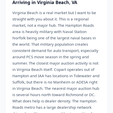
Arriving in Virginia Beach, VA
Virginia Beach is a real market but I want to be
straight with you about it. This is a regional
market, not a major hub. The Hampton Roads
area is heavily military with Naval Station
Norfolk being one of the largest naval bases in
the world. That military population creates
consistent demand for auto transport, especially
around PCS move season in the spring and
summer. The closest major auction activity is not
in Virginia Beach itself. Copart operates out of
Hampton and IAA has locations in Tidewater and
Suffolk, but there is no Manheim or ADESA right
in Virginia Beach. The nearest major auction hub
is several hours north toward Richmond or DC.
What does help is dealer density. The Hampton
Roads metro has a large dealership network