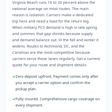
Virginia Beach runs 10 to 20 percent above the
national average on most routes. The main
reason is isolation. Carriers make a dedicated
trip here and need a load for the return leg.
When military PCS demand is high in late spring
and summer, that gap shrinks because supply
and demand balance out. In the fall and winter it
widens. Routes to Richmond, DC, and the
Carolinas are the most competitive because
carriers serve those lanes regularly. Get a current
quote for your route and shipment details.
✓
Zero deposit upfront. Payment comes only after
you accept a carrier option and confirm the
pickup plan.
✓
Fully insured. Comprehensive cargo coverage on
every shipment.