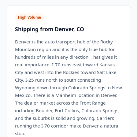
High Volume
Shipping from Denver, CO
Denver is the auto transport hub of the Rocky
Mountain region and it is the only true hub for
hundreds of miles in any direction. That gives it
real importance. I-70 runs east toward Kansas
City and west into the Rockies toward Salt Lake
City. I-25 runs north to south connecting
Wyoming down through Colorado Springs to New
Mexico. There is a Manheim location in Denver.
The dealer market across the Front Range
including Boulder, Fort Collins, Colorado Springs,
and the suburbs is solid and growing. Carriers
running the I-70 corridor make Denver a natural
stop.