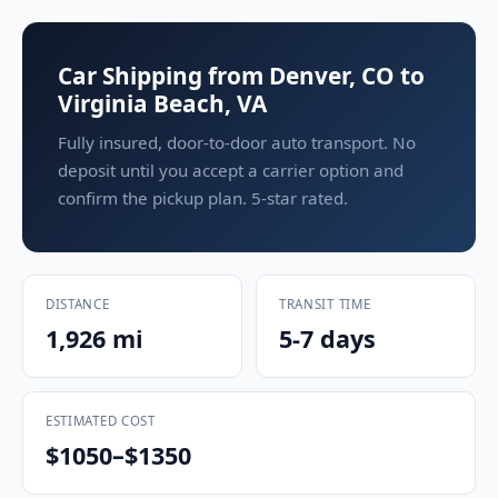
Car Shipping from Denver, CO to
Virginia Beach, VA
Fully insured, door-to-door auto transport. No
deposit until you accept a carrier option and
confirm the pickup plan. 5-star rated.
DISTANCE
TRANSIT TIME
1,926 mi
5-7 days
ESTIMATED COST
$1050–$1350