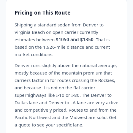
Pricing on This Route
Shipping a standard sedan from Denver to
Virginia Beach on open carrier currently
estimates between
$1050 and $1350
. That is
based on the 1,926-mile distance and current
market conditions.
Denver runs slightly above the national average,
mostly because of the mountain premium that
carriers factor in for routes crossing the Rockies,
and because it is not on the flat carrier
superhighways like I-10 or I-80. The Denver to
Dallas lane and Denver to LA lane are very active
and competitively priced. Routes to and from the
Pacific Northwest and the Midwest are solid. Get
a quote to see your specific lane.