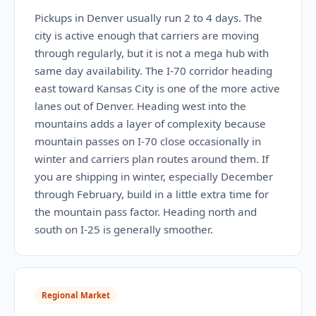
Pickups in Denver usually run 2 to 4 days. The
city is active enough that carriers are moving
through regularly, but it is not a mega hub with
same day availability. The I-70 corridor heading
east toward Kansas City is one of the more active
lanes out of Denver. Heading west into the
mountains adds a layer of complexity because
mountain passes on I-70 close occasionally in
winter and carriers plan routes around them. If
you are shipping in winter, especially December
through February, build in a little extra time for
the mountain pass factor. Heading north and
south on I-25 is generally smoother.
Regional Market