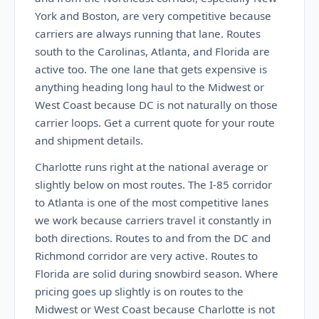
York and Boston, are very competitive because
carriers are always running that lane. Routes
south to the Carolinas, Atlanta, and Florida are
active too. The one lane that gets expensive is
anything heading long haul to the Midwest or
West Coast because DC is not naturally on those
carrier loops. Get a current quote for your route
and shipment details.
Charlotte runs right at the national average or
slightly below on most routes. The I-85 corridor
to Atlanta is one of the most competitive lanes
we work because carriers travel it constantly in
both directions. Routes to and from the DC and
Richmond corridor are very active. Routes to
Florida are solid during snowbird season. Where
pricing goes up slightly is on routes to the
Midwest or West Coast because Charlotte is not