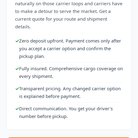
naturally on those carrier loops and carriers have
to make a detour to serve the market. Get a
current quote for your route and shipment
details.
✓
Zero deposit upfront. Payment comes only after
you accept a carrier option and confirm the
pickup plan.
✓
Fully insured. Comprehensive cargo coverage on
every shipment.
✓
Transparent pricing. Any changed carrier option
is explained before payment.
✓
Direct communication. You get your driver's
number before pickup.