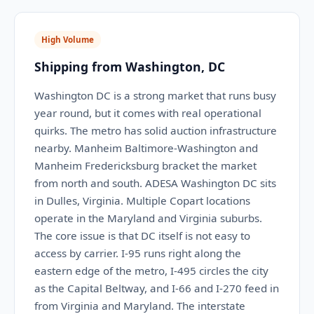
High Volume
Shipping from Washington, DC
Washington DC is a strong market that runs busy
year round, but it comes with real operational
quirks. The metro has solid auction infrastructure
nearby. Manheim Baltimore-Washington and
Manheim Fredericksburg bracket the market
from north and south. ADESA Washington DC sits
in Dulles, Virginia. Multiple Copart locations
operate in the Maryland and Virginia suburbs.
The core issue is that DC itself is not easy to
access by carrier. I-95 runs right along the
eastern edge of the metro, I-495 circles the city
as the Capital Beltway, and I-66 and I-270 feed in
from Virginia and Maryland. The interstate