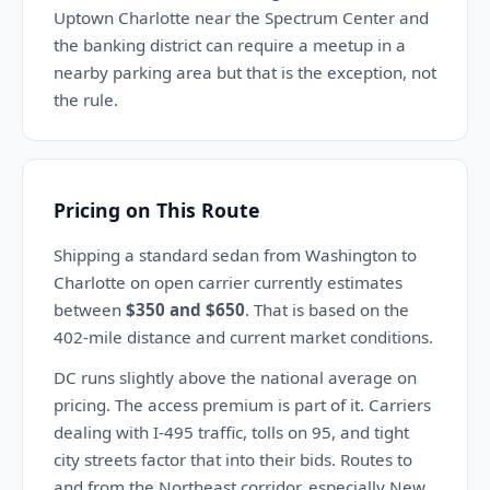
Uptown Charlotte near the Spectrum Center and
the banking district can require a meetup in a
nearby parking area but that is the exception, not
the rule.
Pricing on This Route
Shipping a standard sedan from Washington to
Charlotte on open carrier currently estimates
between
$350 and $650
. That is based on the
402-mile distance and current market conditions.
DC runs slightly above the national average on
pricing. The access premium is part of it. Carriers
dealing with I-495 traffic, tolls on 95, and tight
city streets factor that into their bids. Routes to
and from the Northeast corridor, especially New