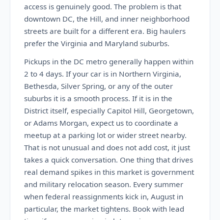
access is genuinely good. The problem is that
downtown DC, the Hill, and inner neighborhood
streets are built for a different era. Big haulers
prefer the Virginia and Maryland suburbs.
Pickups in the DC metro generally happen within
2 to 4 days. If your car is in Northern Virginia,
Bethesda, Silver Spring, or any of the outer
suburbs it is a smooth process. If it is in the
District itself, especially Capitol Hill, Georgetown,
or Adams Morgan, expect us to coordinate a
meetup at a parking lot or wider street nearby.
That is not unusual and does not add cost, it just
takes a quick conversation. One thing that drives
real demand spikes in this market is government
and military relocation season. Every summer
when federal reassignments kick in, August in
particular, the market tightens. Book with lead