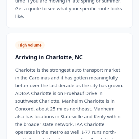
time if you are moving in late spring or summer.
Get a quote to see what your specific route looks
like.
High Volume
Arriving in Charlotte, NC
Charlotte is the strongest auto transport market
in the Carolinas and it has gotten meaningfully
better over the last decade as the city has grown.
ADESA Charlotte is on Fruehauf Drive in
southwest Charlotte. Manheim Charlotte is in
Concord, about 25 miles northeast. Manheim
also has locations in Statesville and Kenly within
the broader state network. IAA Charlotte
operates in the metro as well. I-77 runs north-