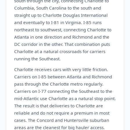
south through the city, connecting Charlotte to
Columbia, South Carolina to the south and
straight up to Charlotte Douglas International
and eventually to I-81 in Virginia. I-85 runs
northeast to southwest, connecting Charlotte to
Atlanta in one direction and Richmond and the
DC corridor in the other. That combination puts
Charlotte at a natural crossroads for carriers
running the Southeast.
Charlotte receives cars with very little friction.
Carriers on I-85 between Atlanta and Richmond
pass through the Charlotte metro regularly.
Carriers on I-77 connecting the Southeast to the
mid-Atlantic use Charlotte as a natural stop point.
The result is that deliveries to Charlotte are
reliable and do not require a premium in most
cases. The Concord and Huntersville suburban
areas are the cleanest for big hauler access.