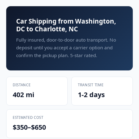
Car Shipping from Washington,
DC to Charlotte, NC
Fully insured, door-to-door auto transport. No
deposit until you accept a carrier option and
confirm the pickup plan. 5-star rated.
DISTANCE
TRANSIT TIME
402 mi
1-2 days
ESTIMATED COST
$350–$650