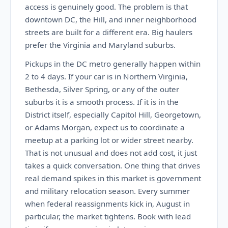
access is genuinely good. The problem is that
downtown DC, the Hill, and inner neighborhood
streets are built for a different era. Big haulers
prefer the Virginia and Maryland suburbs.
Pickups in the DC metro generally happen within
2 to 4 days. If your car is in Northern Virginia,
Bethesda, Silver Spring, or any of the outer
suburbs it is a smooth process. If it is in the
District itself, especially Capitol Hill, Georgetown,
or Adams Morgan, expect us to coordinate a
meetup at a parking lot or wider street nearby.
That is not unusual and does not add cost, it just
takes a quick conversation. One thing that drives
real demand spikes in this market is government
and military relocation season. Every summer
when federal reassignments kick in, August in
particular, the market tightens. Book with lead