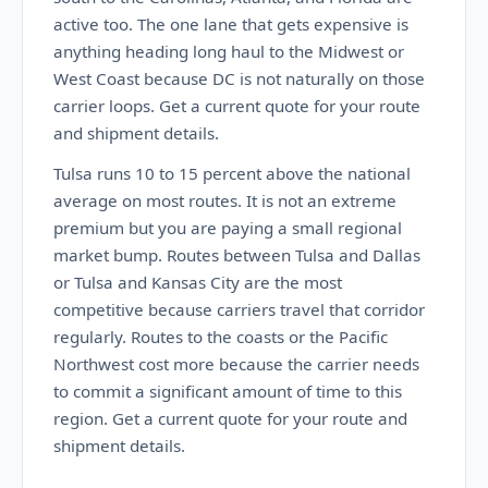
active too. The one lane that gets expensive is
anything heading long haul to the Midwest or
West Coast because DC is not naturally on those
carrier loops. Get a current quote for your route
and shipment details.
Tulsa runs 10 to 15 percent above the national
average on most routes. It is not an extreme
premium but you are paying a small regional
market bump. Routes between Tulsa and Dallas
or Tulsa and Kansas City are the most
competitive because carriers travel that corridor
regularly. Routes to the coasts or the Pacific
Northwest cost more because the carrier needs
to commit a significant amount of time to this
region. Get a current quote for your route and
shipment details.