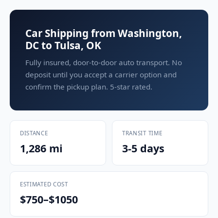
Car Shipping from Washington,
DC to Tulsa, OK
Fully insured, door-to-door auto transport. No
deposit until you accept a carrier option and
confirm the pickup plan. 5-star rated.
DISTANCE
TRANSIT TIME
1,286 mi
3-5 days
ESTIMATED COST
$750–$1050