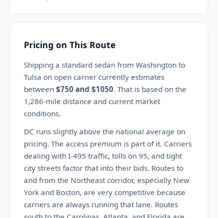
Pricing on This Route
Shipping a standard sedan from Washington to
Tulsa on open carrier currently estimates
between
$750 and $1050
. That is based on the
1,286-mile distance and current market
conditions.
DC runs slightly above the national average on
pricing. The access premium is part of it. Carriers
dealing with I-495 traffic, tolls on 95, and tight
city streets factor that into their bids. Routes to
and from the Northeast corridor, especially New
York and Boston, are very competitive because
carriers are always running that lane. Routes
south to the Carolinas, Atlanta, and Florida are