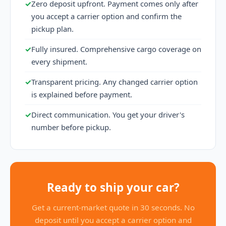
✓
Zero deposit upfront. Payment comes only after
you accept a carrier option and confirm the
pickup plan.
✓
Fully insured. Comprehensive cargo coverage on
every shipment.
✓
Transparent pricing. Any changed carrier option
is explained before payment.
✓
Direct communication. You get your driver's
number before pickup.
Ready to ship your car?
Get a current-market quote in 30 seconds. No
deposit until you accept a carrier option and