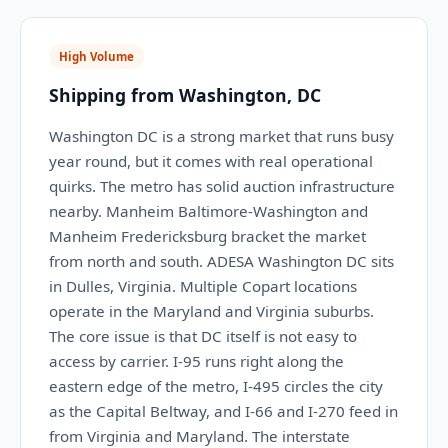
High Volume
Shipping from Washington, DC
Washington DC is a strong market that runs busy
year round, but it comes with real operational
quirks. The metro has solid auction infrastructure
nearby. Manheim Baltimore-Washington and
Manheim Fredericksburg bracket the market
from north and south. ADESA Washington DC sits
in Dulles, Virginia. Multiple Copart locations
operate in the Maryland and Virginia suburbs.
The core issue is that DC itself is not easy to
access by carrier. I-95 runs right along the
eastern edge of the metro, I-495 circles the city
as the Capital Beltway, and I-66 and I-270 feed in
from Virginia and Maryland. The interstate