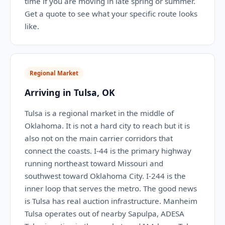
time if you are moving in late spring or summer.
Get a quote to see what your specific route looks
like.
Regional Market
Arriving in Tulsa, OK
Tulsa is a regional market in the middle of
Oklahoma. It is not a hard city to reach but it is
also not on the main carrier corridors that
connect the coasts. I-44 is the primary highway
running northeast toward Missouri and
southwest toward Oklahoma City. I-244 is the
inner loop that serves the metro. The good news
is Tulsa has real auction infrastructure. Manheim
Tulsa operates out of nearby Sapulpa, ADESA