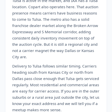
Tulsa is active in the market, and IAA has a Tulsa
location. Copart also operates here. That auction
presence means carriers have business reasons
to come to Tulsa. The metro also has a solid
franchise dealer market along the Broken Arrow
Expressway and S Memorial corridor, adding
consistent daily inventory movement on top of
the auction cycle. But it is still a regional city and
not a carrier magnet the way Dallas or Kansas
City are.
Delivery to Tulsa follows similar timing. Carriers
heading south from Kansas City or north from
Dallas pass close enough that Tulsa gets serviced
regularly. Most residential and commercial areas
are easy for carrier access. If you are in the outer
suburbs or a rural area just outside the city, let us
know your exact address and we will tell you if a
meetup makes more sense.