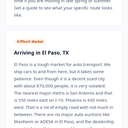
time if you are moving in late spring or summer.
Get a quote to see what your specific route looks
like.
Difficult Market
Arriving in El Paso, TX
El Paso is a tough market for auto transport. We
ship cars to and from here, but it takes some
patience. Even though it is a decent sized city
with about 870,000 people, it is very isolated.
The nearest major metro is San Antonio and that
is 550 miles east on I-10. Phoenix is 430 miles
west. That is a lot of empty road with not much in
between. There are no major auto auctions like
Manheim or ADESA in El Paso, and the dealership