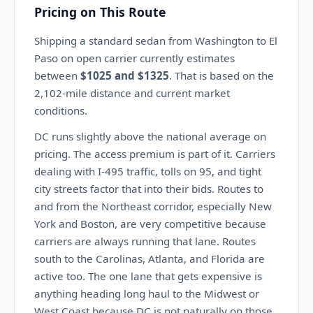
Pricing on This Route
Shipping a standard sedan from Washington to El
Paso on open carrier currently estimates
between
$1025 and $1325
. That is based on the
2,102-mile distance and current market
conditions.
DC runs slightly above the national average on
pricing. The access premium is part of it. Carriers
dealing with I-495 traffic, tolls on 95, and tight
city streets factor that into their bids. Routes to
and from the Northeast corridor, especially New
York and Boston, are very competitive because
carriers are always running that lane. Routes
south to the Carolinas, Atlanta, and Florida are
active too. The one lane that gets expensive is
anything heading long haul to the Midwest or
West Coast because DC is not naturally on those