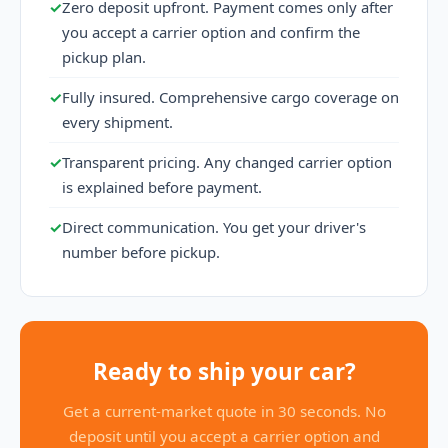
✓
Zero deposit upfront. Payment comes only after
you accept a carrier option and confirm the
pickup plan.
✓
Fully insured. Comprehensive cargo coverage on
every shipment.
✓
Transparent pricing. Any changed carrier option
is explained before payment.
✓
Direct communication. You get your driver's
number before pickup.
Ready to ship your car?
Get a current-market quote in 30 seconds. No
deposit until you accept a carrier option and