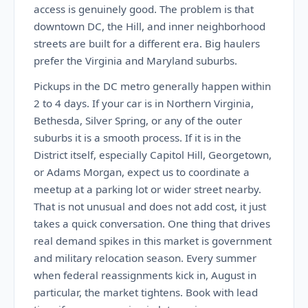
access is genuinely good. The problem is that
downtown DC, the Hill, and inner neighborhood
streets are built for a different era. Big haulers
prefer the Virginia and Maryland suburbs.
Pickups in the DC metro generally happen within
2 to 4 days. If your car is in Northern Virginia,
Bethesda, Silver Spring, or any of the outer
suburbs it is a smooth process. If it is in the
District itself, especially Capitol Hill, Georgetown,
or Adams Morgan, expect us to coordinate a
meetup at a parking lot or wider street nearby.
That is not unusual and does not add cost, it just
takes a quick conversation. One thing that drives
real demand spikes in this market is government
and military relocation season. Every summer
when federal reassignments kick in, August in
particular, the market tightens. Book with lead