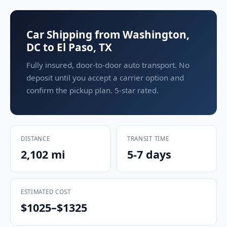
Car Shipping from Washington,
DC to El Paso, TX
Fully insured, door-to-door auto transport. No
deposit until you accept a carrier option and
confirm the pickup plan. 5-star rated.
DISTANCE
TRANSIT TIME
2,102 mi
5-7 days
ESTIMATED COST
$1025–$1325