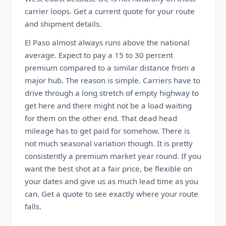
carrier loops. Get a current quote for your route
and shipment details.
El Paso almost always runs above the national
average. Expect to pay a 15 to 30 percent
premium compared to a similar distance from a
major hub. The reason is simple. Carriers have to
drive through a long stretch of empty highway to
get here and there might not be a load waiting
for them on the other end. That dead head
mileage has to get paid for somehow. There is
not much seasonal variation though. It is pretty
consistently a premium market year round. If you
want the best shot at a fair price, be flexible on
your dates and give us as much lead time as you
can. Get a quote to see exactly where your route
falls.