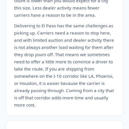
count is lower than you would expect for a city
this size. Less dealer activity means fewer
carriers have a reason to be in the area.
Delivering to El Paso has the same challenges as
picking up. Carriers need a reason to stop here,
and with limited auction and dealer activity there
is not always another load waiting for them after
they drop yours off. That means we sometimes
need to offer a little more to convince a driver to
take the route. If you are shipping from
somewhere on the I-10 corridor like LA, Phoenix,
or Houston, it is easier because the carrier is
already passing through. Coming from a city that
is off that corridor adds more time and usually
more cost.