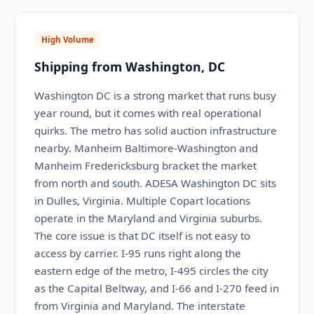
High Volume
Shipping from Washington, DC
Washington DC is a strong market that runs busy
year round, but it comes with real operational
quirks. The metro has solid auction infrastructure
nearby. Manheim Baltimore-Washington and
Manheim Fredericksburg bracket the market
from north and south. ADESA Washington DC sits
in Dulles, Virginia. Multiple Copart locations
operate in the Maryland and Virginia suburbs.
The core issue is that DC itself is not easy to
access by carrier. I-95 runs right along the
eastern edge of the metro, I-495 circles the city
as the Capital Beltway, and I-66 and I-270 feed in
from Virginia and Maryland. The interstate