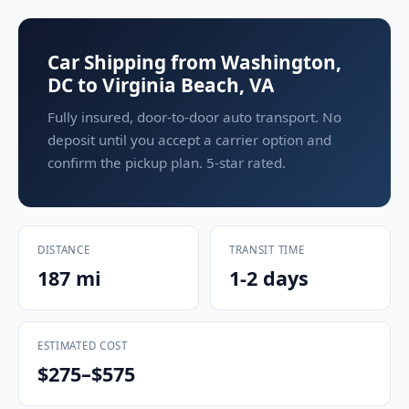
Car Shipping from Washington,
DC to Virginia Beach, VA
Fully insured, door-to-door auto transport. No
deposit until you accept a carrier option and
confirm the pickup plan. 5-star rated.
DISTANCE
TRANSIT TIME
187 mi
1-2 days
ESTIMATED COST
$275–$575