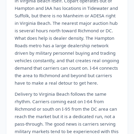
in Virginia Beach itself. Copart operates out of
Hampton and IAA has locations in Tidewater and
Suffolk, but there is no Manheim or ADESA right
in Virginia Beach. The nearest major auction hub
is several hours north toward Richmond or DC.
What does help is dealer density. The Hampton
Roads metro has a large dealership network
driven by military personnel buying and trading
vehicles constantly, and that creates real ongoing
demand that carriers can count on. I-64 connects
the area to Richmond and beyond but carriers
have to make a real detour to get here.
Delivery to Virginia Beach follows the same
rhythm. Carriers coming east on I-64 from
Richmond or south on I-95 from the DC area can
reach the market but it is a dedicated run, not a
pass-through. The good news is carriers serving
military markets tend to be experienced with this