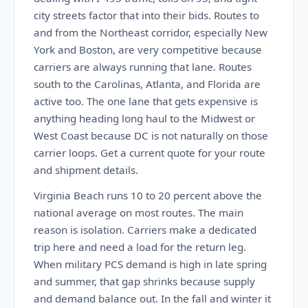
city streets factor that into their bids. Routes to
and from the Northeast corridor, especially New
York and Boston, are very competitive because
carriers are always running that lane. Routes
south to the Carolinas, Atlanta, and Florida are
active too. The one lane that gets expensive is
anything heading long haul to the Midwest or
West Coast because DC is not naturally on those
carrier loops. Get a current quote for your route
and shipment details.
Virginia Beach runs 10 to 20 percent above the
national average on most routes. The main
reason is isolation. Carriers make a dedicated
trip here and need a load for the return leg.
When military PCS demand is high in late spring
and summer, that gap shrinks because supply
and demand balance out. In the fall and winter it