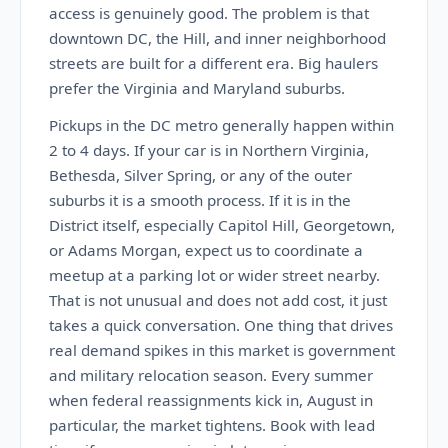
access is genuinely good. The problem is that
downtown DC, the Hill, and inner neighborhood
streets are built for a different era. Big haulers
prefer the Virginia and Maryland suburbs.
Pickups in the DC metro generally happen within
2 to 4 days. If your car is in Northern Virginia,
Bethesda, Silver Spring, or any of the outer
suburbs it is a smooth process. If it is in the
District itself, especially Capitol Hill, Georgetown,
or Adams Morgan, expect us to coordinate a
meetup at a parking lot or wider street nearby.
That is not unusual and does not add cost, it just
takes a quick conversation. One thing that drives
real demand spikes in this market is government
and military relocation season. Every summer
when federal reassignments kick in, August in
particular, the market tightens. Book with lead