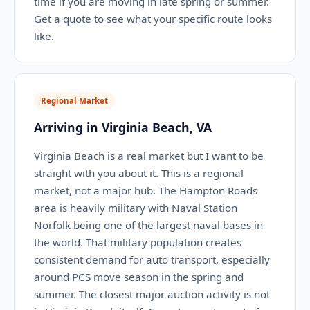
time if you are moving in late spring or summer.
Get a quote to see what your specific route looks
like.
Regional Market
Arriving in Virginia Beach, VA
Virginia Beach is a real market but I want to be
straight with you about it. This is a regional
market, not a major hub. The Hampton Roads
area is heavily military with Naval Station
Norfolk being one of the largest naval bases in
the world. That military population creates
consistent demand for auto transport, especially
around PCS move season in the spring and
summer. The closest major auction activity is not