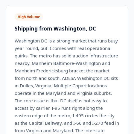
High Volume
Shipping from Washington, DC
Washington DC is a strong market that runs busy
year round, but it comes with real operational
quirks. The metro has solid auction infrastructure
nearby. Manheim Baltimore-Washington and
Manheim Fredericksburg bracket the market
from north and south. ADESA Washington DC sits
in Dulles, Virginia. Multiple Copart locations
operate in the Maryland and Virginia suburbs.
The core issue is that DC itself is not easy to
access by carrier. I-95 runs right along the
eastern edge of the metro, I-495 circles the city
as the Capital Beltway, and I-66 and I-270 feed in
from Virginia and Maryland. The interstate