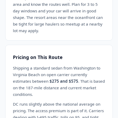
area and know the routes well. Plan for 3 to 5
day windows and your car will arrive in good
shape. The resort areas near the oceanfront can
be tight for large haulers so meetup at a nearby
lot may apply.
Pricing on This Route
Shipping a standard sedan from Washington to
Virginia Beach on open carrier currently
estimates between
$275 and $575
. That is based
on the 187-mile distance and current market
conditions.
DC runs slightly above the national average on
pricing. The access premium is part of it. Carriers
dealing with I-495 traffic, tolls on 95, and tight