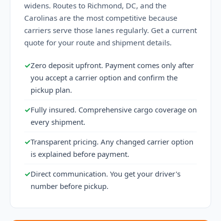
widens. Routes to Richmond, DC, and the
Carolinas are the most competitive because
carriers serve those lanes regularly. Get a current
quote for your route and shipment details.
✓
Zero deposit upfront. Payment comes only after
you accept a carrier option and confirm the
pickup plan.
✓
Fully insured. Comprehensive cargo coverage on
every shipment.
✓
Transparent pricing. Any changed carrier option
is explained before payment.
✓
Direct communication. You get your driver's
number before pickup.