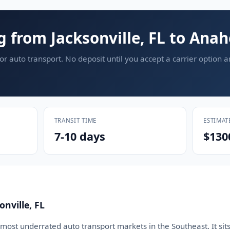
g from Jacksonville, FL to Ana
or auto transport. No deposit until you accept a carrier option 
TRANSIT TIME
ESTIMAT
7-10 days
$130
nville, FL
e most underrated auto transport markets in the Southeast. It sits