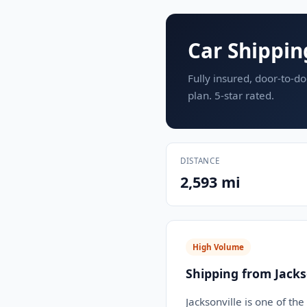
Car Shippin
Fully insured, door-to-do
plan. 5-star rated.
DISTANCE
2,593 mi
High Volume
Shipping from Jackso
Jacksonville is one of th