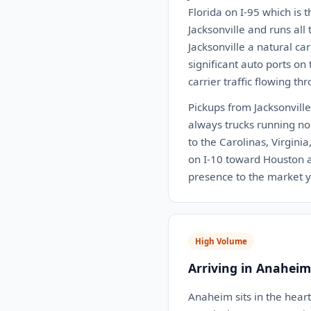
Florida on I-95 which is 
Jacksonville and runs all
Jacksonville a natural ca
significant auto ports on
carrier traffic flowing th
Pickups from Jacksonville 
always trucks running nor
to the Carolinas, Virgini
on I-10 toward Houston an
presence to the market 
High Volume
Arriving in Anaheim
Anaheim sits in the hear