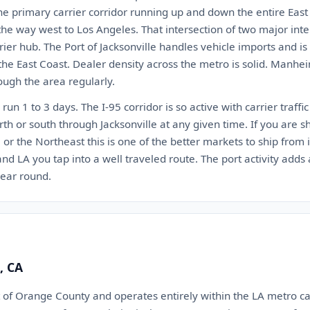
the primary carrier corridor running up and down the entire East C
 the way west to Los Angeles. That intersection of two major int
rrier hub. The Port of Jacksonville handles vehicle imports and i
 the East Coast. Dealer density across the metro is solid. Manhe
rough the area regularly.
run 1 to 3 days. The I-95 corridor is so active with carrier traffi
th or south through Jacksonville at any given time. If you are s
a, or the Northeast this is one of the better markets to ship from
d LA you tap into a well traveled route. The port activity adds a
year round.
, CA
t of Orange County and operates entirely within the LA metro ca