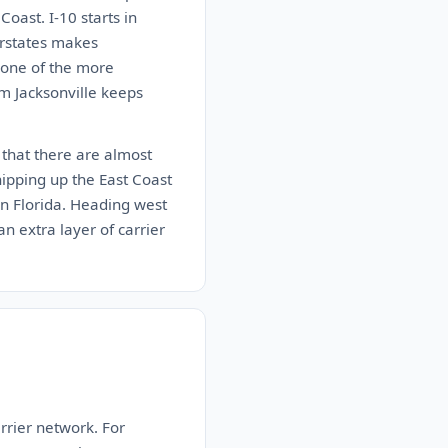
oast. I-10 starts in
erstates makes
s one of the more
im Jacksonville keeps
c that there are almost
hipping up the East Coast
 in Florida. Heading west
n extra layer of carrier
rrier network. For