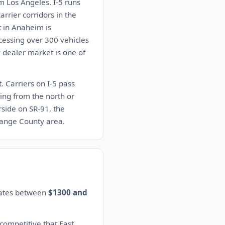
m Los Angeles. I-5 runs
rrier corridors in the
t in Anaheim is
ocessing over 300 vehicles
 dealer market is one of
. Carriers on I-5 pass
ing from the north or
rside on SR-91, the
Orange County area.
imates between
$1300 and
 competitive that East