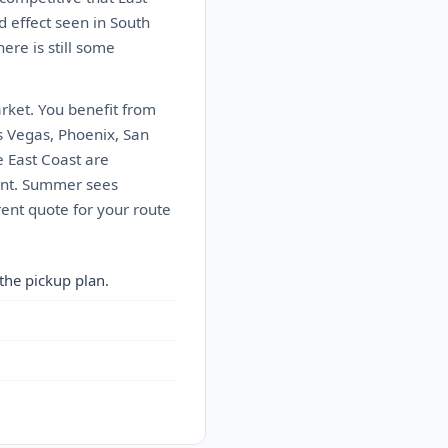
d effect seen in South
here is still some
arket. You benefit from
s Vegas, Phoenix, San
e East Coast are
oint. Summer sees
ent quote for your route
the pickup plan.