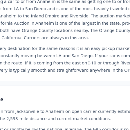
ng a car to or from Anaheim is the same as getting one to or fro
from LA to San Diego and is one of the most heavily traveled ca
Anaheim to the Inland Empire and Riverside. The auction marke
fornia Auction in Anaheim is one of the largest in the state, pr
 both have Orange County locations nearby. The Orange County
 California. Carriers are always in this area.
ry destination for the same reasons it is an easy pickup market
nstantly moving between LA and San Diego. If your car is com
n the route. If it is coming from the east on I-10 or through Rive
livery is typically smooth and straightforward anywhere in the 
te
n from Jacksonville to Anaheim on open carrier currently est
 the 2,593-mile distance and current market conditions.
at or slightly below the national average. The I-95 corridor is so