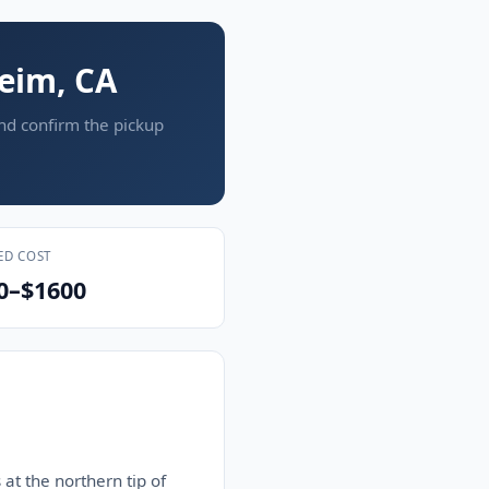
heim, CA
and confirm the pickup
ED COST
0–$1600
 at the northern tip of