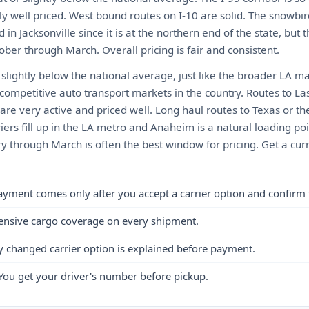
y well priced. West bound routes on I-10 are solid. The snowbir
 in Jacksonville since it is at the northern end of the state, but t
ber through March. Overall pricing is fair and consistent.
slightly below the national average, just like the broader LA m
 competitive auto transport markets in the country. Routes to La
re very active and priced well. Long haul routes to Texas or th
iers fill up in the LA metro and Anaheim is a natural loading p
 through March is often the best window for pricing. Get a curr
ayment comes only after you accept a carrier option and confirm 
ensive cargo coverage on every shipment.
y changed carrier option is explained before payment.
You get your driver's number before pickup.