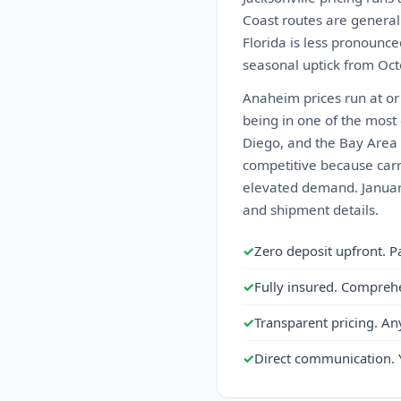
Coast routes are generall
Florida is less pronounced
seasonal uptick from Octo
Anaheim prices run at or 
being in one of the most
Diego, and the Bay Area a
competitive because carr
elevated demand. January
and shipment details.
✓
Zero deposit upfront. P
✓
Fully insured. Compreh
✓
Transparent pricing. An
✓
Direct communication. 