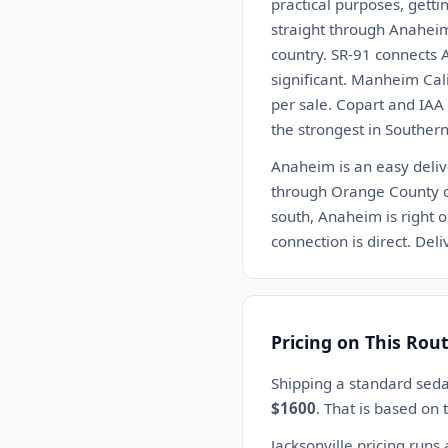
practical purposes, getti
straight through Anaheim 
country. SR-91 connects 
significant. Manheim Cali
per sale. Copart and IAA
the strongest in Southern
Anaheim is an easy delive
through Orange County co
south, Anaheim is right o
connection is direct. De
Pricing on This Rou
Shipping a standard seda
$1600
. That is based on
Jacksonville pricing runs 