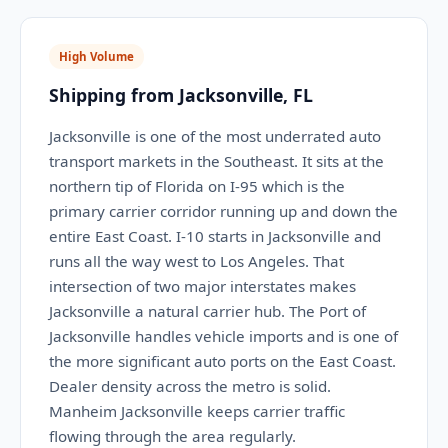
High Volume
Shipping from Jacksonville, FL
Jacksonville is one of the most underrated auto
transport markets in the Southeast. It sits at the
northern tip of Florida on I-95 which is the
primary carrier corridor running up and down the
entire East Coast. I-10 starts in Jacksonville and
runs all the way west to Los Angeles. That
intersection of two major interstates makes
Jacksonville a natural carrier hub. The Port of
Jacksonville handles vehicle imports and is one of
the more significant auto ports on the East Coast.
Dealer density across the metro is solid.
Manheim Jacksonville keeps carrier traffic
flowing through the area regularly.