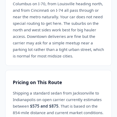
Columbus on I-70, from Louisville heading north,
and from Cincinnati on I-74 all pass through or
near the metro naturally. Your car does not need
special routing to get here. The suburbs on the
north and west sides work best for big hauler
access. Downtown deliveries are fine but the
carrier may ask for a simple meetup near a
parking lot rather than a tight urban street, which
is normal for most midsize cities.
Pricing on This Route
Shipping a standard sedan from Jacksonville to
Indianapolis on open carrier currently estimates
between
$575 and $875
. That is based on the
854-mile distance and current market conditions.