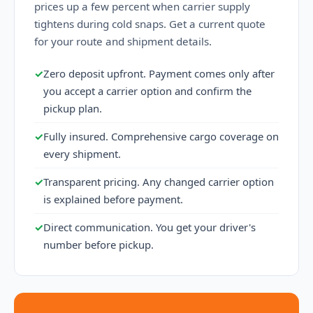
prices up a few percent when carrier supply
tightens during cold snaps. Get a current quote
for your route and shipment details.
✓
Zero deposit upfront. Payment comes only after
you accept a carrier option and confirm the
pickup plan.
✓
Fully insured. Comprehensive cargo coverage on
every shipment.
✓
Transparent pricing. Any changed carrier option
is explained before payment.
✓
Direct communication. You get your driver's
number before pickup.