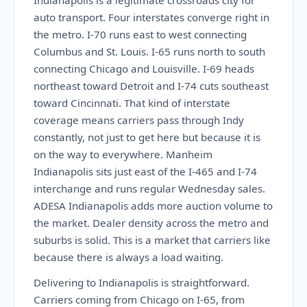
Indianapolis is a legitimate crossroads city for
auto transport. Four interstates converge right in
the metro. I-70 runs east to west connecting
Columbus and St. Louis. I-65 runs north to south
connecting Chicago and Louisville. I-69 heads
northeast toward Detroit and I-74 cuts southeast
toward Cincinnati. That kind of interstate
coverage means carriers pass through Indy
constantly, not just to get here but because it is
on the way to everywhere. Manheim
Indianapolis sits just east of the I-465 and I-74
interchange and runs regular Wednesday sales.
ADESA Indianapolis adds more auction volume to
the market. Dealer density across the metro and
suburbs is solid. This is a market that carriers like
because there is always a load waiting.
Delivering to Indianapolis is straightforward.
Carriers coming from Chicago on I-65, from