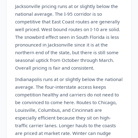
Jacksonville pricing runs at or slightly below the
national average. The I-95 corridor is so
competitive that East Coast routes are generally
well priced. West bound routes on I-10 are solid.
The snowbird effect seen in South Florida is less
pronounced in Jacksonville since it is at the
northern end of the state, but there is still some
seasonal uptick from October through March.
Overall pricing is fair and consistent.
Indianapolis runs at or slightly below the national
average. The four-interstate access keeps
competition healthy and carriers do not need to
be convinced to come here. Routes to Chicago,
Louisville, Columbus, and Cincinnati are
especially efficient because they sit on high-
traffic carrier lanes. Longer hauls to the coasts
are priced at market rate. Winter can nudge