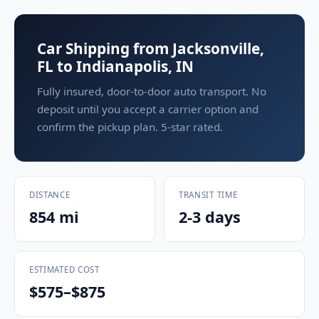
Car Shipping from Jacksonville,
FL to Indianapolis, IN
Fully insured, door-to-door auto transport. No
deposit until you accept a carrier option and
confirm the pickup plan. 5-star rated.
DISTANCE
TRANSIT TIME
854 mi
2-3 days
ESTIMATED COST
$575–$875