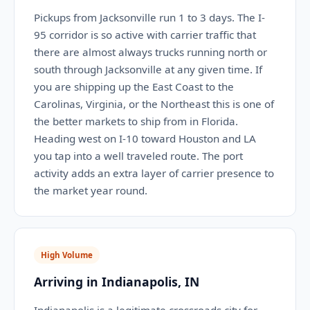
Pickups from Jacksonville run 1 to 3 days. The I-
95 corridor is so active with carrier traffic that
there are almost always trucks running north or
south through Jacksonville at any given time. If
you are shipping up the East Coast to the
Carolinas, Virginia, or the Northeast this is one of
the better markets to ship from in Florida.
Heading west on I-10 toward Houston and LA
you tap into a well traveled route. The port
activity adds an extra layer of carrier presence to
the market year round.
High Volume
Arriving in Indianapolis, IN