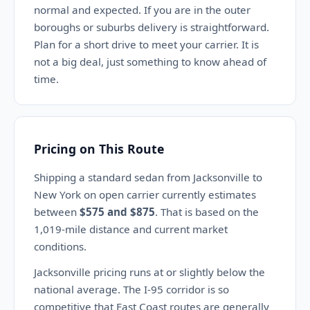
normal and expected. If you are in the outer
boroughs or suburbs delivery is straightforward.
Plan for a short drive to meet your carrier. It is
not a big deal, just something to know ahead of
time.
Pricing on This Route
Shipping a standard sedan from Jacksonville to
New York on open carrier currently estimates
between
$575 and $875
. That is based on the
1,019-mile distance and current market
conditions.
Jacksonville pricing runs at or slightly below the
national average. The I-95 corridor is so
competitive that East Coast routes are generally