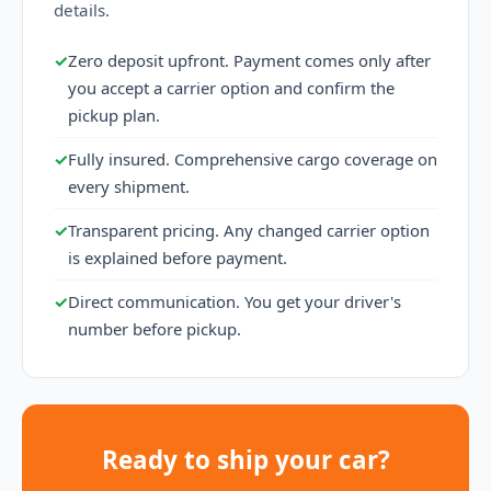
details.
✓
Zero deposit upfront. Payment comes only after
you accept a carrier option and confirm the
pickup plan.
✓
Fully insured. Comprehensive cargo coverage on
every shipment.
✓
Transparent pricing. Any changed carrier option
is explained before payment.
✓
Direct communication. You get your driver's
number before pickup.
Ready to ship your car?