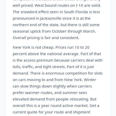
well priced. West bound routes on I-10 are solid.
The snowbird effect seen in South Florida is less
pronounced in Jacksonville since it is at the
northern end of the state, but there is still some
seasonal uptick from October through March.
Overall pricing is fair and consistent.
New York is not cheap. Prices run 10 to 20
percent above the national average. Part of that
is the access premium because carriers deal with
tolls, traffic, and tight streets. Part of it is just
demand. There is enormous competition for slots
on cars moving to and from New York. Winter
can slow things down slightly when carriers
prefer warmer routes, and summer sees
elevated demand from people relocating. But
overall this is a year round active market. Get a
current quote for your route and shipment