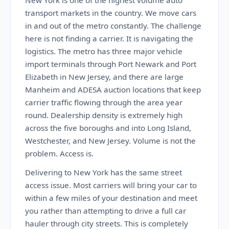
New York is one of the highest volume auto
transport markets in the country. We move cars
in and out of the metro constantly. The challenge
here is not finding a carrier. It is navigating the
logistics. The metro has three major vehicle
import terminals through Port Newark and Port
Elizabeth in New Jersey, and there are large
Manheim and ADESA auction locations that keep
carrier traffic flowing through the area year
round. Dealership density is extremely high
across the five boroughs and into Long Island,
Westchester, and New Jersey. Volume is not the
problem. Access is.
Delivering to New York has the same street
access issue. Most carriers will bring your car to
within a few miles of your destination and meet
you rather than attempting to drive a full car
hauler through city streets. This is completely