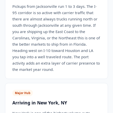
Pickups from Jacksonville run 1 to 3 days. The I-
95 corridor is so active with carrier traffic that
there are almost always trucks running north or
south through Jacksonville at any given time. If
you are shipping up the East Coast to the
Carolinas, Virginia, or the Northeast this is one of
the better markets to ship from in Florida.
Heading west on I-10 toward Houston and LA
you tap into a well traveled route. The port
activity adds an extra layer of carrier presence to
the market year round.
Major Hub
Arriving in New York, NY