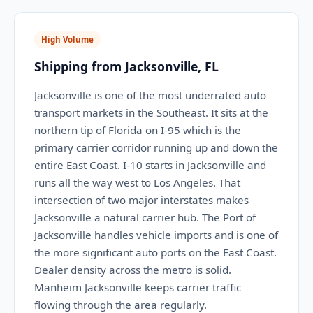
High Volume
Shipping from Jacksonville, FL
Jacksonville is one of the most underrated auto
transport markets in the Southeast. It sits at the
northern tip of Florida on I-95 which is the
primary carrier corridor running up and down the
entire East Coast. I-10 starts in Jacksonville and
runs all the way west to Los Angeles. That
intersection of two major interstates makes
Jacksonville a natural carrier hub. The Port of
Jacksonville handles vehicle imports and is one of
the more significant auto ports on the East Coast.
Dealer density across the metro is solid.
Manheim Jacksonville keeps carrier traffic
flowing through the area regularly.