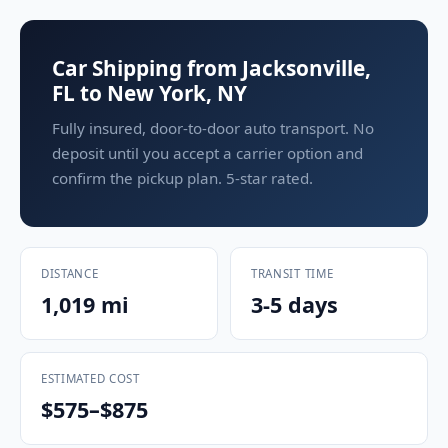
Car Shipping from Jacksonville,
FL to New York, NY
Fully insured, door-to-door auto transport. No
deposit until you accept a carrier option and
confirm the pickup plan. 5-star rated.
DISTANCE
TRANSIT TIME
1,019 mi
3-5 days
ESTIMATED COST
$575–$875