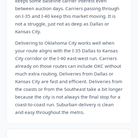
keeps some baseline carrier interest even
between auction days. Carriers passing through
on I-35 and I-40 keep this market moving. It is
not a struggle, just not as deep as Dallas or
Kansas City.
Delivering to Oklahoma City works well when
your route aligns with the I-35 Dallas to Kansas
City corridor or the I-40 east-west run. Carriers
already on those routes can include OKC without
much extra routing. Deliveries from Dallas or
Kansas City are fast and efficient. Deliveries from
the coasts or from the Southeast take a bit longer
because the city is not always the final stop for a
coast-to-coast run. Suburban delivery is clean
and easy throughout the metro.