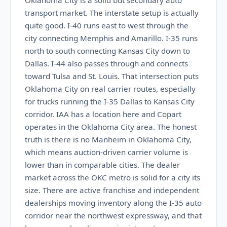
Oklahoma City is a solid but secondary auto
transport market. The interstate setup is actually
quite good. I-40 runs east to west through the
city connecting Memphis and Amarillo. I-35 runs
north to south connecting Kansas City down to
Dallas. I-44 also passes through and connects
toward Tulsa and St. Louis. That intersection puts
Oklahoma City on real carrier routes, especially
for trucks running the I-35 Dallas to Kansas City
corridor. IAA has a location here and Copart
operates in the Oklahoma City area. The honest
truth is there is no Manheim in Oklahoma City,
which means auction-driven carrier volume is
lower than in comparable cities. The dealer
market across the OKC metro is solid for a city its
size. There are active franchise and independent
dealerships moving inventory along the I-35 auto
corridor near the northwest expressway, and that