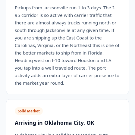
Pickups from Jacksonville run 1 to 3 days. The I-
95 corridor is so active with carrier traffic that
there are almost always trucks running north or
south through Jacksonville at any given time. If
you are shipping up the East Coast to the
Carolinas, Virginia, or the Northeast this is one of
the better markets to ship from in Florida.
Heading west on I-10 toward Houston and LA
you tap into a well traveled route. The port
activity adds an extra layer of carrier presence to
the market year round.
Solid Market
Arriving in Oklahoma City, OK