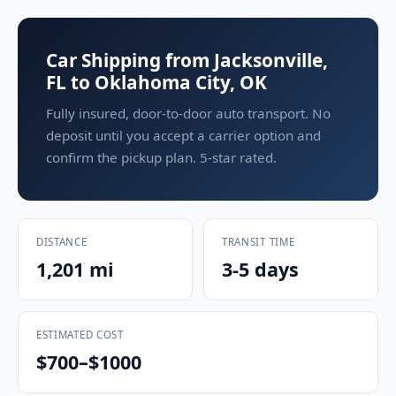
Car Shipping from Jacksonville,
FL to Oklahoma City, OK
Fully insured, door-to-door auto transport. No
deposit until you accept a carrier option and
confirm the pickup plan. 5-star rated.
DISTANCE
TRANSIT TIME
1,201 mi
3-5 days
ESTIMATED COST
$700–$1000