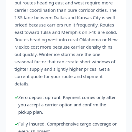
but routes heading east and west require more
carrier coordination than pure corridor cities. The
I-35 lane between Dallas and Kansas City is well
priced because carriers run it frequently. Routes
east toward Tulsa and Memphis on I-40 are solid.
Routes heading west into rural Oklahoma or New
Mexico cost more because carrier density thins
out quickly. Winter ice storms are the one
seasonal factor that can create short windows of
tighter supply and slightly higher prices. Get a
current quote for your route and shipment
details.
✓
Zero deposit upfront. Payment comes only after
you accept a carrier option and confirm the
pickup plan.
✓
Fully insured. Comprehensive cargo coverage on
every shipment.