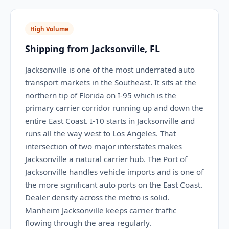
High Volume
Shipping from Jacksonville, FL
Jacksonville is one of the most underrated auto
transport markets in the Southeast. It sits at the
northern tip of Florida on I-95 which is the
primary carrier corridor running up and down the
entire East Coast. I-10 starts in Jacksonville and
runs all the way west to Los Angeles. That
intersection of two major interstates makes
Jacksonville a natural carrier hub. The Port of
Jacksonville handles vehicle imports and is one of
the more significant auto ports on the East Coast.
Dealer density across the metro is solid.
Manheim Jacksonville keeps carrier traffic
flowing through the area regularly.