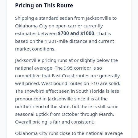
Pricing on This Route
Shipping a standard sedan from Jacksonville to
Oklahoma City on open carrier currently
estimates between
$700 and $1000
. That is
based on the 1,201-mile distance and current
market conditions.
Jacksonville pricing runs at or slightly below the
national average. The I-95 corridor is so
competitive that East Coast routes are generally
well priced. West bound routes on I-10 are solid.
The snowbird effect seen in South Florida is less
pronounced in Jacksonville since it is at the
northern end of the state, but there is still some
seasonal uptick from October through March.
Overall pricing is fair and consistent.
Oklahoma City runs close to the national average