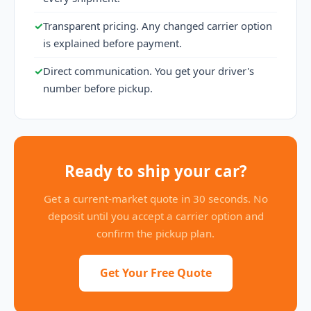
✓
Transparent pricing. Any changed carrier option
is explained before payment.
✓
Direct communication. You get your driver's
number before pickup.
Ready to ship your car?
Get a current-market quote in 30 seconds. No
deposit until you accept a carrier option and
confirm the pickup plan.
Get Your Free Quote