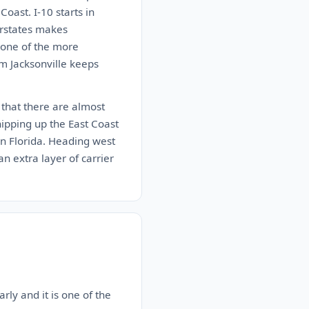
oast. I-10 starts in
erstates makes
s one of the more
im Jacksonville keeps
c that there are almost
hipping up the East Coast
 in Florida. Heading west
n extra layer of carrier
rly and it is one of the