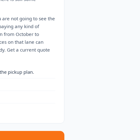
u are not going to see the
paying any kind of
n from October to
ces on that lane can
dy. Get a current quote
the pickup plan.