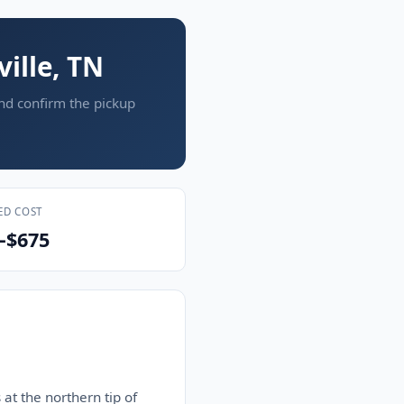
ille, TN
and confirm the pickup
ED COST
–$675
 at the northern tip of