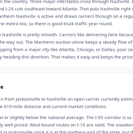
n the country. Three major interstates cross through Nashville. I
nd I-24 cuts southeast toward Atlanta. That puts Nashville right
anheim Nashville is active and draws carriers through on a regu
he metro too, so there is good truck traffic year round.
o Nashville is pretty smooth. Carriers like delivering here beca
the way out. The Manheim auction alone keeps a steady flow of 
ipping from a major city like Atlanta, Chicago, or Dallas, your ca
 heading this direction. That makes it easy and keeps the price 
te
n from Jacksonville to Nashville on open carrier currently est
the 610-mile distance and current market conditions.
at or slightly below the national average. The I-95 corridor is so
y well priced. West bound routes on I-10 are solid. The snowbir
 in Jacksonville since it is at the northern end of the state, but t