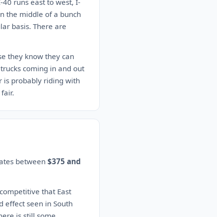
-40 runs east to west, I-
 in the middle of a bunch
lar basis. There are
use they know they can
trucks coming in and out
r is probably riding with
fair.
imates between
$375 and
 competitive that East
d effect seen in South
here is still some