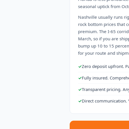
seasonal uptick from Octo
Nashville usually runs ri
rock bottom prices that 
premium. The I-65 corrid
March, so if you are ship
bump up 10 to 15 percent
for your route and shipme
✓
Zero deposit upfront. P
✓
Fully insured. Compreh
✓
Transparent pricing. An
✓
Direct communication. 