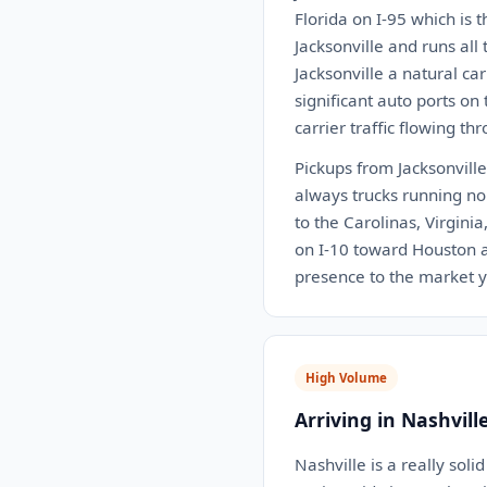
Florida on I-95 which is 
Jacksonville and runs all
Jacksonville a natural ca
significant auto ports on
carrier traffic flowing th
Pickups from Jacksonville 
always trucks running nor
to the Carolinas, Virgini
on I-10 toward Houston an
presence to the market 
High Volume
Arriving in Nashvill
Nashville is a really soli