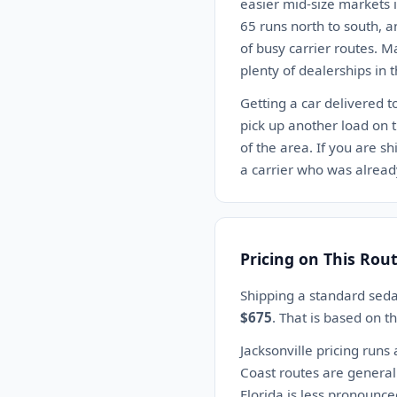
easier mid-size markets i
65 runs north to south, a
of busy carrier routes. M
plenty of dealerships in t
Getting a car delivered t
pick up another load on 
of the area. If you are sh
a carrier who was already
Pricing on This Rou
Shipping a standard seda
$675
. That is based on 
Jacksonville pricing runs 
Coast routes are generall
Florida is less pronounced