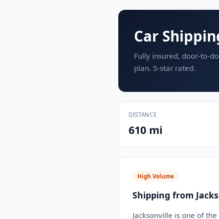
Car Shipping
Fully insured, door-to-do
plan. 5-star rated.
DISTANCE
610 mi
High Volume
Shipping from Jackso
Jacksonville is one of th