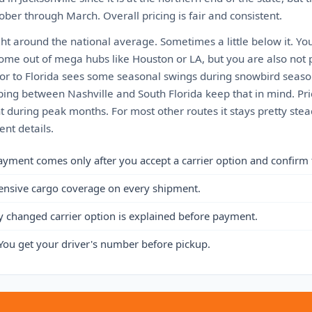
ber through March. Overall pricing is fair and consistent.
ght around the national average. Sometimes a little below it. Yo
come out of mega hubs like Houston or LA, but you are also not 
or to Florida sees some seasonal swings during snowbird seaso
ping between Nashville and South Florida keep that in mind. Pri
 during peak months. For most other routes it stays pretty stea
nt details.
ayment comes only after you accept a carrier option and confirm 
ensive cargo coverage on every shipment.
y changed carrier option is explained before payment.
You get your driver's number before pickup.