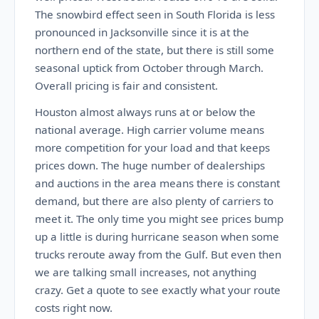
The snowbird effect seen in South Florida is less
pronounced in Jacksonville since it is at the
northern end of the state, but there is still some
seasonal uptick from October through March.
Overall pricing is fair and consistent.
Houston almost always runs at or below the
national average. High carrier volume means
more competition for your load and that keeps
prices down. The huge number of dealerships
and auctions in the area means there is constant
demand, but there are also plenty of carriers to
meet it. The only time you might see prices bump
up a little is during hurricane season when some
trucks reroute away from the Gulf. But even then
we are talking small increases, not anything
crazy. Get a quote to see exactly what your route
costs right now.