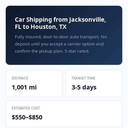
Car Shipping from Jacksonville,
FL to Houston, TX
Fully insured, door-to-door auto transport. No
deposit until you accept a carrier option and
confirm the pickup plan. 5-star rated.
DISTANCE
TRANSIT TIME
1,001 mi
3-5 days
ESTIMATED COST
$550–$850