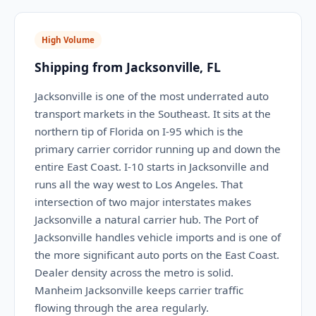
High Volume
Shipping from Jacksonville, FL
Jacksonville is one of the most underrated auto
transport markets in the Southeast. It sits at the
northern tip of Florida on I-95 which is the
primary carrier corridor running up and down the
entire East Coast. I-10 starts in Jacksonville and
runs all the way west to Los Angeles. That
intersection of two major interstates makes
Jacksonville a natural carrier hub. The Port of
Jacksonville handles vehicle imports and is one of
the more significant auto ports on the East Coast.
Dealer density across the metro is solid.
Manheim Jacksonville keeps carrier traffic
flowing through the area regularly.