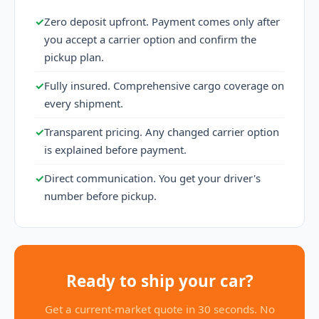
✓
Zero deposit upfront. Payment comes only after
you accept a carrier option and confirm the
pickup plan.
✓
Fully insured. Comprehensive cargo coverage on
every shipment.
✓
Transparent pricing. Any changed carrier option
is explained before payment.
✓
Direct communication. You get your driver's
number before pickup.
Ready to ship your car?
Get a current-market quote in 30 seconds. No