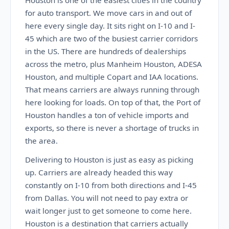
Houston is one of the easiest cities in the country
for auto transport. We move cars in and out of
here every single day. It sits right on I-10 and I-
45 which are two of the busiest carrier corridors
in the US. There are hundreds of dealerships
across the metro, plus Manheim Houston, ADESA
Houston, and multiple Copart and IAA locations.
That means carriers are always running through
here looking for loads. On top of that, the Port of
Houston handles a ton of vehicle imports and
exports, so there is never a shortage of trucks in
the area.
Delivering to Houston is just as easy as picking
up. Carriers are already headed this way
constantly on I-10 from both directions and I-45
from Dallas. You will not need to pay extra or
wait longer just to get someone to come here.
Houston is a destination that carriers actually