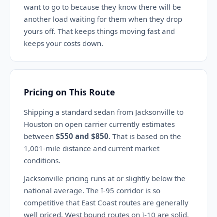
want to go to because they know there will be
another load waiting for them when they drop
yours off. That keeps things moving fast and
keeps your costs down.
Pricing on This Route
Shipping a standard sedan from Jacksonville to
Houston on open carrier currently estimates
between
$550 and $850
. That is based on the
1,001-mile distance and current market
conditions.
Jacksonville pricing runs at or slightly below the
national average. The I-95 corridor is so
competitive that East Coast routes are generally
well priced. West bound routes on I-10 are solid.