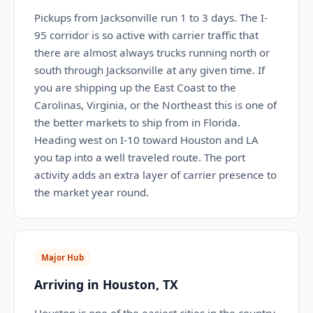
Pickups from Jacksonville run 1 to 3 days. The I-
95 corridor is so active with carrier traffic that
there are almost always trucks running north or
south through Jacksonville at any given time. If
you are shipping up the East Coast to the
Carolinas, Virginia, or the Northeast this is one of
the better markets to ship from in Florida.
Heading west on I-10 toward Houston and LA
you tap into a well traveled route. The port
activity adds an extra layer of carrier presence to
the market year round.
Major Hub
Arriving in Houston, TX