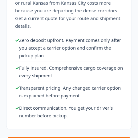
or rural Kansas from Kansas City costs more
because you are departing the dense corridors.
Get a current quote for your route and shipment
details.
✓
Zero deposit upfront. Payment comes only after
you accept a carrier option and confirm the
pickup plan.
✓
Fully insured. Comprehensive cargo coverage on
every shipment.
✓
Transparent pricing. Any changed carrier option
is explained before payment.
✓
Direct communication. You get your driver's
number before pickup.