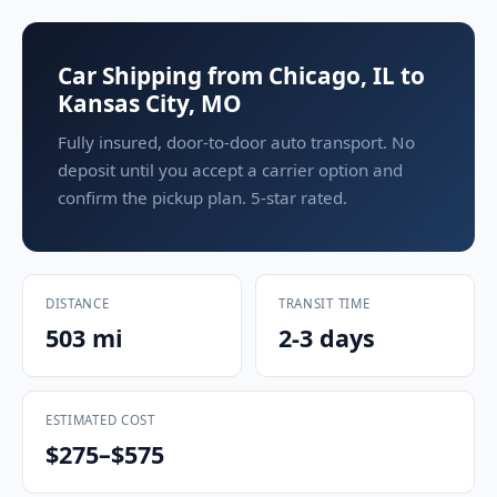
Car Shipping from Chicago, IL to
Kansas City, MO
Fully insured, door-to-door auto transport. No
deposit until you accept a carrier option and
confirm the pickup plan. 5-star rated.
DISTANCE
TRANSIT TIME
503 mi
2-3 days
ESTIMATED COST
$275–$575