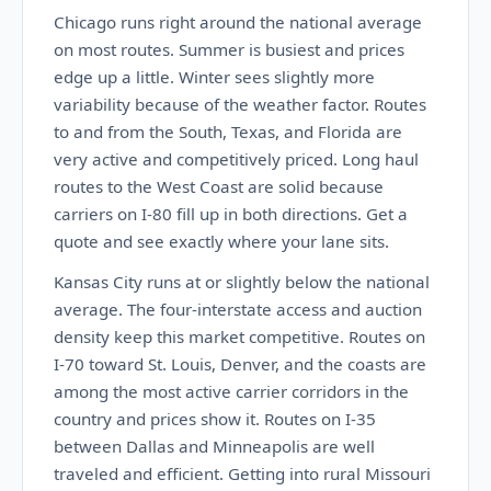
Chicago runs right around the national average
on most routes. Summer is busiest and prices
edge up a little. Winter sees slightly more
variability because of the weather factor. Routes
to and from the South, Texas, and Florida are
very active and competitively priced. Long haul
routes to the West Coast are solid because
carriers on I-80 fill up in both directions. Get a
quote and see exactly where your lane sits.
Kansas City runs at or slightly below the national
average. The four-interstate access and auction
density keep this market competitive. Routes on
I-70 toward St. Louis, Denver, and the coasts are
among the most active carrier corridors in the
country and prices show it. Routes on I-35
between Dallas and Minneapolis are well
traveled and efficient. Getting into rural Missouri