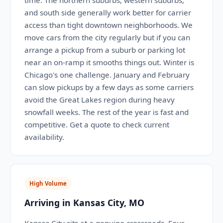
time. The northern suburbs, western suburbs,
and south side generally work better for carrier
access than tight downtown neighborhoods. We
move cars from the city regularly but if you can
arrange a pickup from a suburb or parking lot
near an on-ramp it smooths things out. Winter is
Chicago's one challenge. January and February
can slow pickups by a few days as some carriers
avoid the Great Lakes region during heavy
snowfall weeks. The rest of the year is fast and
competitive. Get a quote to check current
availability.
High Volume
Arriving in Kansas City, MO