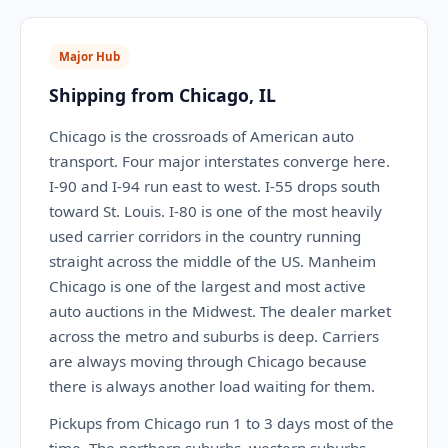
Major Hub
Shipping from Chicago, IL
Chicago is the crossroads of American auto
transport. Four major interstates converge here.
I-90 and I-94 run east to west. I-55 drops south
toward St. Louis. I-80 is one of the most heavily
used carrier corridors in the country running
straight across the middle of the US. Manheim
Chicago is one of the largest and most active
auto auctions in the Midwest. The dealer market
across the metro and suburbs is deep. Carriers
are always moving through Chicago because
there is always another load waiting for them.
Pickups from Chicago run 1 to 3 days most of the