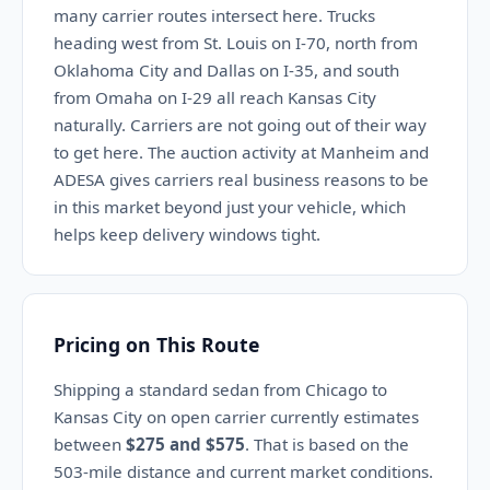
many carrier routes intersect here. Trucks
heading west from St. Louis on I-70, north from
Oklahoma City and Dallas on I-35, and south
from Omaha on I-29 all reach Kansas City
naturally. Carriers are not going out of their way
to get here. The auction activity at Manheim and
ADESA gives carriers real business reasons to be
in this market beyond just your vehicle, which
helps keep delivery windows tight.
Pricing on This Route
Shipping a standard sedan from Chicago to
Kansas City on open carrier currently estimates
between
$275 and $575
. That is based on the
503-mile distance and current market conditions.