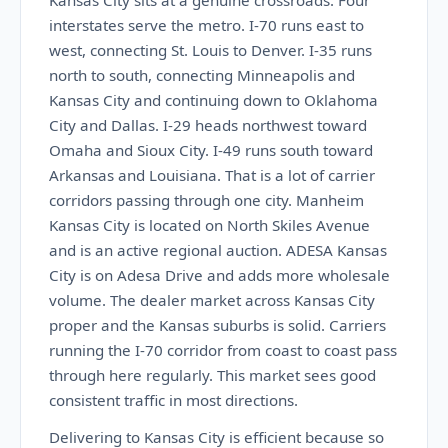
Kansas City sits at a genuine crossroads. Four
interstates serve the metro. I-70 runs east to
west, connecting St. Louis to Denver. I-35 runs
north to south, connecting Minneapolis and
Kansas City and continuing down to Oklahoma
City and Dallas. I-29 heads northwest toward
Omaha and Sioux City. I-49 runs south toward
Arkansas and Louisiana. That is a lot of carrier
corridors passing through one city. Manheim
Kansas City is located on North Skiles Avenue
and is an active regional auction. ADESA Kansas
City is on Adesa Drive and adds more wholesale
volume. The dealer market across Kansas City
proper and the Kansas suburbs is solid. Carriers
running the I-70 corridor from coast to coast pass
through here regularly. This market sees good
consistent traffic in most directions.
Delivering to Kansas City is efficient because so