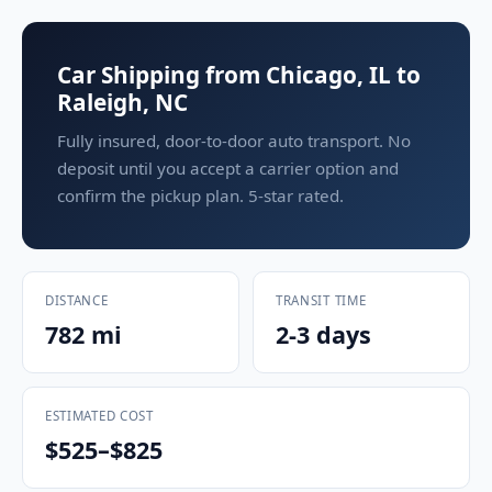
Car Shipping from Chicago, IL to
Raleigh, NC
Fully insured, door-to-door auto transport. No
deposit until you accept a carrier option and
confirm the pickup plan. 5-star rated.
DISTANCE
TRANSIT TIME
782 mi
2-3 days
ESTIMATED COST
$525–$825