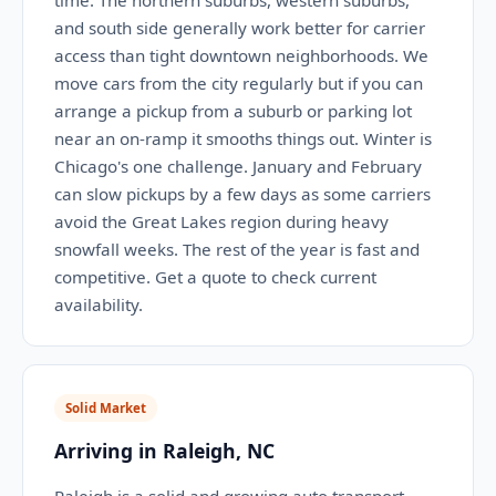
time. The northern suburbs, western suburbs,
and south side generally work better for carrier
access than tight downtown neighborhoods. We
move cars from the city regularly but if you can
arrange a pickup from a suburb or parking lot
near an on-ramp it smooths things out. Winter is
Chicago's one challenge. January and February
can slow pickups by a few days as some carriers
avoid the Great Lakes region during heavy
snowfall weeks. The rest of the year is fast and
competitive. Get a quote to check current
availability.
Solid Market
Arriving in Raleigh, NC