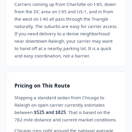
Carriers coming up from Charlotte on I-85, down
from the DC area on I-95 and US-1, and in from
the west on I-40 all pass through the Triangle
naturally. The suburbs are easy for carrier access.
If you need delivery to a dense neighborhood
near downtown Raleigh, your carrier may want
to hand off at a nearby parking lot. It is a quick
and easy coordination, not a barrier.
Pricing on This Route
Shipping a standard sedan from Chicago to
Raleigh on open carrier currently estimates
between
$525 and $825
. That is based on the
782-mile distance and current market conditions.
Chicago runs right around the national average