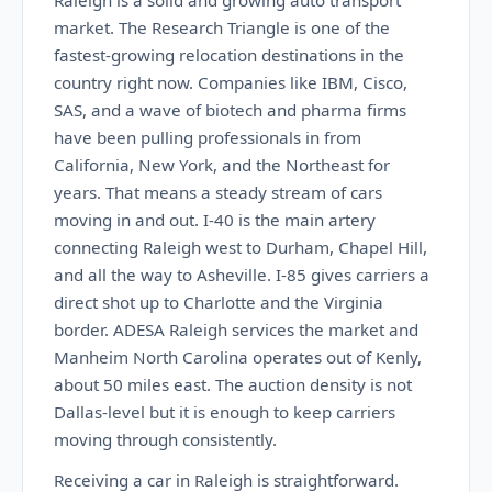
Raleigh is a solid and growing auto transport
market. The Research Triangle is one of the
fastest-growing relocation destinations in the
country right now. Companies like IBM, Cisco,
SAS, and a wave of biotech and pharma firms
have been pulling professionals in from
California, New York, and the Northeast for
years. That means a steady stream of cars
moving in and out. I-40 is the main artery
connecting Raleigh west to Durham, Chapel Hill,
and all the way to Asheville. I-85 gives carriers a
direct shot up to Charlotte and the Virginia
border. ADESA Raleigh services the market and
Manheim North Carolina operates out of Kenly,
about 50 miles east. The auction density is not
Dallas-level but it is enough to keep carriers
moving through consistently.
Receiving a car in Raleigh is straightforward.