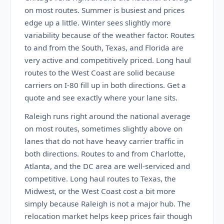
on most routes. Summer is busiest and prices
edge up a little. Winter sees slightly more
variability because of the weather factor. Routes
to and from the South, Texas, and Florida are
very active and competitively priced. Long haul
routes to the West Coast are solid because
carriers on I-80 fill up in both directions. Get a
quote and see exactly where your lane sits.
Raleigh runs right around the national average
on most routes, sometimes slightly above on
lanes that do not have heavy carrier traffic in
both directions. Routes to and from Charlotte,
Atlanta, and the DC area are well-serviced and
competitive. Long haul routes to Texas, the
Midwest, or the West Coast cost a bit more
simply because Raleigh is not a major hub. The
relocation market helps keep prices fair though