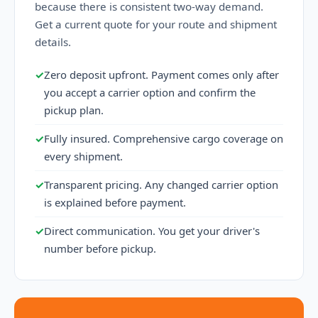
because there is consistent two-way demand.
Get a current quote for your route and shipment
details.
✓
Zero deposit upfront. Payment comes only after
you accept a carrier option and confirm the
pickup plan.
✓
Fully insured. Comprehensive cargo coverage on
every shipment.
✓
Transparent pricing. Any changed carrier option
is explained before payment.
✓
Direct communication. You get your driver's
number before pickup.