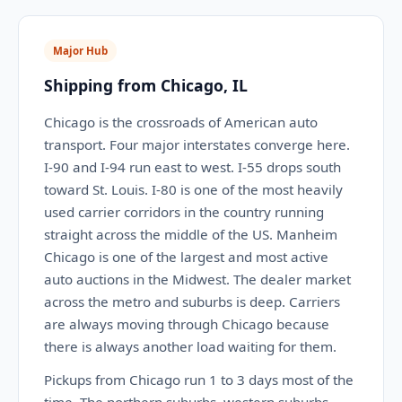
Major Hub
Shipping from Chicago, IL
Chicago is the crossroads of American auto
transport. Four major interstates converge here.
I-90 and I-94 run east to west. I-55 drops south
toward St. Louis. I-80 is one of the most heavily
used carrier corridors in the country running
straight across the middle of the US. Manheim
Chicago is one of the largest and most active
auto auctions in the Midwest. The dealer market
across the metro and suburbs is deep. Carriers
are always moving through Chicago because
there is always another load waiting for them.
Pickups from Chicago run 1 to 3 days most of the