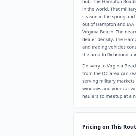
hub. The Hampton Roads a
in the world. That milit
season in the spring and 
out of Hampton and IAA h
Virginia Beach. The near
dealer density. The Hamp
and trading vehicles cons
the area to Richmond and
Delivery to Virginia Bea
from the DC area can reac
serving military markets 
windows and your car will
haulers so meetup at a n
Pricing on This Rou