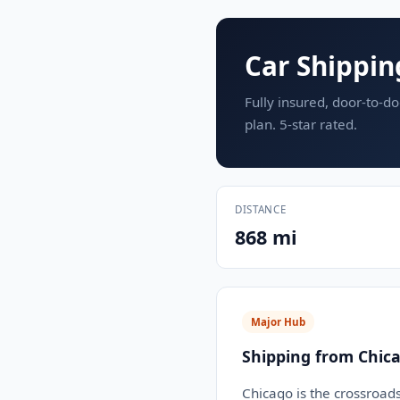
Car Shippin
Fully insured, door-to-do
plan. 5-star rated.
DISTANCE
868 mi
Major Hub
Shipping from Chica
Chicago is the crossroad