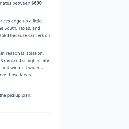
timates between
$600
ces edge up a little.
he South, Texas, and
solid because carriers on
n reason is isolation.
CS demand is high in late
 and winter it widens.
rve those lanes
the pickup plan.