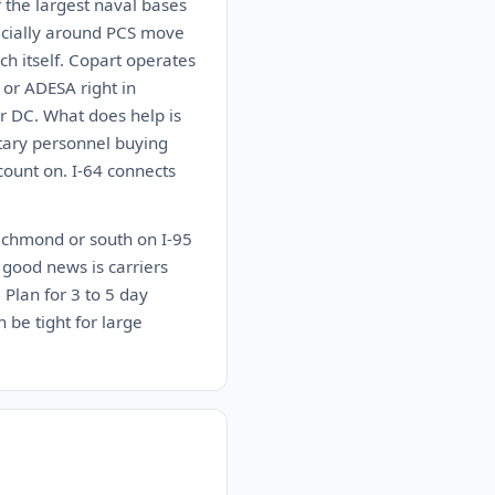
 the largest naval bases
pecially around PCS move
ch itself. Copart operates
 or ADESA right in
r DC. What does help is
tary personnel buying
count on. I-64 connects
Richmond or south on I-95
 good news is carriers
 Plan for 3 to 5 day
 be tight for large