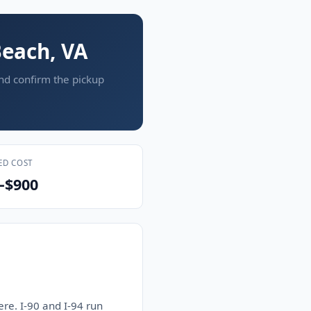
Beach, VA
and confirm the pickup
ED COST
–$900
re. I-90 and I-94 run