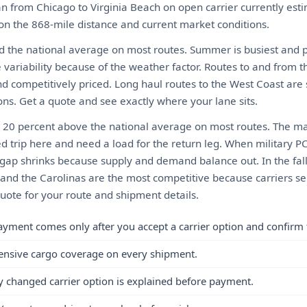
n from Chicago to Virginia Beach on open carrier currently es
 on the 868-mile distance and current market conditions.
d the national average on most routes. Summer is busiest and pri
 variability because of the weather factor. Routes to and from t
nd competitively priced. Long haul routes to the West Coast are 
tions. Get a quote and see exactly where your lane sits.
o 20 percent above the national average on most routes. The mai
d trip here and need a load for the return leg. When military P
gap shrinks because supply and demand balance out. In the fall
and the Carolinas are the most competitive because carriers se
quote for your route and shipment details.
ayment comes only after you accept a carrier option and confirm 
ensive cargo coverage on every shipment.
y changed carrier option is explained before payment.