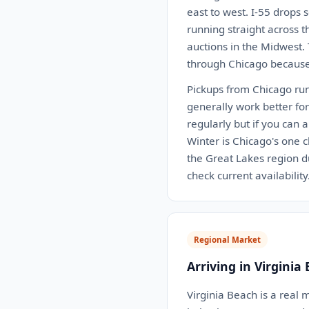
east to west. I-55 drops s
running straight across 
auctions in the Midwest.
through Chicago because 
Pickups from Chicago run
generally work better fo
regularly but if you can 
Winter is Chicago's one 
the Great Lakes region du
check current availability
Regional Market
Arriving in Virginia
Virginia Beach is a real 