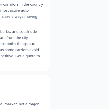
er corridors in the country
 most active auto
iers are always moving
uburbs, and south side
rs from the city
t smooths things out.
 as some carriers avoid
petitive. Get a quote to
onal market, not a major