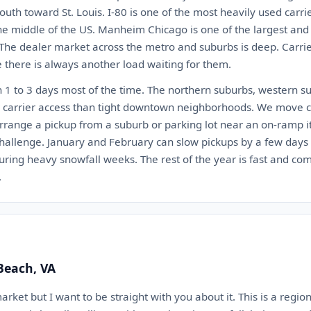
outh toward St. Louis. I-80 is one of the most heavily used carri
the middle of the US. Manheim Chicago is one of the largest and
 The dealer market across the metro and suburbs is deep. Carr
there is always another load waiting for them.
 1 to 3 days most of the time. The northern suburbs, western s
r carrier access than tight downtown neighborhoods. We move ca
arrange a pickup from a suburb or parking lot near an on-ramp i
challenge. January and February can slow pickups by a few days
ring heavy snowfall weeks. The rest of the year is fast and com
.
 Beach, VA
market but I want to be straight with you about it. This is a regi