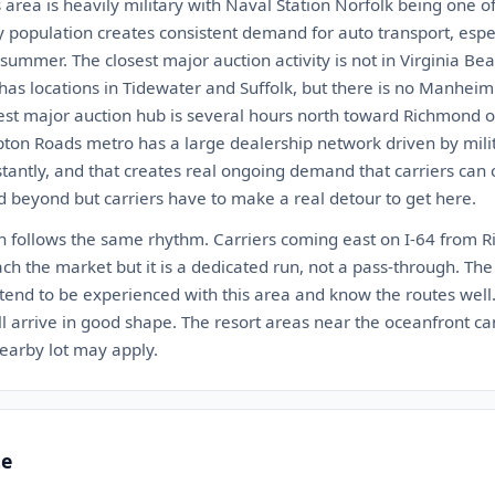
rea is heavily military with Naval Station Norfolk being one of
ary population creates consistent demand for auto transport, es
summer. The closest major auction activity is not in Virginia Bea
as locations in Tidewater and Suffolk, but there is no Manheim
est major auction hub is several hours north toward Richmond o
ton Roads metro has a large dealership network driven by mili
tantly, and that creates real ongoing demand that carriers can 
 beyond but carriers have to make a real detour to get here.
ch follows the same rhythm. Carriers coming east on I-64 from 
h the market but it is a dedicated run, not a pass-through. The
tend to be experienced with this area and know the routes well.
 arrive in good shape. The resort areas near the oceanfront can
earby lot may apply.
te