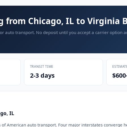
g from Chicago, IL to Virginia 
or auto transport. No deposit until you accept a carrier option 
TRANSIT TIME
ESTIMAT
2-3 days
$600
go, IL
s of American auto transport. Four major interstates converge he