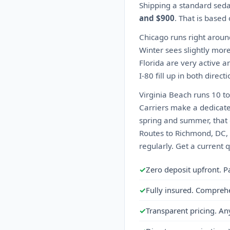
Shipping a standard seda
and $900
. That is based
Chicago runs right aroun
Winter sees slightly more
Florida are very active a
I-80 fill up in both direc
Virginia Beach runs 10 t
Carriers make a dedicate
spring and summer, that 
Routes to Richmond, DC, 
regularly. Get a current 
✓
Zero deposit upfront. P
✓
Fully insured. Compreh
✓
Transparent pricing. An