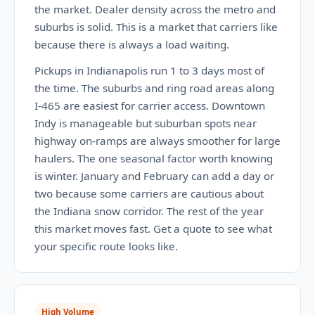
the market. Dealer density across the metro and
suburbs is solid. This is a market that carriers like
because there is always a load waiting.
Pickups in Indianapolis run 1 to 3 days most of
the time. The suburbs and ring road areas along
I-465 are easiest for carrier access. Downtown
Indy is manageable but suburban spots near
highway on-ramps are always smoother for large
haulers. The one seasonal factor worth knowing
is winter. January and February can add a day or
two because some carriers are cautious about
the Indiana snow corridor. The rest of the year
this market moves fast. Get a quote to see what
your specific route looks like.
High Volume