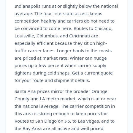
Indianapolis runs at or slightly below the national
average. The four-interstate access keeps
competition healthy and carriers do not need to
be convinced to come here. Routes to Chicago,
Louisville, Columbus, and Cincinnati are
especially efficient because they sit on high-
traffic carrier lanes. Longer hauls to the coasts
are priced at market rate. Winter can nudge
prices up a few percent when carrier supply
tightens during cold snaps. Get a current quote
for your route and shipment details.
Santa Ana prices mirror the broader Orange
County and LA metro market, which is at or near
the national average. The carrier competition in
this area is strong enough to keep prices fair.
Routes to San Diego on I-5, to Las Vegas, and to
the Bay Area are all active and well priced.