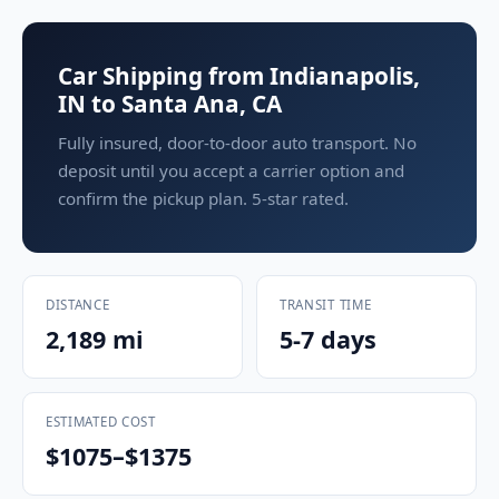
Car Shipping from Indianapolis,
IN to Santa Ana, CA
Fully insured, door-to-door auto transport. No
deposit until you accept a carrier option and
confirm the pickup plan. 5-star rated.
DISTANCE
TRANSIT TIME
2,189 mi
5-7 days
ESTIMATED COST
$1075–$1375