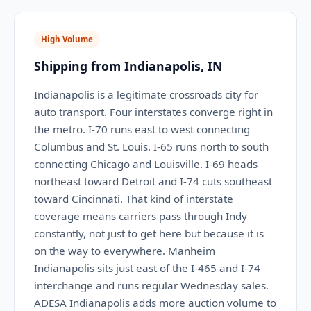
High Volume
Shipping from Indianapolis, IN
Indianapolis is a legitimate crossroads city for
auto transport. Four interstates converge right in
the metro. I-70 runs east to west connecting
Columbus and St. Louis. I-65 runs north to south
connecting Chicago and Louisville. I-69 heads
northeast toward Detroit and I-74 cuts southeast
toward Cincinnati. That kind of interstate
coverage means carriers pass through Indy
constantly, not just to get here but because it is
on the way to everywhere. Manheim
Indianapolis sits just east of the I-465 and I-74
interchange and runs regular Wednesday sales.
ADESA Indianapolis adds more auction volume to