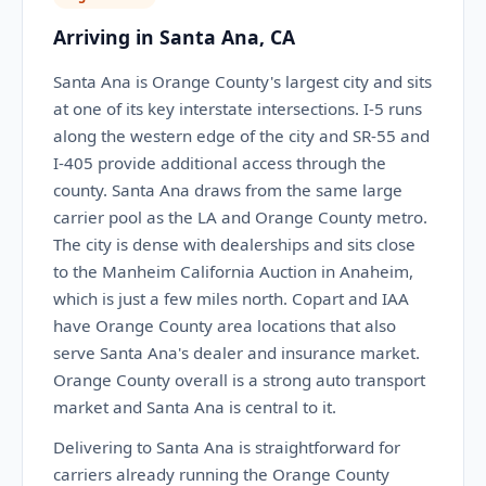
Arriving in Santa Ana, CA
Santa Ana is Orange County's largest city and sits
at one of its key interstate intersections. I-5 runs
along the western edge of the city and SR-55 and
I-405 provide additional access through the
county. Santa Ana draws from the same large
carrier pool as the LA and Orange County metro.
The city is dense with dealerships and sits close
to the Manheim California Auction in Anaheim,
which is just a few miles north. Copart and IAA
have Orange County area locations that also
serve Santa Ana's dealer and insurance market.
Orange County overall is a strong auto transport
market and Santa Ana is central to it.
Delivering to Santa Ana is straightforward for
carriers already running the Orange County