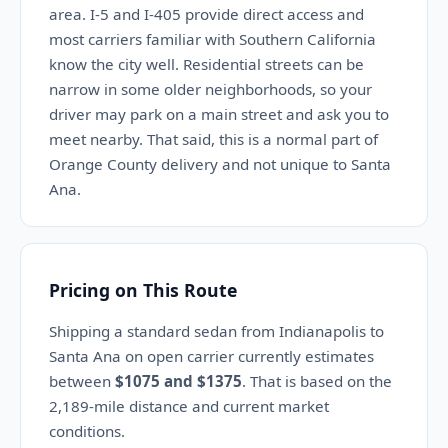
area. I-5 and I-405 provide direct access and
most carriers familiar with Southern California
know the city well. Residential streets can be
narrow in some older neighborhoods, so your
driver may park on a main street and ask you to
meet nearby. That said, this is a normal part of
Orange County delivery and not unique to Santa
Ana.
Pricing on This Route
Shipping a standard sedan from Indianapolis to
Santa Ana on open carrier currently estimates
between
$1075 and $1375
. That is based on the
2,189-mile distance and current market
conditions.