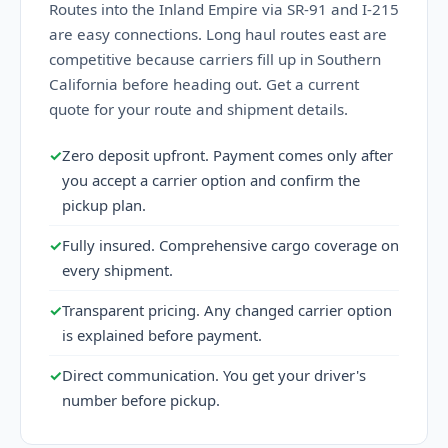
Routes into the Inland Empire via SR-91 and I-215
are easy connections. Long haul routes east are
competitive because carriers fill up in Southern
California before heading out. Get a current
quote for your route and shipment details.
✓
Zero deposit upfront. Payment comes only after
you accept a carrier option and confirm the
pickup plan.
✓
Fully insured. Comprehensive cargo coverage on
every shipment.
✓
Transparent pricing. Any changed carrier option
is explained before payment.
✓
Direct communication. You get your driver's
number before pickup.