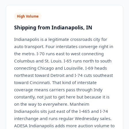
High Volume
Shipping from Indianapolis, IN
Indianapolis is a legitimate crossroads city for
auto transport. Four interstates converge right in
the metro. I-70 runs east to west connecting
Columbus and St. Louis. I-65 runs north to south
connecting Chicago and Louisville. I-69 heads
northeast toward Detroit and I-74 cuts southeast
toward Cincinnati. That kind of interstate
coverage means carriers pass through Indy
constantly, not just to get here but because it is
on the way to everywhere. Manheim
Indianapolis sits just east of the I-465 and I-74
interchange and runs regular Wednesday sales.
ADESA Indianapolis adds more auction volume to