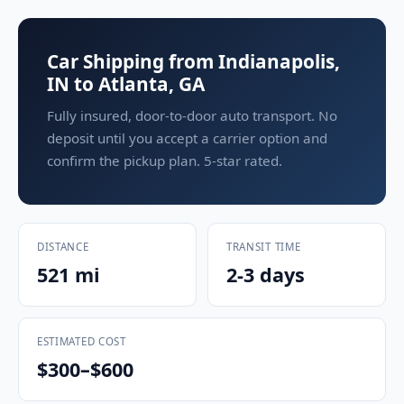
Car Shipping from Indianapolis,
IN to Atlanta, GA
Fully insured, door-to-door auto transport. No
deposit until you accept a carrier option and
confirm the pickup plan. 5-star rated.
DISTANCE
TRANSIT TIME
521 mi
2-3 days
ESTIMATED COST
$300–$600