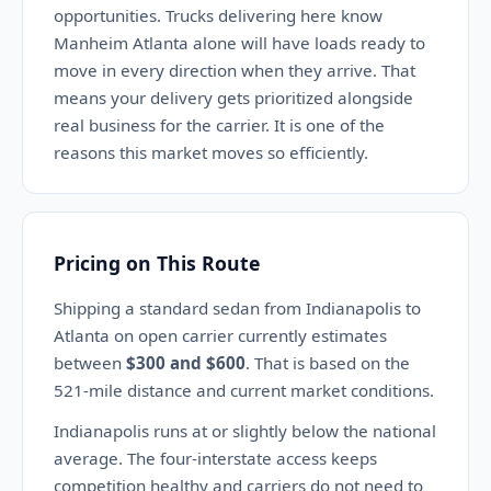
opportunities. Trucks delivering here know
Manheim Atlanta alone will have loads ready to
move in every direction when they arrive. That
means your delivery gets prioritized alongside
real business for the carrier. It is one of the
reasons this market moves so efficiently.
Pricing on This Route
Shipping a standard sedan from Indianapolis to
Atlanta on open carrier currently estimates
between
$300 and $600
. That is based on the
521-mile distance and current market conditions.
Indianapolis runs at or slightly below the national
average. The four-interstate access keeps
competition healthy and carriers do not need to