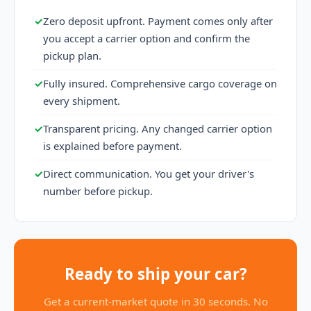
✓
Zero deposit upfront. Payment comes only after
you accept a carrier option and confirm the
pickup plan.
✓
Fully insured. Comprehensive cargo coverage on
every shipment.
✓
Transparent pricing. Any changed carrier option
is explained before payment.
✓
Direct communication. You get your driver's
number before pickup.
Ready to ship your car?
Get a current-market quote in 30 seconds. No