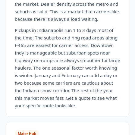
the market. Dealer density across the metro and
suburbs is solid. This is a market that carriers like
because there is always a load waiting.
Pickups in Indianapolis run 1 to 3 days most of
the time. The suburbs and ring road areas along
I-465 are easiest for carrier access. Downtown
Indy is manageable but suburban spots near
highway on-ramps are always smoother for large
haulers. The one seasonal factor worth knowing
is winter. January and February can add a day or
two because some carriers are cautious about
the Indiana snow corridor. The rest of the year
this market moves fast. Get a quote to see what
your specific route looks like.
Major Hub