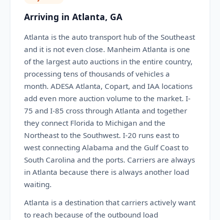
Arriving in Atlanta, GA
Atlanta is the auto transport hub of the Southeast
and it is not even close. Manheim Atlanta is one
of the largest auto auctions in the entire country,
processing tens of thousands of vehicles a
month. ADESA Atlanta, Copart, and IAA locations
add even more auction volume to the market. I-
75 and I-85 cross through Atlanta and together
they connect Florida to Michigan and the
Northeast to the Southwest. I-20 runs east to
west connecting Alabama and the Gulf Coast to
South Carolina and the ports. Carriers are always
in Atlanta because there is always another load
waiting.
Atlanta is a destination that carriers actively want
to reach because of the outbound load