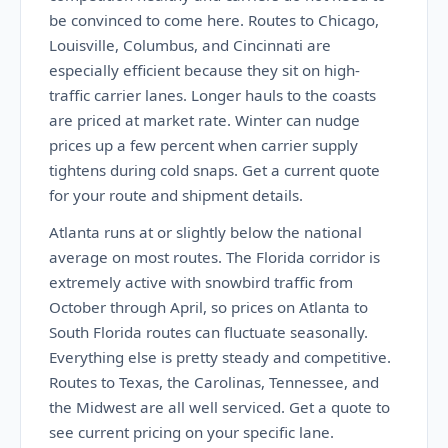
be convinced to come here. Routes to Chicago,
Louisville, Columbus, and Cincinnati are
especially efficient because they sit on high-
traffic carrier lanes. Longer hauls to the coasts
are priced at market rate. Winter can nudge
prices up a few percent when carrier supply
tightens during cold snaps. Get a current quote
for your route and shipment details.
Atlanta runs at or slightly below the national
average on most routes. The Florida corridor is
extremely active with snowbird traffic from
October through April, so prices on Atlanta to
South Florida routes can fluctuate seasonally.
Everything else is pretty steady and competitive.
Routes to Texas, the Carolinas, Tennessee, and
the Midwest are all well serviced. Get a quote to
see current pricing on your specific lane.