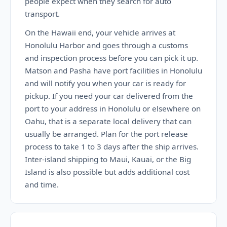
people expect when they search for auto
transport.
On the Hawaii end, your vehicle arrives at
Honolulu Harbor and goes through a customs
and inspection process before you can pick it up.
Matson and Pasha have port facilities in Honolulu
and will notify you when your car is ready for
pickup. If you need your car delivered from the
port to your address in Honolulu or elsewhere on
Oahu, that is a separate local delivery that can
usually be arranged. Plan for the port release
process to take 1 to 3 days after the ship arrives.
Inter-island shipping to Maui, Kauai, or the Big
Island is also possible but adds additional cost
and time.