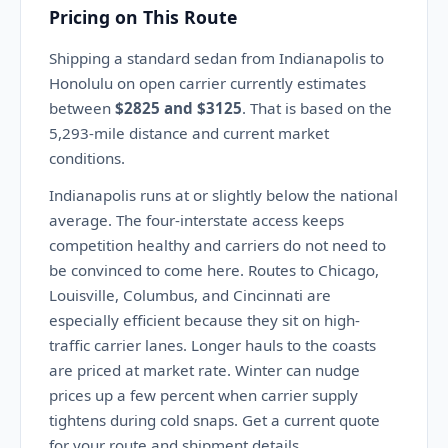
Pricing on This Route
Shipping a standard sedan from Indianapolis to
Honolulu on open carrier currently estimates
between
$2825 and $3125
. That is based on the
5,293-mile distance and current market
conditions.
Indianapolis runs at or slightly below the national
average. The four-interstate access keeps
competition healthy and carriers do not need to
be convinced to come here. Routes to Chicago,
Louisville, Columbus, and Cincinnati are
especially efficient because they sit on high-
traffic carrier lanes. Longer hauls to the coasts
are priced at market rate. Winter can nudge
prices up a few percent when carrier supply
tightens during cold snaps. Get a current quote
for your route and shipment details.