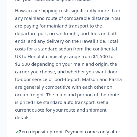
Hawaii car shipping costs significantly more than
any mainland route of comparable distance. You
are paying for mainland transport to the
departure port, ocean freight, port fees on both
ends, and any delivery on the Hawaii side. Total
costs for a standard sedan from the continental
US to Honolulu typically range from $1,500 to
$2,500 depending on your mainland origin, the
carrier you choose, and whether you want door-
to-door service or port-to-port. Matson and Pasha
are generally competitive with each other on
ocean freight. The mainland portion of the route
is priced like standard auto transport. Get a
current quote for your route and shipment
details.
✓
Zero deposit upfront. Payment comes only after