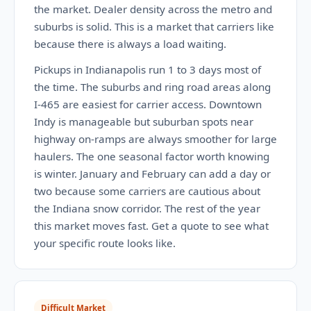
the market. Dealer density across the metro and
suburbs is solid. This is a market that carriers like
because there is always a load waiting.
Pickups in Indianapolis run 1 to 3 days most of
the time. The suburbs and ring road areas along
I-465 are easiest for carrier access. Downtown
Indy is manageable but suburban spots near
highway on-ramps are always smoother for large
haulers. The one seasonal factor worth knowing
is winter. January and February can add a day or
two because some carriers are cautious about
the Indiana snow corridor. The rest of the year
this market moves fast. Get a quote to see what
your specific route looks like.
Difficult Market