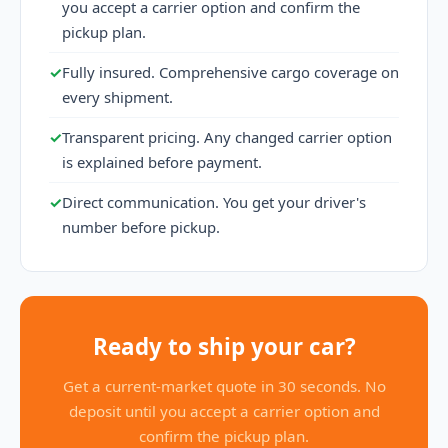
you accept a carrier option and confirm the
pickup plan.
✓
Fully insured. Comprehensive cargo coverage on
every shipment.
✓
Transparent pricing. Any changed carrier option
is explained before payment.
✓
Direct communication. You get your driver's
number before pickup.
Ready to ship your car?
Get a current-market quote in 30 seconds. No
deposit until you accept a carrier option and
confirm the pickup plan.