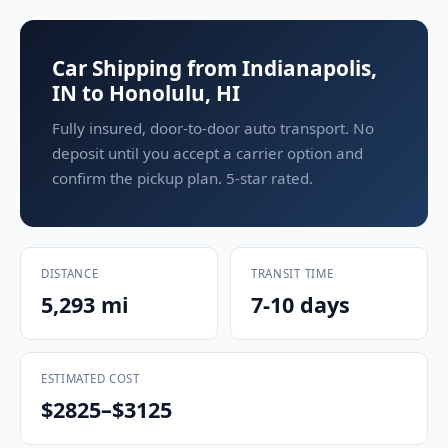
Car Shipping from Indianapolis,
IN to Honolulu, HI
Fully insured, door-to-door auto transport. No
deposit until you accept a carrier option and
confirm the pickup plan. 5-star rated.
DISTANCE
TRANSIT TIME
5,293 mi
7-10 days
ESTIMATED COST
$2825–$3125