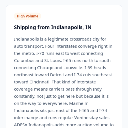
High Volume
Shipping from Indianapolis, IN
Indianapolis is a legitimate crossroads city for
auto transport. Four interstates converge right in
the metro. I-70 runs east to west connecting
Columbus and St. Louis. I-65 runs north to south
connecting Chicago and Louisville. I-69 heads
northeast toward Detroit and I-74 cuts southeast
toward Cincinnati. That kind of interstate
coverage means carriers pass through Indy
constantly, not just to get here but because it is
on the way to everywhere. Manheim
Indianapolis sits just east of the I-465 and I-74
interchange and runs regular Wednesday sales.
ADESA Indianapolis adds more auction volume to