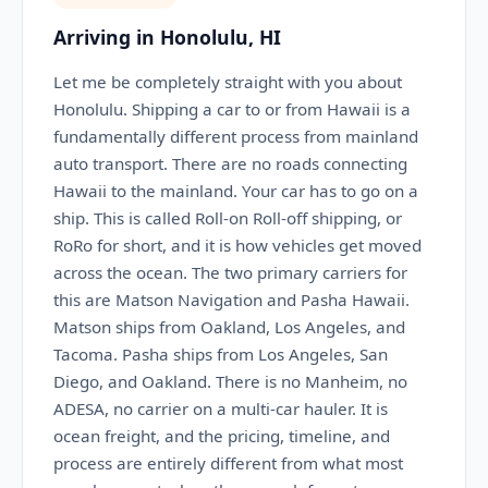
Arriving in Honolulu, HI
Let me be completely straight with you about
Honolulu. Shipping a car to or from Hawaii is a
fundamentally different process from mainland
auto transport. There are no roads connecting
Hawaii to the mainland. Your car has to go on a
ship. This is called Roll-on Roll-off shipping, or
RoRo for short, and it is how vehicles get moved
across the ocean. The two primary carriers for
this are Matson Navigation and Pasha Hawaii.
Matson ships from Oakland, Los Angeles, and
Tacoma. Pasha ships from Los Angeles, San
Diego, and Oakland. There is no Manheim, no
ADESA, no carrier on a multi-car hauler. It is
ocean freight, and the pricing, timeline, and
process are entirely different from what most