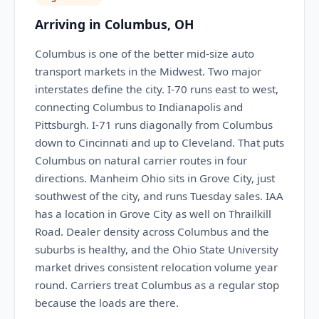
Arriving in Columbus, OH
Columbus is one of the better mid-size auto
transport markets in the Midwest. Two major
interstates define the city. I-70 runs east to west,
connecting Columbus to Indianapolis and
Pittsburgh. I-71 runs diagonally from Columbus
down to Cincinnati and up to Cleveland. That puts
Columbus on natural carrier routes in four
directions. Manheim Ohio sits in Grove City, just
southwest of the city, and runs Tuesday sales. IAA
has a location in Grove City as well on Thrailkill
Road. Dealer density across Columbus and the
suburbs is healthy, and the Ohio State University
market drives consistent relocation volume year
round. Carriers treat Columbus as a regular stop
because the loads are there.