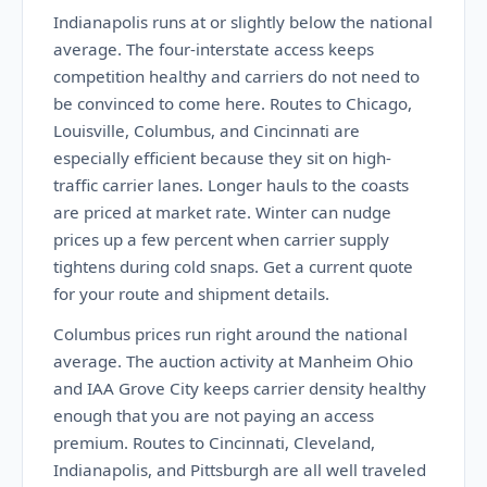
Indianapolis runs at or slightly below the national
average. The four-interstate access keeps
competition healthy and carriers do not need to
be convinced to come here. Routes to Chicago,
Louisville, Columbus, and Cincinnati are
especially efficient because they sit on high-
traffic carrier lanes. Longer hauls to the coasts
are priced at market rate. Winter can nudge
prices up a few percent when carrier supply
tightens during cold snaps. Get a current quote
for your route and shipment details.
Columbus prices run right around the national
average. The auction activity at Manheim Ohio
and IAA Grove City keeps carrier density healthy
enough that you are not paying an access
premium. Routes to Cincinnati, Cleveland,
Indianapolis, and Pittsburgh are all well traveled