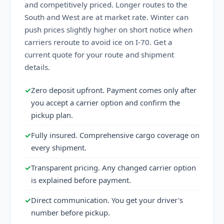
and competitively priced. Longer routes to the
South and West are at market rate. Winter can
push prices slightly higher on short notice when
carriers reroute to avoid ice on I-70. Get a
current quote for your route and shipment
details.
✓
Zero deposit upfront. Payment comes only after
you accept a carrier option and confirm the
pickup plan.
✓
Fully insured. Comprehensive cargo coverage on
every shipment.
✓
Transparent pricing. Any changed carrier option
is explained before payment.
✓
Direct communication. You get your driver's
number before pickup.