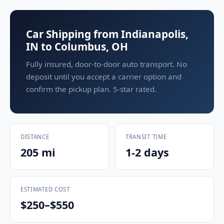
Car Shipping from Indianapolis,
IN to Columbus, OH
Fully insured, door-to-door auto transport. No
deposit until you accept a carrier option and
confirm the pickup plan. 5-star rated.
DISTANCE
TRANSIT TIME
205 mi
1-2 days
ESTIMATED COST
$250–$550