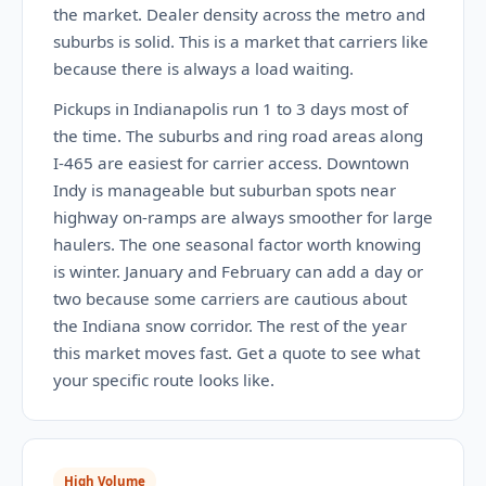
the market. Dealer density across the metro and
suburbs is solid. This is a market that carriers like
because there is always a load waiting.
Pickups in Indianapolis run 1 to 3 days most of
the time. The suburbs and ring road areas along
I-465 are easiest for carrier access. Downtown
Indy is manageable but suburban spots near
highway on-ramps are always smoother for large
haulers. The one seasonal factor worth knowing
is winter. January and February can add a day or
two because some carriers are cautious about
the Indiana snow corridor. The rest of the year
this market moves fast. Get a quote to see what
your specific route looks like.
High Volume