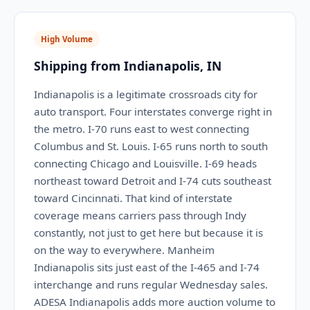
High Volume
Shipping from Indianapolis, IN
Indianapolis is a legitimate crossroads city for
auto transport. Four interstates converge right in
the metro. I-70 runs east to west connecting
Columbus and St. Louis. I-65 runs north to south
connecting Chicago and Louisville. I-69 heads
northeast toward Detroit and I-74 cuts southeast
toward Cincinnati. That kind of interstate
coverage means carriers pass through Indy
constantly, not just to get here but because it is
on the way to everywhere. Manheim
Indianapolis sits just east of the I-465 and I-74
interchange and runs regular Wednesday sales.
ADESA Indianapolis adds more auction volume to