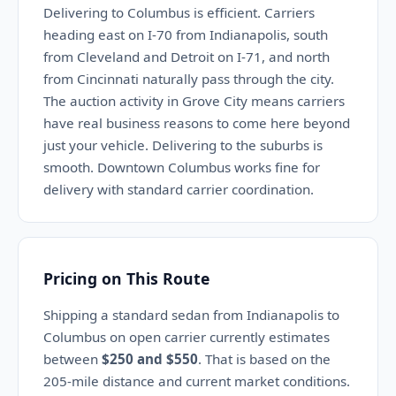
Delivering to Columbus is efficient. Carriers
heading east on I-70 from Indianapolis, south
from Cleveland and Detroit on I-71, and north
from Cincinnati naturally pass through the city.
The auction activity in Grove City means carriers
have real business reasons to come here beyond
just your vehicle. Delivering to the suburbs is
smooth. Downtown Columbus works fine for
delivery with standard carrier coordination.
Pricing on This Route
Shipping a standard sedan from Indianapolis to
Columbus on open carrier currently estimates
between
$250 and $550
. That is based on the
205-mile distance and current market conditions.