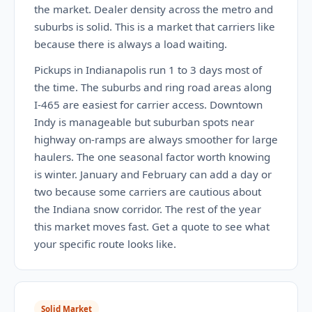
the market. Dealer density across the metro and
suburbs is solid. This is a market that carriers like
because there is always a load waiting.
Pickups in Indianapolis run 1 to 3 days most of
the time. The suburbs and ring road areas along
I-465 are easiest for carrier access. Downtown
Indy is manageable but suburban spots near
highway on-ramps are always smoother for large
haulers. The one seasonal factor worth knowing
is winter. January and February can add a day or
two because some carriers are cautious about
the Indiana snow corridor. The rest of the year
this market moves fast. Get a quote to see what
your specific route looks like.
Solid Market