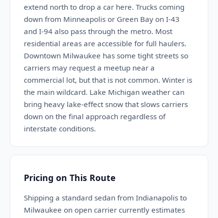
extend north to drop a car here. Trucks coming
down from Minneapolis or Green Bay on I-43
and I-94 also pass through the metro. Most
residential areas are accessible for full haulers.
Downtown Milwaukee has some tight streets so
carriers may request a meetup near a
commercial lot, but that is not common. Winter is
the main wildcard. Lake Michigan weather can
bring heavy lake-effect snow that slows carriers
down on the final approach regardless of
interstate conditions.
Pricing on This Route
Shipping a standard sedan from Indianapolis to
Milwaukee on open carrier currently estimates