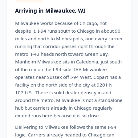
Arriving in Milwaukee, WI
Milwaukee works because of Chicago, not
despite it. I-94 runs south to Chicago in about 90
miles and north to Minneapolis, and every carrier
running that corridor passes right through the
metro. I-43 heads north toward Green Bay.
Manheim Milwaukee sits in Caledonia, just south
of the city on the I-94 side. IAA Milwaukee
operates near Sussex off I-94 West. Copart has a
facility on the north side of the city at 9201 N
107th St. There is solid dealer density in and
around the metro. Milwaukee is not a standalone
hub but carriers already in Chicago regularly
extend runs here because it is so close.
Delivering to Milwaukee follows the same I-94
logic. Carriers already headed to Chicago can