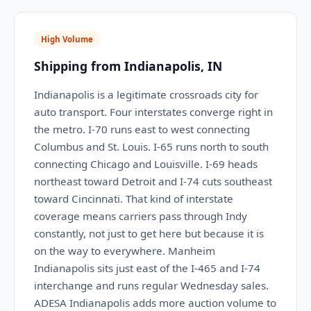
High Volume
Shipping from Indianapolis, IN
Indianapolis is a legitimate crossroads city for
auto transport. Four interstates converge right in
the metro. I-70 runs east to west connecting
Columbus and St. Louis. I-65 runs north to south
connecting Chicago and Louisville. I-69 heads
northeast toward Detroit and I-74 cuts southeast
toward Cincinnati. That kind of interstate
coverage means carriers pass through Indy
constantly, not just to get here but because it is
on the way to everywhere. Manheim
Indianapolis sits just east of the I-465 and I-74
interchange and runs regular Wednesday sales.
ADESA Indianapolis adds more auction volume to