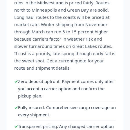
runs in the Midwest and is priced fairly. Routes
north to Minneapolis and Green Bay are solid.
Long haul routes to the coasts will be priced at
market rate. Winter shipping from November
through March can run 5 to 15 percent higher
because carriers factor in weather risk and
slower turnaround times on Great Lakes routes.
If cost is a priority, late spring through early fall is
the sweet spot. Get a current quote for your
route and shipment details.
✓
Zero deposit upfront. Payment comes only after
you accept a carrier option and confirm the
pickup plan.
✓
Fully insured. Comprehensive cargo coverage on
every shipment.
✓
Transparent pricing. Any changed carrier option