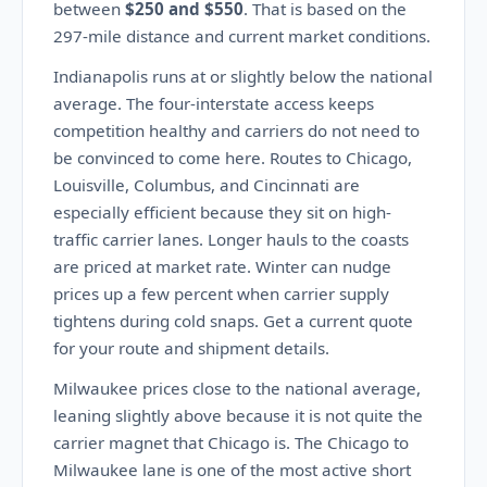
between
$250 and $550
. That is based on the
297-mile distance and current market conditions.
Indianapolis runs at or slightly below the national
average. The four-interstate access keeps
competition healthy and carriers do not need to
be convinced to come here. Routes to Chicago,
Louisville, Columbus, and Cincinnati are
especially efficient because they sit on high-
traffic carrier lanes. Longer hauls to the coasts
are priced at market rate. Winter can nudge
prices up a few percent when carrier supply
tightens during cold snaps. Get a current quote
for your route and shipment details.
Milwaukee prices close to the national average,
leaning slightly above because it is not quite the
carrier magnet that Chicago is. The Chicago to
Milwaukee lane is one of the most active short