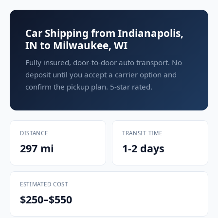
Car Shipping from Indianapolis,
IN to Milwaukee, WI
Fully insured, door-to-door auto transport. No
deposit until you accept a carrier option and
confirm the pickup plan. 5-star rated.
DISTANCE
TRANSIT TIME
297 mi
1-2 days
ESTIMATED COST
$250–$550