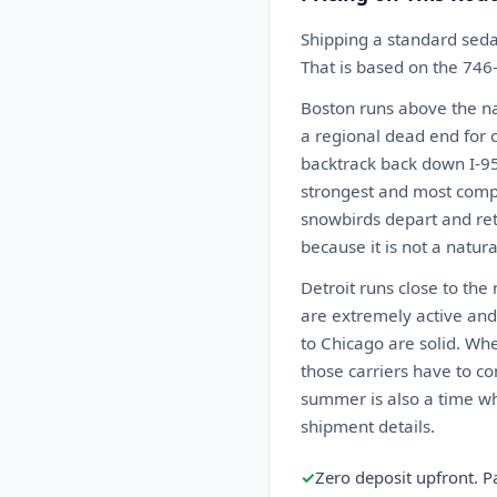
Shipping a standard seda
That is based on the 746
Boston runs above the nat
a regional dead end for c
backtrack back down I-95 
strongest and most compet
snowbirds depart and ret
because it is not a natur
Detroit runs close to the
are extremely active and 
to Chicago are solid. Wh
those carriers have to co
summer is also a time wh
shipment details.
✓
Zero deposit upfront. P