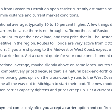
n from Boston to Detroit on open carrier currently estimates 
-mile distance and current market conditions.
ional average, typically 10 to 15 percent higher. A few things 
arriers because there is no through traffic northeast of Boston.
or I-90 to get their next load, and they price that in. The Bosto
itive in the region. Routes to Florida are very active from Oct
urn. If you are shipping to the Midwest or West Coast, expect
al carrier loop. Get a current quote for your route and shipment d
 national average, maybe slightly above on some lanes. Routes s
competitively priced because that is a natural back-and-forth c
ere pricing goes up is on the cross-country runs to the West Co
me all the way out to Michigan to start their load. The new mod
en carrier capacity tightens and prices creep up. Get a current 
ayment comes only after you accept a carrier option and confirm 