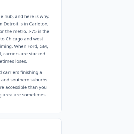
ume hub, and here is why.
 Detroit is in Carleton,
or the metro. I-75 is the
t to Chicago and west
 timing. When Ford, GM,
, carriers are stacked
etimes loses.
 carriers finishing a
e and southern suburbs
re accessible than you
ing area are sometimes