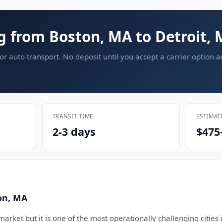
g from Boston, MA to Detroit, 
or auto transport. No deposit until you accept a carrier option 
TRANSIT TIME
ESTIMAT
2-3 days
$475
on, MA
arket but it is one of the most operationally challenging cities i