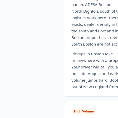
hauler. ADESA Boston is 
North Dighton, south of 
logistics work here. Ther
exists, dealer density in
the south and Portland in
Boston proper has street
South Boston are not acce
Pickups in Boston take 2 
or anywhere with a proper
Your driver will call you 
rig. Late August and ear
volume jumps hard. Book 
out of New England from 
High Volume