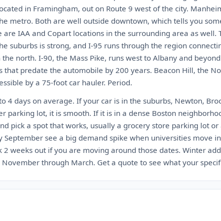
located in Framingham, out on Route 9 west of the city. Manhei
the metro. Both are well outside downtown, which tells you so
e are IAA and Copart locations in the surrounding area as well. 
 the suburbs is strong, and I-95 runs through the region connect
 the north. I-90, the Mass Pike, runs west to Albany and beyond
s that predate the automobile by 200 years. Beacon Hill, the No
ssible by a 75-foot car hauler. Period.
to 4 days on average. If your car is in the suburbs, Newton, Br
 parking lot, it is smooth. If it is in a dense Boston neighborho
and pick a spot that works, usually a grocery store parking lot or a
ly September see a big demand spike when universities move in
2 weeks out if you are moving around those dates. Winter adds
November through March. Get a quote to see what your specific