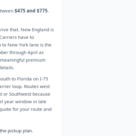
between
$475 and $775
.
drive that. New England is
 Carriers have to
n to New York lane is the
ober through April as
 a meaningful premium
etails.
outh to Florida on I-75
arrier loop. Routes west
ast or Southwest because
el year window in late
quote for your route and
the pickup plan.