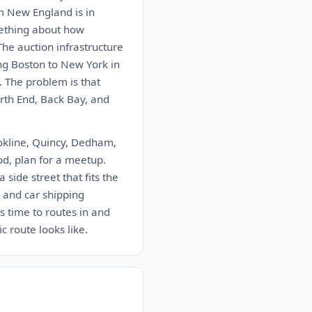
m New England is in
mething about how
The auction infrastructure
ing Boston to New York in
. The problem is that
rth End, Back Bay, and
ookline, Quincy, Dedham,
od, plan for a meetup.
 side street that fits the
 and car shipping
 time to routes in and
 route looks like.