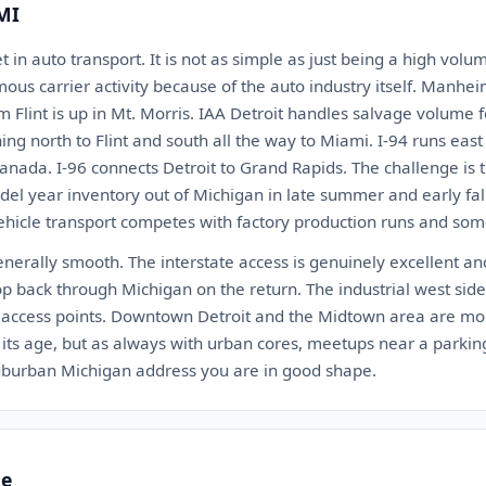
 MI
t in auto transport. It is not as simple as just being a high vol
us carrier activity because of the auto industry itself. Manheim
m Flint is up in Mt. Morris. IAA Detroit handles salvage volume f
ing north to Flint and south all the way to Miami. I-94 runs eas
nada. I-96 connects Detroit to Grand Rapids. The challenge is
del year inventory out of Michigan in late summer and early fall
ehicle transport competes with factory production runs and som
generally smooth. The interstate access is genuinely excellent and
p back through Michigan on the return. The industrial west sid
t access points. Downtown Detroit and the Midtown area are mo
of its age, but as always with urban cores, meetups near a park
 suburban Michigan address you are in good shape.
te