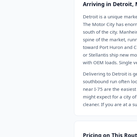
Arriving in Detroit,
Detroit is a unique marke
The Motor City has enormo
south of the city. Manhei
spine of the market, runn
toward Port Huron and Ca
or Stellantis ship new mo
with OEM loads. Single v
Delivering to Detroit is 
southbound run often loo
near I-75 are the easies
might expect for a city 
cleaner. If you are at a
Pricing on This Rou