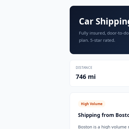
Car Shippin
Fully insured, door-to-do
plan. 5-star rated.
DISTANCE
746 mi
High Volume
Shipping from Bost
Boston is a high volume m