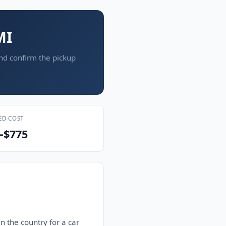
MI
and confirm the pickup
ED COST
–$775
n the country for a car