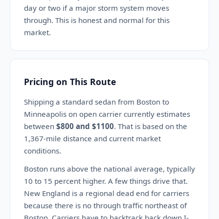
day or two if a major storm system moves
through. This is honest and normal for this
market.
Pricing on This Route
Shipping a standard sedan from Boston to
Minneapolis on open carrier currently estimates
between
$800 and $1100
. That is based on the
1,367-mile distance and current market
conditions.
Boston runs above the national average, typically
10 to 15 percent higher. A few things drive that.
New England is a regional dead end for carriers
because there is no through traffic northeast of
Boston. Carriers have to backtrack back down I-