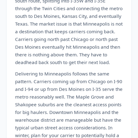
south route, splitting into I-35W and I-35E
through the Twin Cities and connecting the metro
south to Des Moines, Kansas City, and eventually
Texas. The market issue is that Minneapolis is not
a destination that keeps carriers coming back.
Carriers going north past Chicago or north past
Des Moines eventually hit Minneapolis and then
there is nothing above them. They have to
deadhead back south to get their next load.
Delivering to Minneapolis follows the same
pattern. Carriers coming up from Chicago on I-90
and I-94 or up from Des Moines on I-35 serve the
metro reasonably well. The Maple Grove and
Shakopee suburbs are the cleanest access points
for big haulers. Downtown Minneapolis and the
warehouse district are manageable but have the
typical urban street access considerations. In
winter, plan for your carrier to potentially hold a