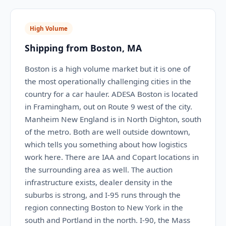
High Volume
Shipping from Boston, MA
Boston is a high volume market but it is one of
the most operationally challenging cities in the
country for a car hauler. ADESA Boston is located
in Framingham, out on Route 9 west of the city.
Manheim New England is in North Dighton, south
of the metro. Both are well outside downtown,
which tells you something about how logistics
work here. There are IAA and Copart locations in
the surrounding area as well. The auction
infrastructure exists, dealer density in the
suburbs is strong, and I-95 runs through the
region connecting Boston to New York in the
south and Portland in the north. I-90, the Mass