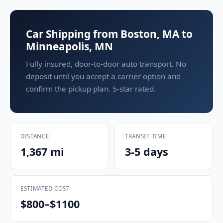
Car Shipping from Boston, MA to
Minneapolis, MN
Fully insured, door-to-door auto transport. No
deposit until you accept a carrier option and
confirm the pickup plan. 5-star rated.
DISTANCE
TRANSIT TIME
1,367 mi
3-5 days
ESTIMATED COST
$800–$1100