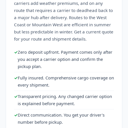
carriers add weather premiums, and on any
route that requires a carrier to deadhead back to
a major hub after delivery. Routes to the West
Coast or Mountain West are efficient in summer
but less predictable in winter. Get a current quote
for your route and shipment details.
✓
Zero deposit upfront. Payment comes only after
you accept a carrier option and confirm the
pickup plan.
✓
Fully insured. Comprehensive cargo coverage on
every shipment.
✓
Transparent pricing. Any changed carrier option
is explained before payment.
✓
Direct communication. You get your driver's
number before pickup.