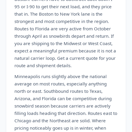
95 or I-90 to get their next load, and they price
that in. The Boston to New York lane is the
strongest and most competitive in the region.
Routes to Florida are very active from October
through April as snowbirds depart and return. If
you are shipping to the Midwest or West Coast,
expect a meaningful premium because it is not a
natural carrier loop. Get a current quote for your
route and shipment details.
Minneapolis runs slightly above the national
average on most routes, especially anything
north or east. Southbound routes to Texas,
Arizona, and Florida can be competitive during
snowbird season because carriers are actively
filling loads heading that direction. Routes east to
Chicago and the Northeast are solid. Where
pricing noticeably goes up is in winter, when