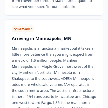
from November through March. Get a quote to
see what your specific route looks like.
Solid Market
Arriving in Minneapolis, MN
Minneapolis is a functional market but it takes a
little more patience than you might expect from
a metro of 3.6 million people. Manheim
Minneapolis is in Maple Grove, northwest of the
city. Manheim Northstar Minnesota is in
Shakopee, to the southwest. ADESA Minneapolis
adds more wholesale volume. IAA operates in
the south metro area. The auction infrastructure
is there. I-94 runs east to Milwaukee and Chicago
and west toward Fargo. I-35 is the main north-