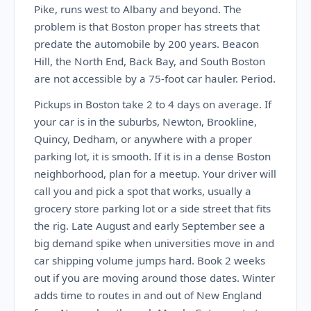
Pike, runs west to Albany and beyond. The
problem is that Boston proper has streets that
predate the automobile by 200 years. Beacon
Hill, the North End, Back Bay, and South Boston
are not accessible by a 75-foot car hauler. Period.
Pickups in Boston take 2 to 4 days on average. If
your car is in the suburbs, Newton, Brookline,
Quincy, Dedham, or anywhere with a proper
parking lot, it is smooth. If it is in a dense Boston
neighborhood, plan for a meetup. Your driver will
call you and pick a spot that works, usually a
grocery store parking lot or a side street that fits
the rig. Late August and early September see a
big demand spike when universities move in and
car shipping volume jumps hard. Book 2 weeks
out if you are moving around those dates. Winter
adds time to routes in and out of New England