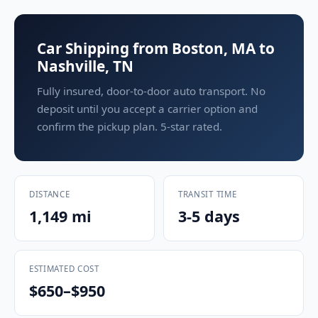
Car Shipping from Boston, MA to
Nashville, TN
Fully insured, door-to-door auto transport. No
deposit until you accept a carrier option and
confirm the pickup plan. 5-star rated.
DISTANCE
TRANSIT TIME
1,149 mi
3-5 days
ESTIMATED COST
$650–$950