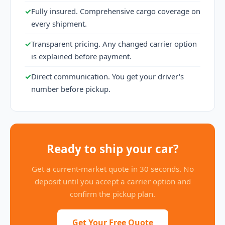
✓
Fully insured. Comprehensive cargo coverage on
every shipment.
✓
Transparent pricing. Any changed carrier option
is explained before payment.
✓
Direct communication. You get your driver's
number before pickup.
Ready to ship your car?
Get a current-market quote in 30 seconds. No
deposit until you accept a carrier option and
confirm the pickup plan.
Get Your Free Quote