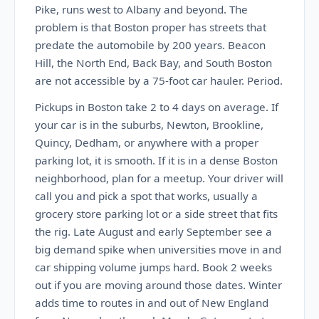
Pike, runs west to Albany and beyond. The
problem is that Boston proper has streets that
predate the automobile by 200 years. Beacon
Hill, the North End, Back Bay, and South Boston
are not accessible by a 75-foot car hauler. Period.
Pickups in Boston take 2 to 4 days on average. If
your car is in the suburbs, Newton, Brookline,
Quincy, Dedham, or anywhere with a proper
parking lot, it is smooth. If it is in a dense Boston
neighborhood, plan for a meetup. Your driver will
call you and pick a spot that works, usually a
grocery store parking lot or a side street that fits
the rig. Late August and early September see a
big demand spike when universities move in and
car shipping volume jumps hard. Book 2 weeks
out if you are moving around those dates. Winter
adds time to routes in and out of New England