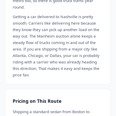
metro too, so there is good truck traffic year
round.
Getting a car delivered to Nashville is pretty
smooth. Carriers like delivering here because
they know they can pick up another load on the
way out. The Manheim auction alone keeps a
steady flow of trucks coming in and out of the
area. If you are shipping from a major city like
Atlanta, Chicago, or Dallas, your car is probably
riding with a carrier who was already heading
this direction. That makes it easy and keeps the
price fair.
Pricing on This Route
Shipping a standard sedan from Boston to