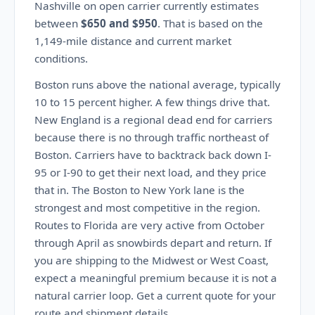
Nashville on open carrier currently estimates
between
$650 and $950
. That is based on the
1,149-mile distance and current market
conditions.
Boston runs above the national average, typically
10 to 15 percent higher. A few things drive that.
New England is a regional dead end for carriers
because there is no through traffic northeast of
Boston. Carriers have to backtrack back down I-
95 or I-90 to get their next load, and they price
that in. The Boston to New York lane is the
strongest and most competitive in the region.
Routes to Florida are very active from October
through April as snowbirds depart and return. If
you are shipping to the Midwest or West Coast,
expect a meaningful premium because it is not a
natural carrier loop. Get a current quote for your
route and shipment details.