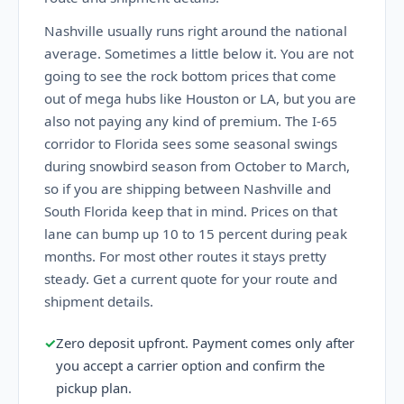
Nashville usually runs right around the national
average. Sometimes a little below it. You are not
going to see the rock bottom prices that come
out of mega hubs like Houston or LA, but you are
also not paying any kind of premium. The I-65
corridor to Florida sees some seasonal swings
during snowbird season from October to March,
so if you are shipping between Nashville and
South Florida keep that in mind. Prices on that
lane can bump up 10 to 15 percent during peak
months. For most other routes it stays pretty
steady. Get a current quote for your route and
shipment details.
✓
Zero deposit upfront. Payment comes only after
you accept a carrier option and confirm the
pickup plan.