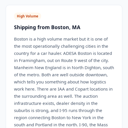
High Volume
Shipping from Boston, MA
Boston is a high volume market but it is one of
the most operationally challenging cities in the
country for a car hauler. ADESA Boston is located
in Framingham, out on Route 9 west of the city.
Manheim New England is in North Dighton, south
of the metro. Both are well outside downtown,
which tells you something about how logistics
work here. There are IAA and Copart locations in
the surrounding area as well. The auction
infrastructure exists, dealer density in the
suburbs is strong, and I-95 runs through the
region connecting Boston to New York in the
south and Portland in the north. I-90, the Mass