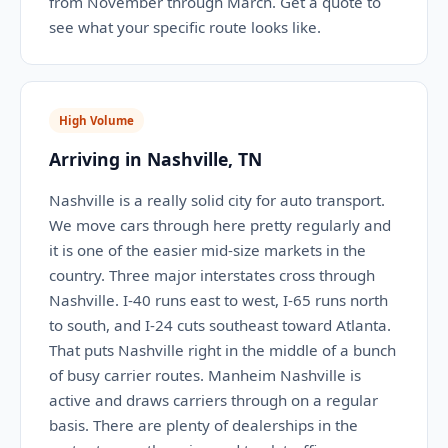
from November through March. Get a quote to
see what your specific route looks like.
High Volume
Arriving in Nashville, TN
Nashville is a really solid city for auto transport.
We move cars through here pretty regularly and
it is one of the easier mid-size markets in the
country. Three major interstates cross through
Nashville. I-40 runs east to west, I-65 runs north
to south, and I-24 cuts southeast toward Atlanta.
That puts Nashville right in the middle of a bunch
of busy carrier routes. Manheim Nashville is
active and draws carriers through on a regular
basis. There are plenty of dealerships in the