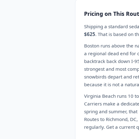
Pricing on This Rou
Shipping a standard seda
$625
. That is based on 
Boston runs above the nat
a regional dead end for c
backtrack back down I-95 
strongest and most compet
snowbirds depart and ret
because it is not a natur
Virginia Beach runs 10 t
Carriers make a dedicate
spring and summer, that 
Routes to Richmond, DC, 
regularly. Get a current 