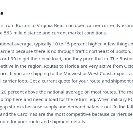
te
n from Boston to Virginia Beach on open carrier currently est
the 563-mile distance and current market conditions.
ional average, typically 10 to 15 percent higher. A few things 
arriers because there is no through traffic northeast of Boston.
or I-90 to get their next load, and they price that in. The Bosto
itive in the region. Routes to Florida are very active from Oct
urn. If you are shipping to the Midwest or West Coast, expect
al carrier loop. Get a current quote for your route and shipment d
o 20 percent above the national average on most routes. The mai
d trip here and need a load for the return leg. When military P
gap shrinks because supply and demand balance out. In the fall
and the Carolinas are the most competitive because carriers se
quote for your route and shipment details.