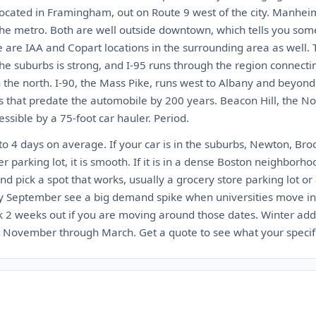
located in Framingham, out on Route 9 west of the city. Manhei
the metro. Both are well outside downtown, which tells you so
e are IAA and Copart locations in the surrounding area as well. 
 the suburbs is strong, and I-95 runs through the region connect
 the north. I-90, the Mass Pike, runs west to Albany and beyond
s that predate the automobile by 200 years. Beacon Hill, the No
ssible by a 75-foot car hauler. Period.
to 4 days on average. If your car is in the suburbs, Newton, Br
 parking lot, it is smooth. If it is in a dense Boston neighborho
and pick a spot that works, usually a grocery store parking lot or a
ly September see a big demand spike when universities move in
2 weeks out if you are moving around those dates. Winter adds
November through March. Get a quote to see what your specific