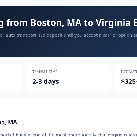
g from Boston, MA to Virginia 
or auto transport. No deposit until you accept a carrier option 
TRANSIT TIME
ESTIMAT
2-3 days
$325
on, MA
arket but it is one of the most operationally challenging cities i