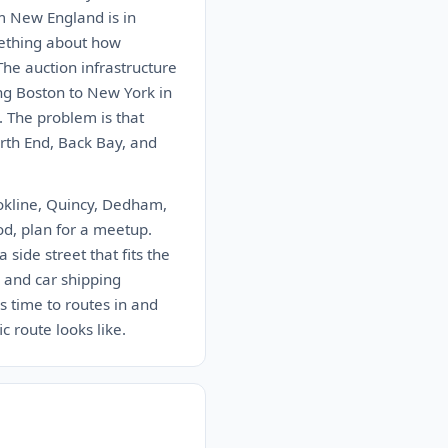
m New England is in
mething about how
The auction infrastructure
ing Boston to New York in
. The problem is that
rth End, Back Bay, and
ookline, Quincy, Dedham,
od, plan for a meetup.
 side street that fits the
 and car shipping
 time to routes in and
 route looks like.