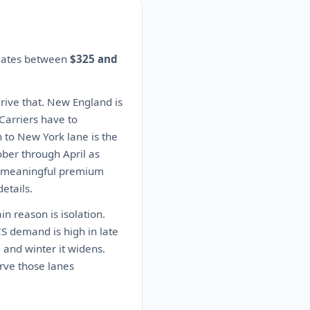
imates between
$325 and
drive that. New England is
 Carriers have to
n to New York lane is the
ober through April as
 a meaningful premium
etails.
n reason is isolation.
CS demand is high in late
 and winter it widens.
rve those lanes