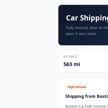
Car Shippin
Fully insured, door-to-do
plan. 5-star rated.
DISTANCE
563 mi
High Volume
Shipping from Bost
Boston is a high volume m