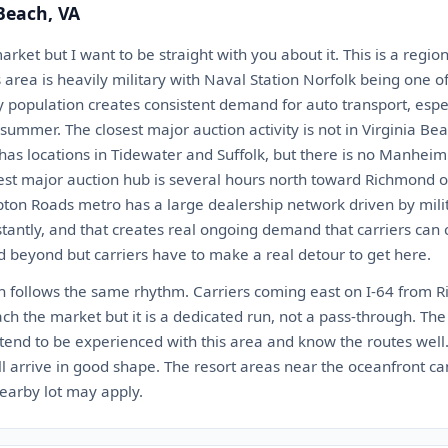
 Beach, VA
market but I want to be straight with you about it. This is a regi
rea is heavily military with Naval Station Norfolk being one of
ary population creates consistent demand for auto transport, es
summer. The closest major auction activity is not in Virginia Bea
as locations in Tidewater and Suffolk, but there is no Manheim
est major auction hub is several hours north toward Richmond o
ton Roads metro has a large dealership network driven by mili
tantly, and that creates real ongoing demand that carriers can 
 beyond but carriers have to make a real detour to get here.
ch follows the same rhythm. Carriers coming east on I-64 from 
h the market but it is a dedicated run, not a pass-through. The
tend to be experienced with this area and know the routes well.
 arrive in good shape. The resort areas near the oceanfront can
earby lot may apply.