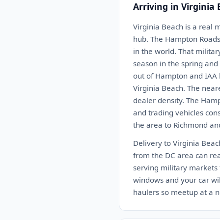
Arriving in Virginia
Virginia Beach is a real 
hub. The Hampton Roads a
in the world. That milit
season in the spring and 
out of Hampton and IAA h
Virginia Beach. The near
dealer density. The Hamp
and trading vehicles cons
the area to Richmond and
Delivery to Virginia Bea
from the DC area can reac
serving military markets 
windows and your car will
haulers so meetup at a n