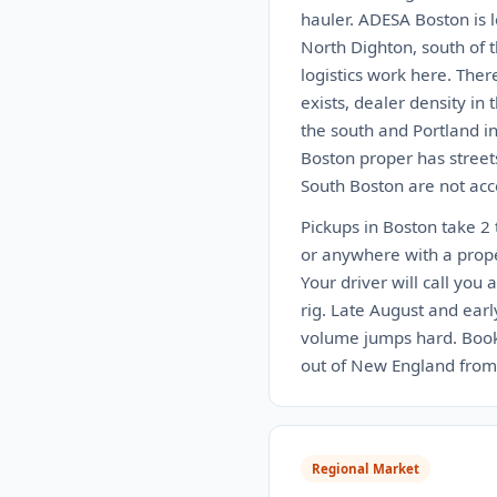
hauler. ADESA Boston is 
North Dighton, south of 
logistics work here. Ther
exists, dealer density in
the south and Portland in
Boston proper has street
South Boston are not acce
Pickups in Boston take 2 
or anywhere with a proper
Your driver will call you 
rig. Late August and ear
volume jumps hard. Book 
out of New England from 
Regional Market