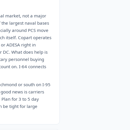
onal market, not a major
 the largest naval bases
pecially around PCS move
ch itself. Copart operates
 or ADESA right in
r DC. What does help is
tary personnel buying
count on. I-64 connects
Richmond or south on I-95
 good news is carriers
 Plan for 3 to 5 day
 be tight for large