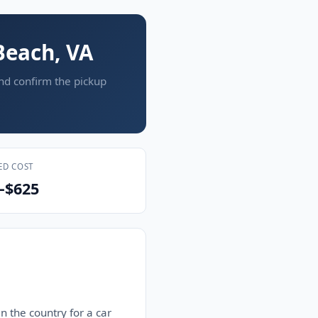
Beach, VA
and confirm the pickup
ED COST
–$625
n the country for a car