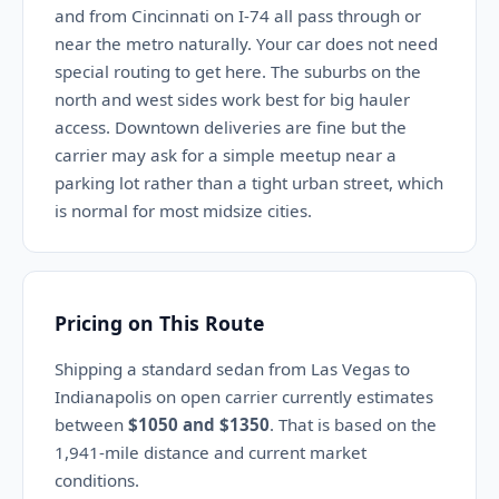
and from Cincinnati on I-74 all pass through or
near the metro naturally. Your car does not need
special routing to get here. The suburbs on the
north and west sides work best for big hauler
access. Downtown deliveries are fine but the
carrier may ask for a simple meetup near a
parking lot rather than a tight urban street, which
is normal for most midsize cities.
Pricing on This Route
Shipping a standard sedan from Las Vegas to
Indianapolis on open carrier currently estimates
between
$1050 and $1350
. That is based on the
1,941-mile distance and current market
conditions.