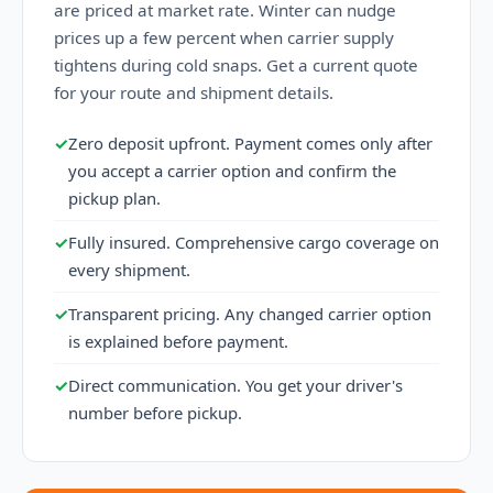
are priced at market rate. Winter can nudge
prices up a few percent when carrier supply
tightens during cold snaps. Get a current quote
for your route and shipment details.
✓
Zero deposit upfront. Payment comes only after
you accept a carrier option and confirm the
pickup plan.
✓
Fully insured. Comprehensive cargo coverage on
every shipment.
✓
Transparent pricing. Any changed carrier option
is explained before payment.
✓
Direct communication. You get your driver's
number before pickup.