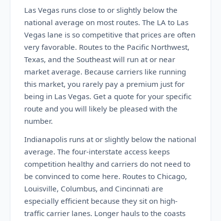
Las Vegas runs close to or slightly below the
national average on most routes. The LA to Las
Vegas lane is so competitive that prices are often
very favorable. Routes to the Pacific Northwest,
Texas, and the Southeast will run at or near
market average. Because carriers like running
this market, you rarely pay a premium just for
being in Las Vegas. Get a quote for your specific
route and you will likely be pleased with the
number.
Indianapolis runs at or slightly below the national
average. The four-interstate access keeps
competition healthy and carriers do not need to
be convinced to come here. Routes to Chicago,
Louisville, Columbus, and Cincinnati are
especially efficient because they sit on high-
traffic carrier lanes. Longer hauls to the coasts