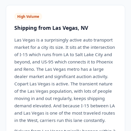
High Volume
Shipping from Las Vegas, NV
Las Vegas is a surprisingly active auto transport
market for a city its size. It sits at the intersection
of I-15 which runs from LA to Salt Lake City and
beyond, and US-95 which connects it to Phoenix
and Reno. The Las Vegas metro has a large
dealer market and significant auction activity.
Copart Las Vegas is active. The transient nature
of the Las Vegas population, with lots of people
moving in and out regularly, keeps shipping
demand elevated. And because I-15 between LA
and Las Vegas is one of the most traveled routes
in the West, carriers run this lane constantly.