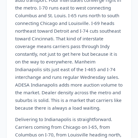
auto transport. Four interstates converge right in
the metro. I-70 runs east to west connecting
Columbus and St. Louis. I-65 runs north to south
connecting Chicago and Louisville. I-69 heads
northeast toward Detroit and I-74 cuts southeast
toward Cincinnati. That kind of interstate
coverage means carriers pass through Indy
constantly, not just to get here but because it is
on the way to everywhere. Manheim
Indianapolis sits just east of the I-465 and I-74
interchange and runs regular Wednesday sales.
ADESA Indianapolis adds more auction volume to
the market. Dealer density across the metro and
suburbs is solid. This is a market that carriers like
because there is always a load waiting.
Delivering to Indianapolis is straightforward.
Carriers coming from Chicago on I-65, from
Columbus on I-70, from Louisville heading north,