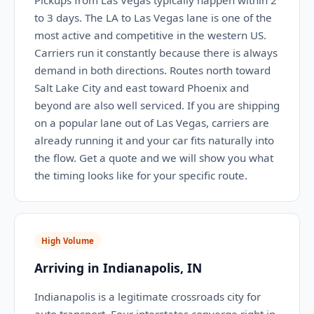
Pickups from Las Vegas typically happen within 2
to 3 days. The LA to Las Vegas lane is one of the
most active and competitive in the western US.
Carriers run it constantly because there is always
demand in both directions. Routes north toward
Salt Lake City and east toward Phoenix and
beyond are also well serviced. If you are shipping
on a popular lane out of Las Vegas, carriers are
already running it and your car fits naturally into
the flow. Get a quote and we will show you what
the timing looks like for your specific route.
High Volume
Arriving in Indianapolis, IN
Indianapolis is a legitimate crossroads city for