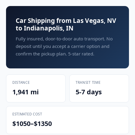
Car Shipping from Las Vegas, NV
to Indianapolis, IN
Fully insured, door-to-door auto transport. No
deposit until you accept a carrier option and
confirm the pickup plan. 5-star rated.
DISTANCE
TRANSIT TIME
1,941 mi
5-7 days
ESTIMATED COST
$1050–$1350