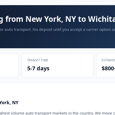
g from New York, NY to Wichita
or auto transport. No deposit until you accept a carrier option 
TRANSIT TIME
ESTIMAT
5-7 days
$800
York, NY
ighest volume auto transport markets in the country. We move ca