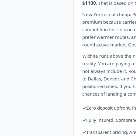
$1100
. That is based on
New York is not cheap. Pr
premium because carriers d
competition for slots on
prefer warmer routes, an
round active market. Get
Wichita runs above the na
reality. You are paying 
not always include it. Ro
to Dallas, Denver, and C
positioned cities. If you 
chances of landing a comp
✓
Zero deposit upfront. P
✓
Fully insured. Compreh
✓
Transparent pricing. An