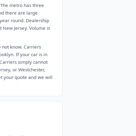
s. The metro has three
nd there are large
 year round. Dealership
nd New Jersey. Volume is
o not know. Carriers
klyn. If your car is in
 Carriers simply cannot
rsey, or Westchester,
t your quote and we will