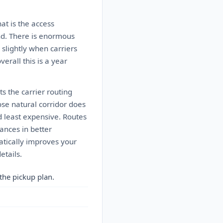
at is the access
mand. There is enormous
slightly when carriers
rall this is a year
s the carrier routing
ose natural corridor does
d least expensive. Routes
ances in better
matically improves your
etails.
the pickup plan.