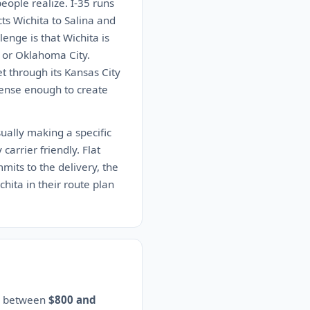
people realize. I-35 runs
s Wichita to Salina and
enge is that Wichita is
ty or Oklahoma City.
t through its Kansas City
 dense enough to create
ually making a specific
carrier friendly. Flat
mits to the delivery, the
chita in their route plan
es between
$800 and