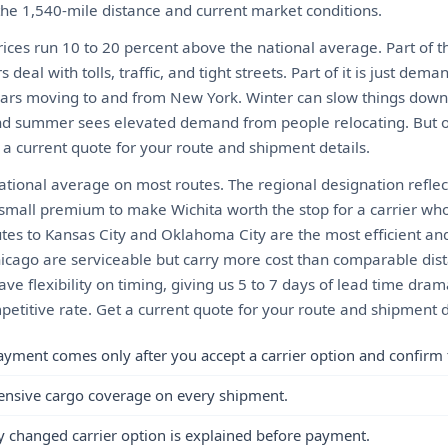
 the 1,540-mile distance and current market conditions.
ices run 10 to 20 percent above the national average. Part of th
eal with tolls, traffic, and tight streets. Part of it is just de
 cars moving to and from New York. Winter can slow things down 
d summer sees elevated demand from people relocating. But ove
 a current quote for your route and shipment details.
tional average on most routes. The regional designation reflect
a small premium to make Wichita worth the stop for a carrier wh
utes to Kansas City and Oklahoma City are the most efficient an
hicago are serviceable but carry more cost than comparable dist
have flexibility on timing, giving us 5 to 7 days of lead time dra
etitive rate. Get a current quote for your route and shipment d
ayment comes only after you accept a carrier option and confirm 
ensive cargo coverage on every shipment.
y changed carrier option is explained before payment.