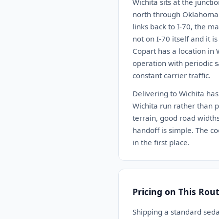
Wichita sits at the junct
north through Oklahoma C
links back to I-70, the m
not on I-70 itself and it 
Copart has a location in 
operation with periodic s
constant carrier traffic.
Delivering to Wichita has
Wichita run rather than pa
terrain, good road widths
handoff is simple. The co
in the first place.
Pricing on This Rou
Shipping a standard sed