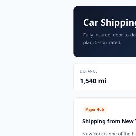
Car Shippin
Fully insured, door-to-do
plan. 5-star rated.
DISTANCE
1,540 mi
Major Hub
Shipping from New 
New York is one of the h