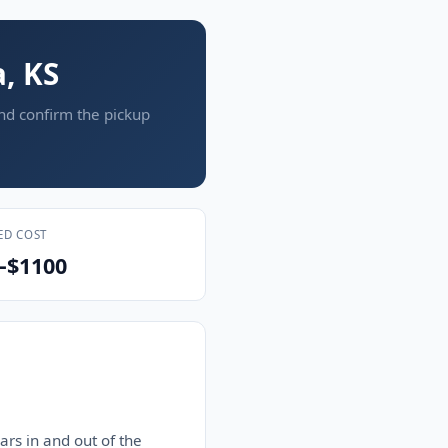
, KS
and confirm the pickup
ED COST
–$1100
rs in and out of the