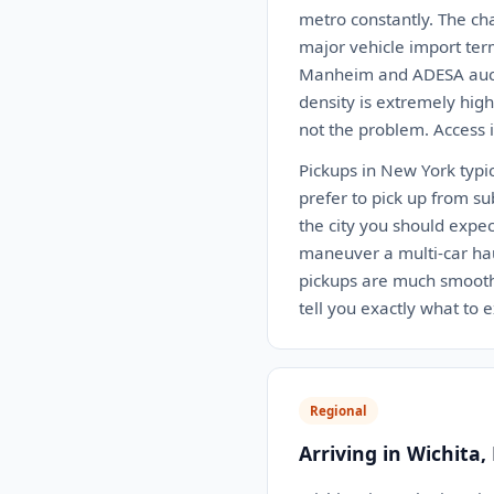
metro constantly. The chal
major vehicle import ter
Manheim and ADESA auctio
density is extremely hig
not the problem. Access i
Pickups in New York typi
prefer to pick up from su
the city you should expec
maneuver a multi-car hau
pickups are much smoothe
tell you exactly what to 
Regional
Arriving in Wichita,