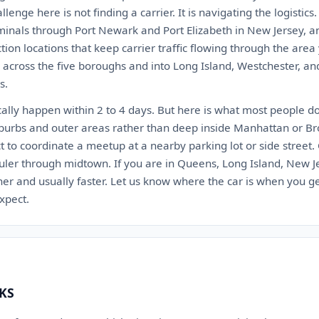
lenge here is not finding a carrier. It is navigating the logistic
minals through Port Newark and Port Elizabeth in New Jersey, a
n locations that keep carrier traffic flowing through the area
h across the five boroughs and into Long Island, Westchester, a
s.
cally happen within 2 to 4 days. But here is what most people d
burbs and outer areas rather than deep inside Manhattan or Broo
t to coordinate a meetup at a nearby parking lot or side street.
ler through midtown. If you are in Queens, Long Island, New Je
r and usually faster. Let us know where the car is when you ge
expect.
 KS