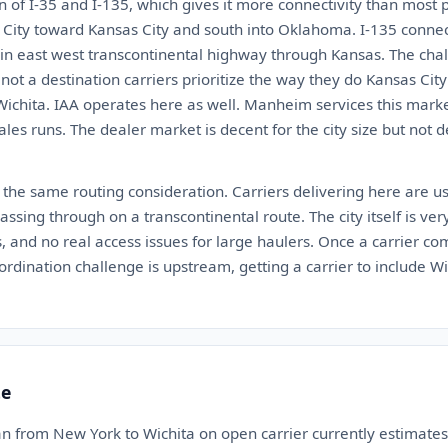
ion of I-35 and I-135, which gives it more connectivity than most 
ity toward Kansas City and south into Oklahoma. I-135 connect
ain east west transcontinental highway through Kansas. The chall
is not a destination carriers prioritize the way they do Kansas Ci
Wichita. IAA operates here as well. Manheim services this marke
ales runs. The dealer market is decent for the city size but not
 the same routing consideration. Carriers delivering here are us
ssing through on a transcontinental route. The city itself is very 
, and no real access issues for large haulers. Once a carrier com
ordination challenge is upstream, getting a carrier to include Wi
te
an from New York to Wichita on open carrier currently estimat