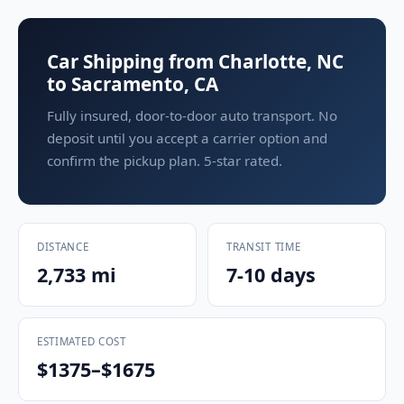
Car Shipping from Charlotte, NC
to Sacramento, CA
Fully insured, door-to-door auto transport. No
deposit until you accept a carrier option and
confirm the pickup plan. 5-star rated.
DISTANCE
TRANSIT TIME
2,733 mi
7-10 days
ESTIMATED COST
$1375–$1675