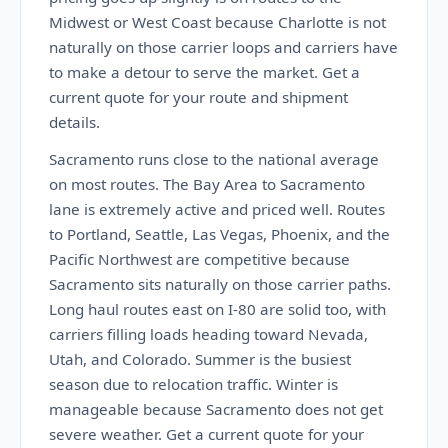
Midwest or West Coast because Charlotte is not
naturally on those carrier loops and carriers have
to make a detour to serve the market. Get a
current quote for your route and shipment
details.
Sacramento runs close to the national average
on most routes. The Bay Area to Sacramento
lane is extremely active and priced well. Routes
to Portland, Seattle, Las Vegas, Phoenix, and the
Pacific Northwest are competitive because
Sacramento sits naturally on those carrier paths.
Long haul routes east on I-80 are solid too, with
carriers filling loads heading toward Nevada,
Utah, and Colorado. Summer is the busiest
season due to relocation traffic. Winter is
manageable because Sacramento does not get
severe weather. Get a current quote for your