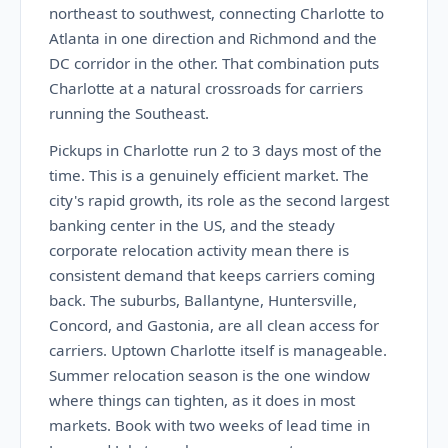
northeast to southwest, connecting Charlotte to
Atlanta in one direction and Richmond and the
DC corridor in the other. That combination puts
Charlotte at a natural crossroads for carriers
running the Southeast.
Pickups in Charlotte run 2 to 3 days most of the
time. This is a genuinely efficient market. The
city's rapid growth, its role as the second largest
banking center in the US, and the steady
corporate relocation activity mean there is
consistent demand that keeps carriers coming
back. The suburbs, Ballantyne, Huntersville,
Concord, and Gastonia, are all clean access for
carriers. Uptown Charlotte itself is manageable.
Summer relocation season is the one window
where things can tighten, as it does in most
markets. Book with two weeks of lead time in