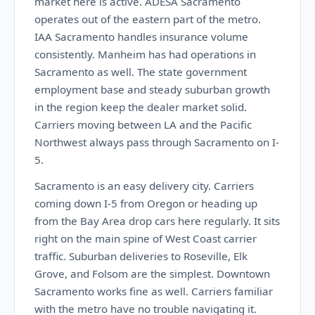
market here is active. ADESA Sacramento
operates out of the eastern part of the metro.
IAA Sacramento handles insurance volume
consistently. Manheim has had operations in
Sacramento as well. The state government
employment base and steady suburban growth
in the region keep the dealer market solid.
Carriers moving between LA and the Pacific
Northwest always pass through Sacramento on I-
5.
Sacramento is an easy delivery city. Carriers
coming down I-5 from Oregon or heading up
from the Bay Area drop cars here regularly. It sits
right on the main spine of West Coast carrier
traffic. Suburban deliveries to Roseville, Elk
Grove, and Folsom are the simplest. Downtown
Sacramento works fine as well. Carriers familiar
with the metro have no trouble navigating it.