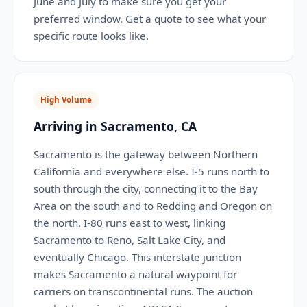
June and July to make sure you get your
preferred window. Get a quote to see what your
specific route looks like.
High Volume
Arriving in Sacramento, CA
Sacramento is the gateway between Northern
California and everywhere else. I-5 runs north to
south through the city, connecting it to the Bay
Area on the south and to Redding and Oregon on
the north. I-80 runs east to west, linking
Sacramento to Reno, Salt Lake City, and
eventually Chicago. This interstate junction
makes Sacramento a natural waypoint for
carriers on transcontinental runs. The auction