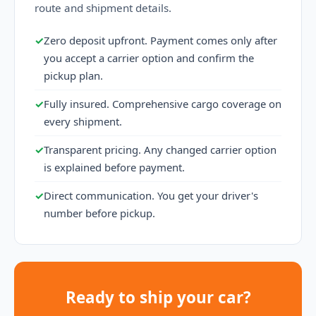
route and shipment details.
✓
Zero deposit upfront. Payment comes only after
you accept a carrier option and confirm the
pickup plan.
✓
Fully insured. Comprehensive cargo coverage on
every shipment.
✓
Transparent pricing. Any changed carrier option
is explained before payment.
✓
Direct communication. You get your driver's
number before pickup.
Ready to ship your car?