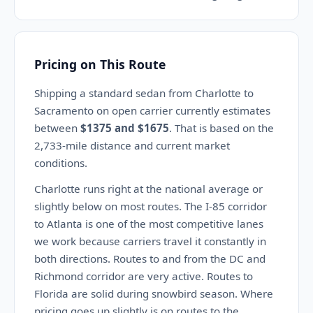
Pricing on This Route
Shipping a standard sedan from Charlotte to
Sacramento on open carrier currently estimates
between
$1375 and $1675
. That is based on the
2,733-mile distance and current market
conditions.
Charlotte runs right at the national average or
slightly below on most routes. The I-85 corridor
to Atlanta is one of the most competitive lanes
we work because carriers travel it constantly in
both directions. Routes to and from the DC and
Richmond corridor are very active. Routes to
Florida are solid during snowbird season. Where
pricing goes up slightly is on routes to the