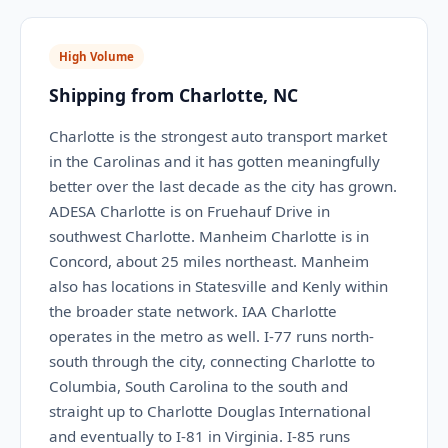
High Volume
Shipping from Charlotte, NC
Charlotte is the strongest auto transport market
in the Carolinas and it has gotten meaningfully
better over the last decade as the city has grown.
ADESA Charlotte is on Fruehauf Drive in
southwest Charlotte. Manheim Charlotte is in
Concord, about 25 miles northeast. Manheim
also has locations in Statesville and Kenly within
the broader state network. IAA Charlotte
operates in the metro as well. I-77 runs north-
south through the city, connecting Charlotte to
Columbia, South Carolina to the south and
straight up to Charlotte Douglas International
and eventually to I-81 in Virginia. I-85 runs