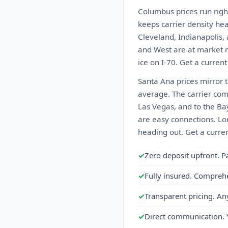
Columbus prices run righ
keeps carrier density he
Cleveland, Indianapolis, 
and West are at market ra
ice on I-70. Get a curren
Santa Ana prices mirror 
average. The carrier comp
Las Vegas, and to the Bay
are easy connections. Lon
heading out. Get a curre
✓
Zero deposit upfront. P
✓
Fully insured. Compreh
✓
Transparent pricing. An
✓
Direct communication. 