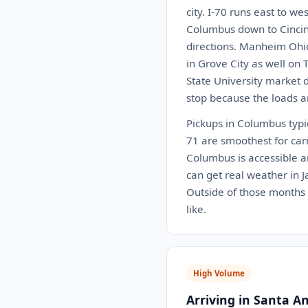
city. I-70 runs east to w
Columbus down to Cincinn
directions. Manheim Ohio 
in Grove City as well on 
State University market 
stop because the loads a
Pickups in Columbus typi
71 are smoothest for car
Columbus is accessible an
can get real weather in 
Outside of those months t
like.
High Volume
Arriving in Santa A