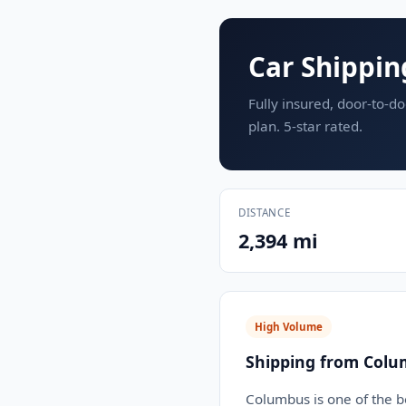
Car Shippin
Fully insured, door-to-do
plan. 5-star rated.
DISTANCE
2,394 mi
High Volume
Shipping from Colu
Columbus is one of the b