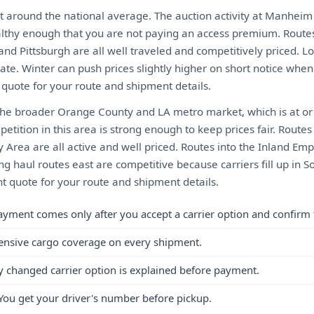
t around the national average. The auction activity at Manheim
althy enough that you are not paying an access premium. Routes 
and Pittsburgh are all well traveled and competitively priced. L
te. Winter can push prices slightly higher on short notice when 
t quote for your route and shipment details.
the broader Orange County and LA metro market, which is at or
etition in this area is strong enough to keep prices fair. Routes
 Area are all active and well priced. Routes into the Inland Emp
g haul routes east are competitive because carriers fill up in S
nt quote for your route and shipment details.
ayment comes only after you accept a carrier option and confirm 
ensive cargo coverage on every shipment.
y changed carrier option is explained before payment.
You get your driver's number before pickup.