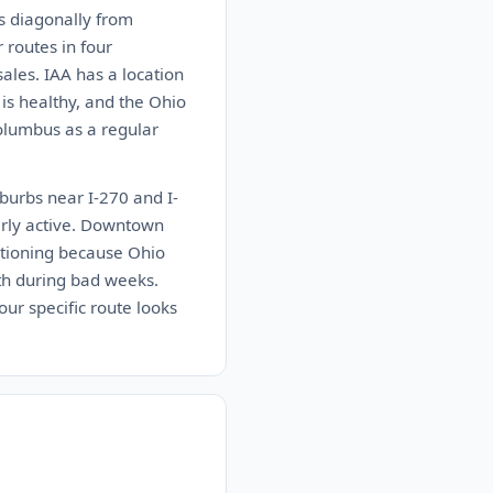
ns diagonally from
 routes in four
sales. IAA has a location
 is healthy, and the Ohio
Columbus as a regular
burbs near I-270 and I-
arly active. Downtown
entioning because Ohio
uth during bad weeks.
ur specific route looks