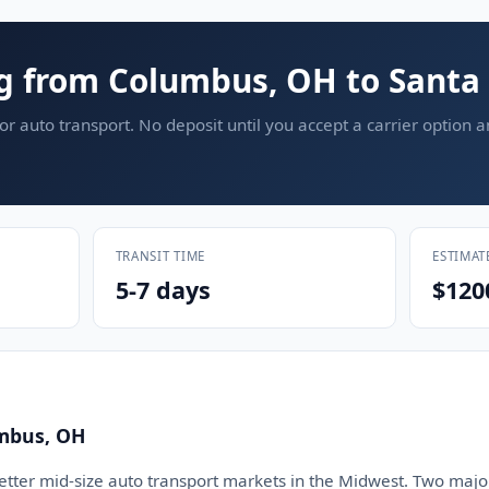
g from Columbus, OH to Santa
or auto transport. No deposit until you accept a carrier option 
TRANSIT TIME
ESTIMAT
5-7 days
$120
mbus, OH
etter mid-size auto transport markets in the Midwest. Two major