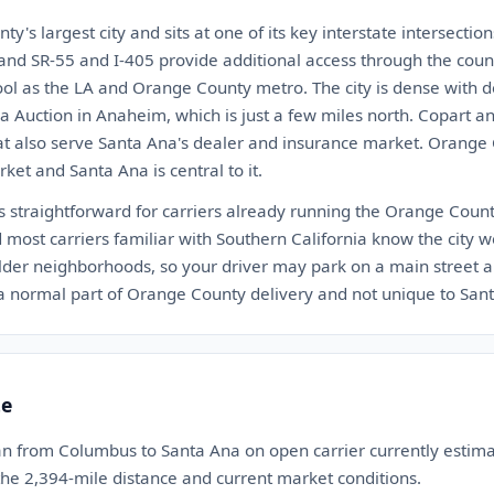
's largest city and sits at one of its key interstate intersection
 and SR-55 and I-405 provide additional access through the cou
ool as the LA and Orange County metro. The city is dense with de
a Auction in Anaheim, which is just a few miles north. Copart 
at also serve Santa Ana's dealer and insurance market. Orange C
ket and Santa Ana is central to it.
s straightforward for carriers already running the Orange Count
 most carriers familiar with Southern California know the city we
der neighborhoods, so your driver may park on a main street 
s a normal part of Orange County delivery and not unique to San
te
an from Columbus to Santa Ana on open carrier currently esti
 the 2,394-mile distance and current market conditions.