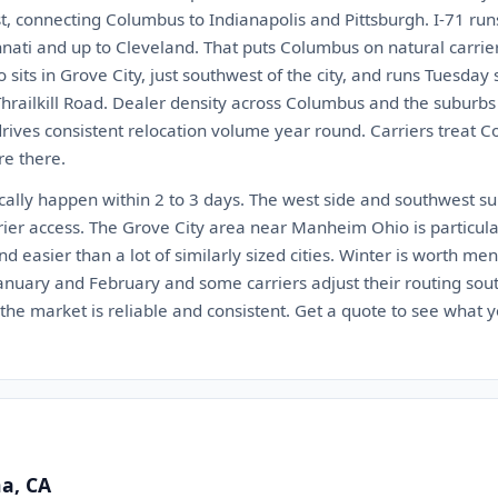
est, connecting Columbus to Indianapolis and Pittsburgh. I-71 ru
ati and up to Cleveland. That puts Columbus on natural carrier
sits in Grove City, just southwest of the city, and runs Tuesday 
Thrailkill Road. Dealer density across Columbus and the suburbs
drives consistent relocation volume year round. Carriers treat 
re there.
cally happen within 2 to 3 days. The west side and southwest su
rier access. The Grove City area near Manheim Ohio is particul
d easier than a lot of similarly sized cities. Winter is worth m
January and February and some carriers adjust their routing so
he market is reliable and consistent. Get a quote to see what yo
na, CA