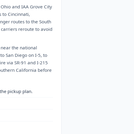
 Ohio and IAA Grove City
to Cincinnati,
onger routes to the South
carriers reroute to avoid
 near the national
 to San Diego on I-5, to
ire via SR-91 and I-215
outhern California before
the pickup plan.