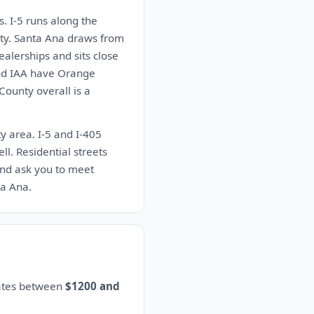
s. I-5 runs along the
nty. Santa Ana draws from
alerships and sits close
and IAA have Orange
ounty overall is a
y area. I-5 and I-405
ll. Residential streets
and ask you to meet
ta Ana.
mates between
$1200 and