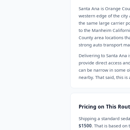
Santa Ana is Orange County
western edge of the city
the same large carrier p
to the Manheim Californi
County area locations th
strong auto transport mar
Delivering to Santa Ana i
provide direct access and
can be narrow in some ol
nearby. That said, this i
Pricing on This Rou
Shipping a standard sed
$1500
. That is based on