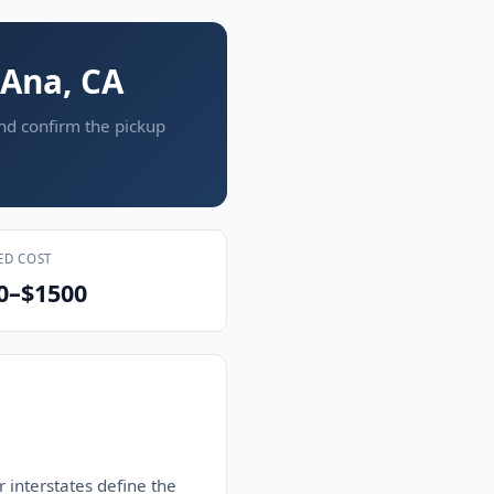
 Ana, CA
and confirm the pickup
ED COST
0–$1500
 interstates define the