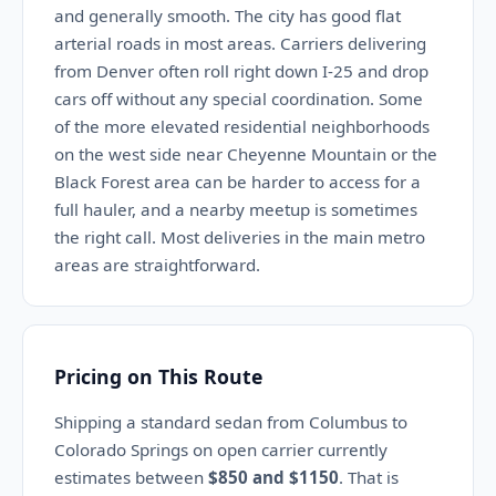
and generally smooth. The city has good flat
arterial roads in most areas. Carriers delivering
from Denver often roll right down I-25 and drop
cars off without any special coordination. Some
of the more elevated residential neighborhoods
on the west side near Cheyenne Mountain or the
Black Forest area can be harder to access for a
full hauler, and a nearby meetup is sometimes
the right call. Most deliveries in the main metro
areas are straightforward.
Pricing on This Route
Shipping a standard sedan from Columbus to
Colorado Springs on open carrier currently
estimates between
$850 and $1150
. That is