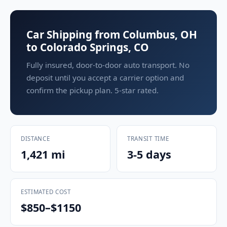
Car Shipping from Columbus, OH
to Colorado Springs, CO
Fully insured, door-to-door auto transport. No
deposit until you accept a carrier option and
confirm the pickup plan. 5-star rated.
DISTANCE
TRANSIT TIME
1,421 mi
3-5 days
ESTIMATED COST
$850–$1150