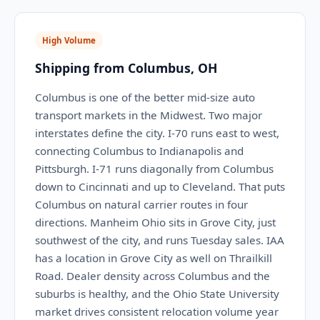
High Volume
Shipping from Columbus, OH
Columbus is one of the better mid-size auto
transport markets in the Midwest. Two major
interstates define the city. I-70 runs east to west,
connecting Columbus to Indianapolis and
Pittsburgh. I-71 runs diagonally from Columbus
down to Cincinnati and up to Cleveland. That puts
Columbus on natural carrier routes in four
directions. Manheim Ohio sits in Grove City, just
southwest of the city, and runs Tuesday sales. IAA
has a location in Grove City as well on Thrailkill
Road. Dealer density across Columbus and the
suburbs is healthy, and the Ohio State University
market drives consistent relocation volume year