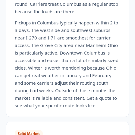
round. Carriers treat Columbus as a regular stop
because the loads are there.
Pickups in Columbus typically happen within 2 to
3 days. The west side and southwest suburbs
near I-270 and I-71 are smoothest for carrier
access. The Grove City area near Manheim Ohio
is particularly active. Downtown Columbus is
accessible and easier than a lot of similarly sized
cities. Winter is worth mentioning because Ohio
can get real weather in January and February
and some carriers adjust their routing south
during bad weeks. Outside of those months the
market is reliable and consistent. Get a quote to
see what your specific route looks like.
Solid Market