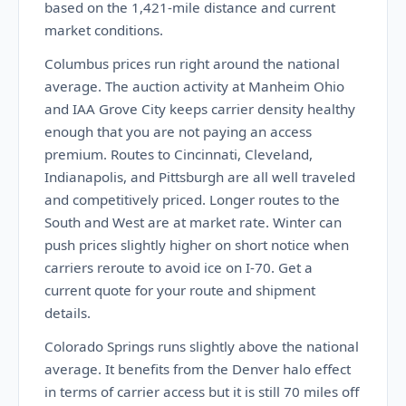
based on the 1,421-mile distance and current
market conditions.
Columbus prices run right around the national
average. The auction activity at Manheim Ohio
and IAA Grove City keeps carrier density healthy
enough that you are not paying an access
premium. Routes to Cincinnati, Cleveland,
Indianapolis, and Pittsburgh are all well traveled
and competitively priced. Longer routes to the
South and West are at market rate. Winter can
push prices slightly higher on short notice when
carriers reroute to avoid ice on I-70. Get a
current quote for your route and shipment
details.
Colorado Springs runs slightly above the national
average. It benefits from the Denver halo effect
in terms of carrier access but it is still 70 miles off