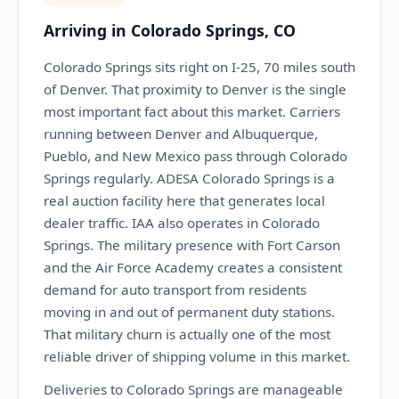
Arriving in Colorado Springs, CO
Colorado Springs sits right on I-25, 70 miles south
of Denver. That proximity to Denver is the single
most important fact about this market. Carriers
running between Denver and Albuquerque,
Pueblo, and New Mexico pass through Colorado
Springs regularly. ADESA Colorado Springs is a
real auction facility here that generates local
dealer traffic. IAA also operates in Colorado
Springs. The military presence with Fort Carson
and the Air Force Academy creates a consistent
demand for auto transport from residents
moving in and out of permanent duty stations.
That military churn is actually one of the most
reliable driver of shipping volume in this market.
Deliveries to Colorado Springs are manageable