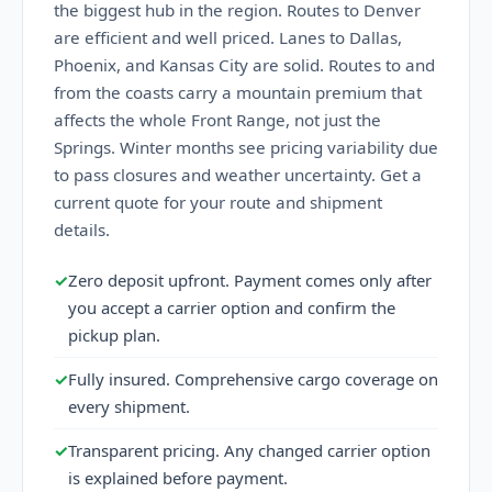
the biggest hub in the region. Routes to Denver
are efficient and well priced. Lanes to Dallas,
Phoenix, and Kansas City are solid. Routes to and
from the coasts carry a mountain premium that
affects the whole Front Range, not just the
Springs. Winter months see pricing variability due
to pass closures and weather uncertainty. Get a
current quote for your route and shipment
details.
✓
Zero deposit upfront. Payment comes only after
you accept a carrier option and confirm the
pickup plan.
✓
Fully insured. Comprehensive cargo coverage on
every shipment.
✓
Transparent pricing. Any changed carrier option
is explained before payment.