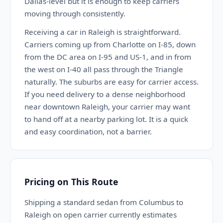
Dallas-level but it is enough to keep carriers
moving through consistently.
Receiving a car in Raleigh is straightforward.
Carriers coming up from Charlotte on I-85, down
from the DC area on I-95 and US-1, and in from
the west on I-40 all pass through the Triangle
naturally. The suburbs are easy for carrier access.
If you need delivery to a dense neighborhood
near downtown Raleigh, your carrier may want
to hand off at a nearby parking lot. It is a quick
and easy coordination, not a barrier.
Pricing on This Route
Shipping a standard sedan from Columbus to
Raleigh on open carrier currently estimates