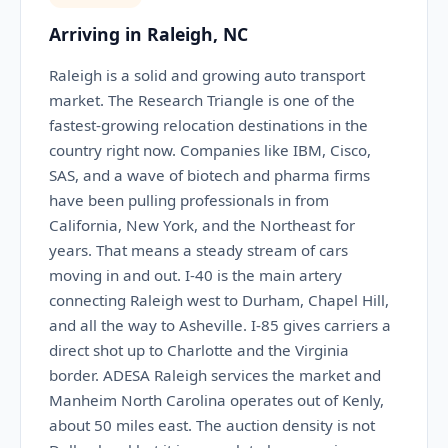
Arriving in Raleigh, NC
Raleigh is a solid and growing auto transport
market. The Research Triangle is one of the
fastest-growing relocation destinations in the
country right now. Companies like IBM, Cisco,
SAS, and a wave of biotech and pharma firms
have been pulling professionals in from
California, New York, and the Northeast for
years. That means a steady stream of cars
moving in and out. I-40 is the main artery
connecting Raleigh west to Durham, Chapel Hill,
and all the way to Asheville. I-85 gives carriers a
direct shot up to Charlotte and the Virginia
border. ADESA Raleigh services the market and
Manheim North Carolina operates out of Kenly,
about 50 miles east. The auction density is not