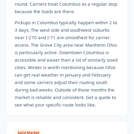
round. Carriers treat Columbus as a regular stop
because the loads are there.
Pickups in Columbus typically happen within 2 to
3 days. The west side and southwest suburbs
near I-270 and I-71 are smoothest for carrier
access. The Grove City area near Manheim Ohio
is particularly active. Downtown Columbus is
accessible and easier than a lot of similarly sized
cities. Winter is worth mentioning because Ohio
can get real weather in January and February
and some carriers adjust their routing south
during bad weeks. Outside of those months the
market is reliable and consistent. Get a quote to
see what your specific route looks like.
Solid Market