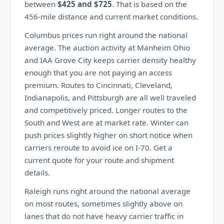
between
$425 and $725
. That is based on the
456-mile distance and current market conditions.
Columbus prices run right around the national
average. The auction activity at Manheim Ohio
and IAA Grove City keeps carrier density healthy
enough that you are not paying an access
premium. Routes to Cincinnati, Cleveland,
Indianapolis, and Pittsburgh are all well traveled
and competitively priced. Longer routes to the
South and West are at market rate. Winter can
push prices slightly higher on short notice when
carriers reroute to avoid ice on I-70. Get a
current quote for your route and shipment
details.
Raleigh runs right around the national average
on most routes, sometimes slightly above on
lanes that do not have heavy carrier traffic in