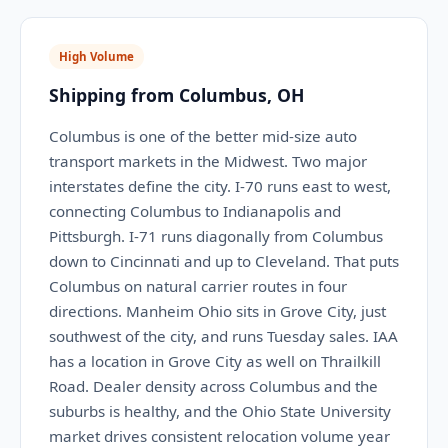
High Volume
Shipping from Columbus, OH
Columbus is one of the better mid-size auto
transport markets in the Midwest. Two major
interstates define the city. I-70 runs east to west,
connecting Columbus to Indianapolis and
Pittsburgh. I-71 runs diagonally from Columbus
down to Cincinnati and up to Cleveland. That puts
Columbus on natural carrier routes in four
directions. Manheim Ohio sits in Grove City, just
southwest of the city, and runs Tuesday sales. IAA
has a location in Grove City as well on Thrailkill
Road. Dealer density across Columbus and the
suburbs is healthy, and the Ohio State University
market drives consistent relocation volume year