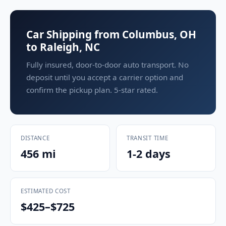
Car Shipping from Columbus, OH
to Raleigh, NC
Fully insured, door-to-door auto transport. No
deposit until you accept a carrier option and
confirm the pickup plan. 5-star rated.
DISTANCE
TRANSIT TIME
456 mi
1-2 days
ESTIMATED COST
$425–$725