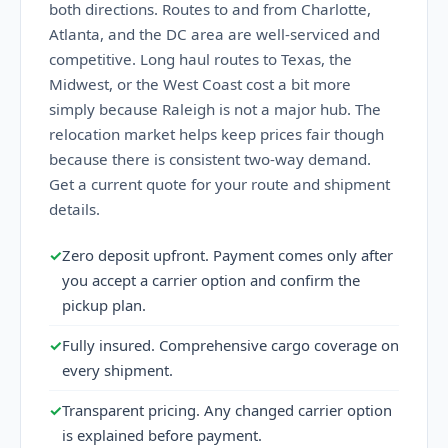
both directions. Routes to and from Charlotte,
Atlanta, and the DC area are well-serviced and
competitive. Long haul routes to Texas, the
Midwest, or the West Coast cost a bit more
simply because Raleigh is not a major hub. The
relocation market helps keep prices fair though
because there is consistent two-way demand.
Get a current quote for your route and shipment
details.
✓
Zero deposit upfront. Payment comes only after
you accept a carrier option and confirm the
pickup plan.
✓
Fully insured. Comprehensive cargo coverage on
every shipment.
✓
Transparent pricing. Any changed carrier option
is explained before payment.