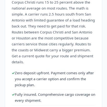
Corpus Christi runs 15 to 25 percent above the
national average on most routes. The math is
simple. A carrier runs 2.5 hours south from San
Antonio with limited guarantee of a load heading
back out. They need to get paid for that risk.
Routes between Corpus Christi and San Antonio
or Houston are the most competitive because
carriers service those cities regularly. Routes to
the coasts or Midwest carry a bigger premium.
Get a current quote for your route and shipment
details.
✓
Zero deposit upfront. Payment comes only after
you accept a carrier option and confirm the
pickup plan.
✓
Fully insured. Comprehensive cargo coverage on
every shipment.