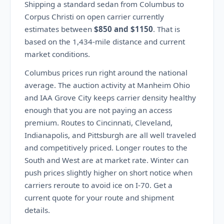
Shipping a standard sedan from Columbus to
Corpus Christi on open carrier currently
estimates between
$850 and $1150
. That is
based on the 1,434-mile distance and current
market conditions.
Columbus prices run right around the national
average. The auction activity at Manheim Ohio
and IAA Grove City keeps carrier density healthy
enough that you are not paying an access
premium. Routes to Cincinnati, Cleveland,
Indianapolis, and Pittsburgh are all well traveled
and competitively priced. Longer routes to the
South and West are at market rate. Winter can
push prices slightly higher on short notice when
carriers reroute to avoid ice on I-70. Get a
current quote for your route and shipment
details.