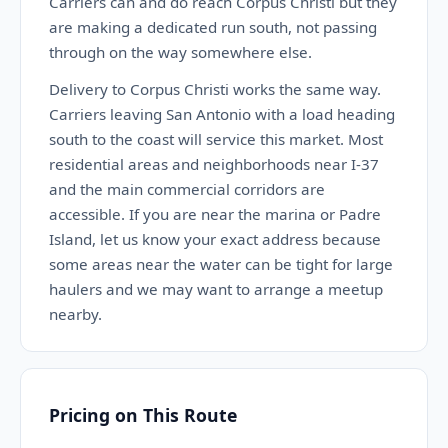
Carriers can and do reach Corpus Christi but they
are making a dedicated run south, not passing
through on the way somewhere else.
Delivery to Corpus Christi works the same way.
Carriers leaving San Antonio with a load heading
south to the coast will service this market. Most
residential areas and neighborhoods near I-37
and the main commercial corridors are
accessible. If you are near the marina or Padre
Island, let us know your exact address because
some areas near the water can be tight for large
haulers and we may want to arrange a meetup
nearby.
Pricing on This Route