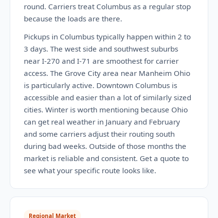
round. Carriers treat Columbus as a regular stop
because the loads are there.
Pickups in Columbus typically happen within 2 to
3 days. The west side and southwest suburbs
near I-270 and I-71 are smoothest for carrier
access. The Grove City area near Manheim Ohio
is particularly active. Downtown Columbus is
accessible and easier than a lot of similarly sized
cities. Winter is worth mentioning because Ohio
can get real weather in January and February
and some carriers adjust their routing south
during bad weeks. Outside of those months the
market is reliable and consistent. Get a quote to
see what your specific route looks like.
Regional Market