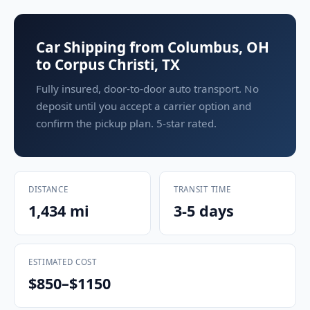
Car Shipping from Columbus, OH
to Corpus Christi, TX
Fully insured, door-to-door auto transport. No
deposit until you accept a carrier option and
confirm the pickup plan. 5-star rated.
DISTANCE
TRANSIT TIME
1,434 mi
3-5 days
ESTIMATED COST
$850–$1150