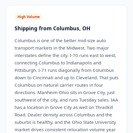
High Volume
Shipping from Columbus, OH
Columbus is one of the better mid-size auto
transport markets in the Midwest. Two major
interstates define the city. I-70 runs east to west,
connecting Columbus to Indianapolis and
Pittsburgh. I-71 runs diagonally from Columbus
down to Cincinnati and up to Cleveland. That puts
Columbus on natural carrier routes in four
directions. Manheim Ohio sits in Grove City, just
southwest of the city, and runs Tuesday sales. IAA
has a location in Grove City as well on Thrailkill
Road. Dealer density across Columbus and the
suburbs is healthy, and the Ohio State University
market drives consistent relocation volume year