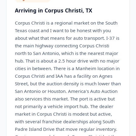
Arriving in Corpus Christi, TX
Corpus Christi is a regional market on the South
Texas coast and I want to be honest with you
about what that means for auto transport. I-37 is
the main highway connecting Corpus Christi
north to San Antonio, which is the nearest major
hub. That is about a 2.5 hour drive with no major
cities in between. There is a Manheim location in
Corpus Christi and IAA has a facility on Agnes
Street, but the auction density is much lower than
San Antonio or Houston. America's Auto Auction
also services this market. The port is active but
not primarily a vehicle import hub. The dealer
market in Corpus Christi is modest but active,
with several franchise dealerships along South
Padre Island Drive that move regular inventory.