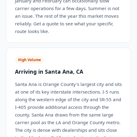
January and February can occasionally slow
carrier operations for a few days. Summer is not
an issue. The rest of the year this market moves
reliably. Get a quote to see what your specific
route looks like.
High Volume
Arriving in Santa Ana, CA
Santa Ana is Orange County's largest city and sits
at one of its key interstate intersections. I-5 runs
along the western edge of the city and SR-55 and
I-405 provide additional access through the
county. Santa Ana draws from the same large
carrier pool as the LA and Orange County metro.
The city is dense with dealerships and sits close