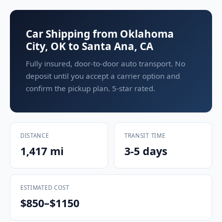
Car Shipping from Oklahoma
City, OK to Santa Ana, CA
Fully insured, door-to-door auto transport. No
deposit until you accept a carrier option and
confirm the pickup plan. 5-star rated.
DISTANCE
TRANSIT TIME
1,417 mi
3-5 days
ESTIMATED COST
$850–$1150