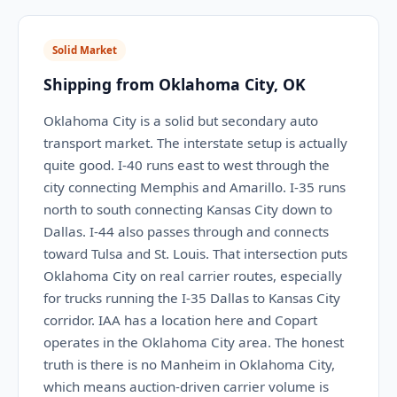
Solid Market
Shipping from Oklahoma City, OK
Oklahoma City is a solid but secondary auto
transport market. The interstate setup is actually
quite good. I-40 runs east to west through the
city connecting Memphis and Amarillo. I-35 runs
north to south connecting Kansas City down to
Dallas. I-44 also passes through and connects
toward Tulsa and St. Louis. That intersection puts
Oklahoma City on real carrier routes, especially
for trucks running the I-35 Dallas to Kansas City
corridor. IAA has a location here and Copart
operates in the Oklahoma City area. The honest
truth is there is no Manheim in Oklahoma City,
which means auction-driven carrier volume is