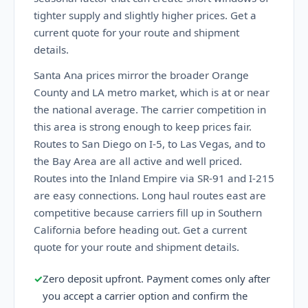
tighter supply and slightly higher prices. Get a
current quote for your route and shipment
details.
Santa Ana prices mirror the broader Orange
County and LA metro market, which is at or near
the national average. The carrier competition in
this area is strong enough to keep prices fair.
Routes to San Diego on I-5, to Las Vegas, and to
the Bay Area are all active and well priced.
Routes into the Inland Empire via SR-91 and I-215
are easy connections. Long haul routes east are
competitive because carriers fill up in Southern
California before heading out. Get a current
quote for your route and shipment details.
✓
Zero deposit upfront. Payment comes only after
you accept a carrier option and confirm the