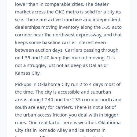
lower than in comparable cities. The dealer
market across the OKC metro is solid for a city its
size. There are active franchise and independent
dealerships moving inventory along the I-35 auto
corridor near the northwest expressway, and that
keeps some baseline carrier interest even
between auction days. Carriers passing through
on I-35 and I-40 keep this market moving. It is
not a struggle, just not as deep as Dallas or
Kansas City.
Pickups in Oklahoma City run 2 to 4 days most of
the time. The city is accessible and suburban
areas along I-240 and the I-35 corridor north and
south are easy for carriers. There is not a lot of
the urban access friction you deal with in bigger
cities. One real factor here is weather. Oklahoma
City sits in Tornado Alley and ice storms in