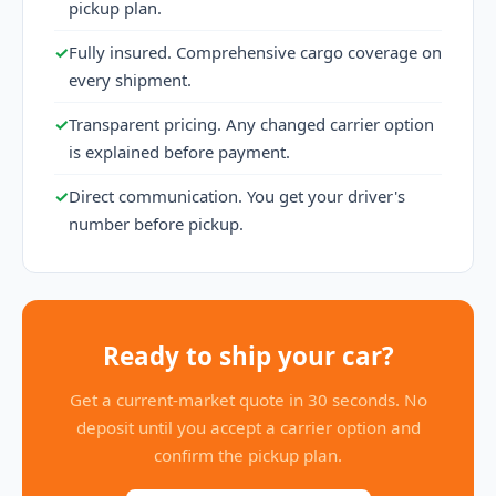
pickup plan.
✓
Fully insured. Comprehensive cargo coverage on
every shipment.
✓
Transparent pricing. Any changed carrier option
is explained before payment.
✓
Direct communication. You get your driver's
number before pickup.
Ready to ship your car?
Get a current-market quote in 30 seconds. No
deposit until you accept a carrier option and
confirm the pickup plan.