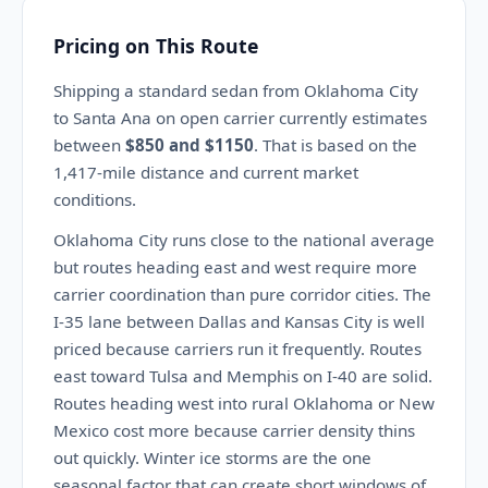
Pricing on This Route
Shipping a standard sedan from Oklahoma City
to Santa Ana on open carrier currently estimates
between
$850 and $1150
. That is based on the
1,417-mile distance and current market
conditions.
Oklahoma City runs close to the national average
but routes heading east and west require more
carrier coordination than pure corridor cities. The
I-35 lane between Dallas and Kansas City is well
priced because carriers run it frequently. Routes
east toward Tulsa and Memphis on I-40 are solid.
Routes heading west into rural Oklahoma or New
Mexico cost more because carrier density thins
out quickly. Winter ice storms are the one
seasonal factor that can create short windows of