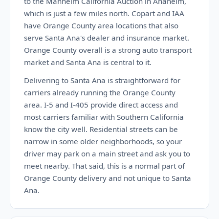
to the Manheim California Auction in Anaheim,
which is just a few miles north. Copart and IAA
have Orange County area locations that also
serve Santa Ana's dealer and insurance market.
Orange County overall is a strong auto transport
market and Santa Ana is central to it.
Delivering to Santa Ana is straightforward for
carriers already running the Orange County
area. I-5 and I-405 provide direct access and
most carriers familiar with Southern California
know the city well. Residential streets can be
narrow in some older neighborhoods, so your
driver may park on a main street and ask you to
meet nearby. That said, this is a normal part of
Orange County delivery and not unique to Santa
Ana.