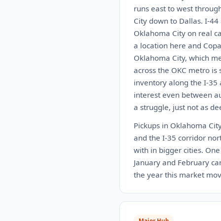
runs east to west throug
City down to Dallas. I-44
Oklahoma City on real car
a location here and Copa
Oklahoma City, which mea
across the OKC metro is s
inventory along the I-35
interest even between auc
a struggle, just not as de
Pickups in Oklahoma City 
and the I-35 corridor nort
with in bigger cities. On
January and February can 
the year this market move
Major Hub