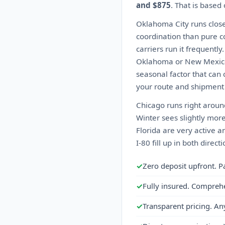
and $875
. That is based
Oklahoma City runs close
coordination than pure co
carriers run it frequentl
Oklahoma or New Mexico c
seasonal factor that can 
your route and shipment 
Chicago runs right aroun
Winter sees slightly more
Florida are very active a
I-80 fill up in both direc
✓
Zero deposit upfront. P
✓
Fully insured. Compreh
✓
Transparent pricing. An