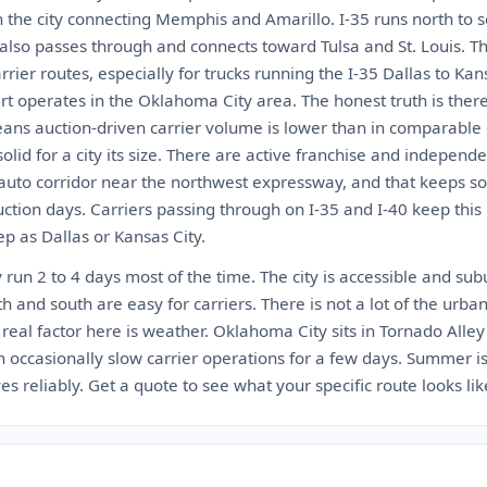
h the city connecting Memphis and Amarillo. I-35 runs north to 
 also passes through and connects toward Tulsa and St. Louis. Th
rier routes, especially for trucks running the I-35 Dallas to Kans
rt operates in the Oklahoma City area. The honest truth is ther
ns auction-driven carrier volume is lower than in comparable c
olid for a city its size. There are active franchise and indepen
 auto corridor near the northwest expressway, and that keeps s
tion days. Carriers passing through on I-35 and I-40 keep this 
ep as Dallas or Kansas City.
run 2 to 4 days most of the time. The city is accessible and su
h and south are easy for carriers. There is not a lot of the urban
e real factor here is weather. Oklahoma City sits in Tornado Alley
occasionally slow carrier operations for a few days. Summer is 
s reliably. Get a quote to see what your specific route looks lik