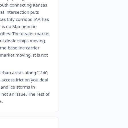
south connecting Kansas
at intersection puts
as City corridor. IAA has
e is no Manheim in
ities. The dealer market
dent dealerships moving
ome baseline carrier
market moving. It is not
burban areas along I-240
 access friction you deal
 and ice storms in
not an issue. The rest of
e.