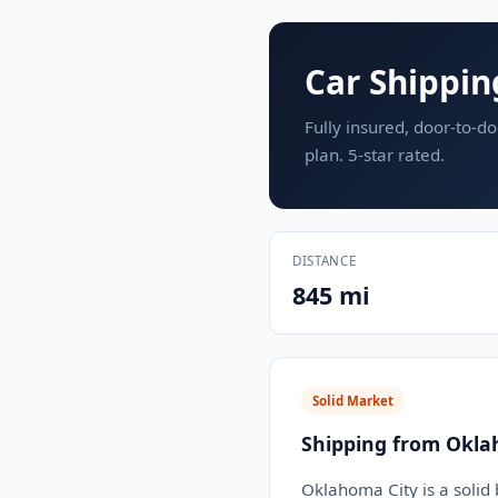
Car Shippin
Fully insured, door-to-do
plan. 5-star rated.
DISTANCE
845 mi
Solid Market
Shipping from Okla
Oklahoma City is a solid 