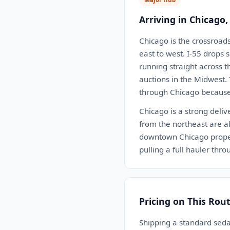
Arriving in Chicago,
Chicago is the crossroad
east to west. I-55 drops s
running straight across 
auctions in the Midwest.
through Chicago because 
Chicago is a strong deliv
from the northeast are all
downtown Chicago proper 
pulling a full hauler thr
Pricing on This Rou
Shipping a standard sed