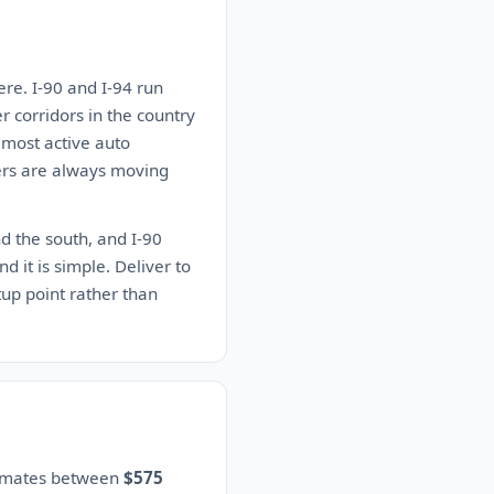
re. I-90 and I-94 run
er corridors in the country
 most active auto
iers are always moving
nd the south, and I-90
d it is simple. Deliver to
up point rather than
stimates between
$575