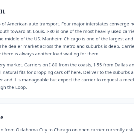
 IL
s of American auto transport. Four major interstates converge he
outh toward St. Louis. I-80 is one of the most heavily used carri
the middle of the US. Manheim Chicago is one of the largest and
 The dealer market across the metro and suburbs is deep. Carr
there is always another load waiting for them.
ery market. Carriers on I-80 from the coasts, I-55 from Dallas a
 natural fits for dropping cars off here. Deliver to the suburbs an
and it is manageable but expect the carrier to request a meet
ough the Loop.
te
an from Oklahoma City to Chicago on open carrier currently e