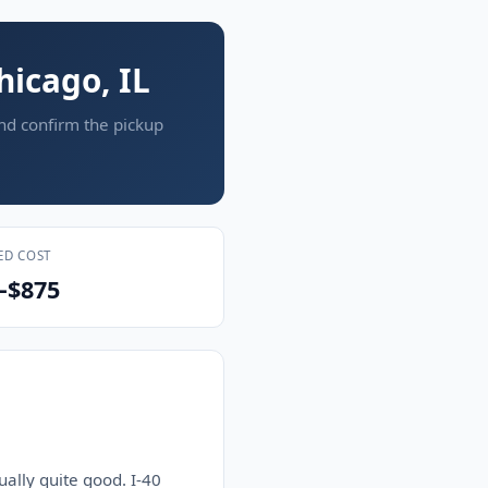
hicago, IL
and confirm the pickup
ED COST
–$875
ually quite good. I-40