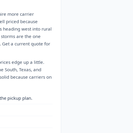
ire more carrier
well priced because
s heading west into rural
 storms are the one
. Get a current quote for
ces edge up a little.
he South, Texas, and
solid because carriers on
the pickup plan.