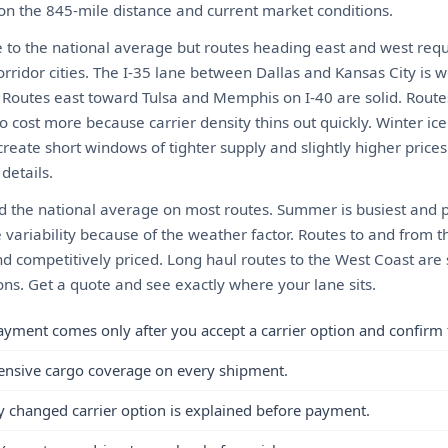
 on the 845-mile distance and current market conditions.
 to the national average but routes heading east and west requ
rridor cities. The I-35 lane between Dallas and Kansas City is 
y. Routes east toward Tulsa and Memphis on I-40 are solid. Route
ost more because carrier density thins out quickly. Winter ice
create short windows of tighter supply and slightly higher prices
details.
d the national average on most routes. Summer is busiest and pri
 variability because of the weather factor. Routes to and from t
nd competitively priced. Long haul routes to the West Coast are 
tions. Get a quote and see exactly where your lane sits.
ayment comes only after you accept a carrier option and confirm 
ensive cargo coverage on every shipment.
y changed carrier option is explained before payment.