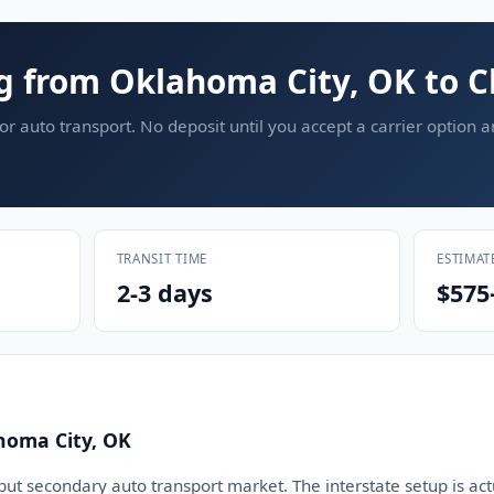
g from Oklahoma City, OK to C
or auto transport. No deposit until you accept a carrier option 
TRANSIT TIME
ESTIMAT
2-3 days
$575
homa City, OK
but secondary auto transport market. The interstate setup is act