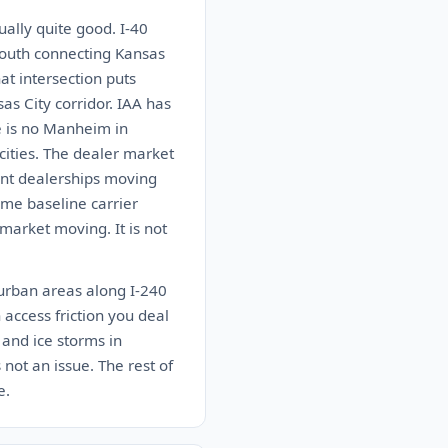
ually quite good. I-40
south connecting Kansas
at intersection puts
as City corridor. IAA has
e is no Manheim in
ities. The dealer market
dent dealerships moving
ome baseline carrier
market moving. It is not
burban areas along I-240
 access friction you deal
 and ice storms in
not an issue. The rest of
e.