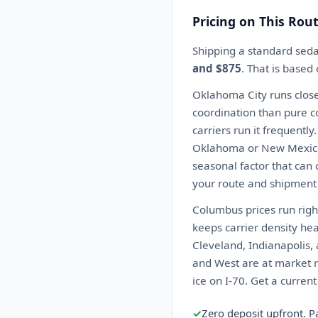
Pricing on This Rou
Shipping a standard sed
and $875
. That is based
Oklahoma City runs close
coordination than pure co
carriers run it frequentl
Oklahoma or New Mexico c
seasonal factor that can 
your route and shipment 
Columbus prices run righ
keeps carrier density he
Cleveland, Indianapolis, 
and West are at market ra
ice on I-70. Get a curren
✓
Zero deposit upfront. P