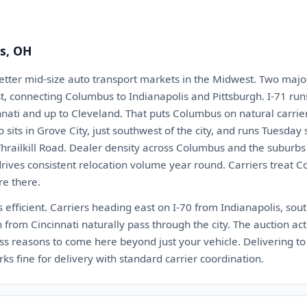
s, OH
etter mid-size auto transport markets in the Midwest. Two major
est, connecting Columbus to Indianapolis and Pittsburgh. I-71 ru
ati and up to Cleveland. That puts Columbus on natural carrier
sits in Grove City, just southwest of the city, and runs Tuesday 
Thrailkill Road. Dealer density across Columbus and the suburbs
drives consistent relocation volume year round. Carriers treat 
re there.
 efficient. Carriers heading east on I-70 from Indianapolis, so
h from Cincinnati naturally pass through the city. The auction ac
ess reasons to come here beyond just your vehicle. Delivering to
fine for delivery with standard carrier coordination.