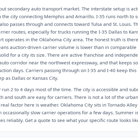
but secondary auto transport market. The interstate setup is act
h the city connecting Memphis and Amarillo. I-35 runs north to 
 also passes through and connects toward Tulsa and St. Louis. Th
rier routes, especially for trucks running the I-35 Dallas to Kans
rt operates in the Oklahoma City area. The honest truth is ther
ns auction-driven carrier volume is lower than in comparable c
olid for a city its size. There are active franchise and indepen
 auto corridor near the northwest expressway, and that keeps s
tion days. Carriers passing through on I-35 and I-40 keep this 
ep as Dallas or Kansas City.
run 2 to 4 days most of the time. The city is accessible and su
h and south are easy for carriers. There is not a lot of the urban
e real factor here is weather. Oklahoma City sits in Tornado Alley
occasionally slow carrier operations for a few days. Summer is 
s reliably. Get a quote to see what your specific route looks lik