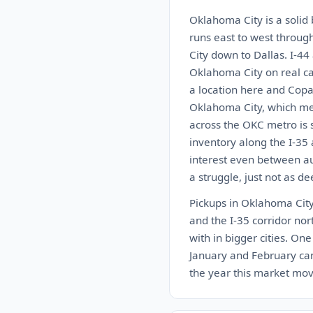
Oklahoma City is a solid 
runs east to west throug
City down to Dallas. I-44
Oklahoma City on real car
a location here and Copa
Oklahoma City, which mea
across the OKC metro is s
inventory along the I-35
interest even between auc
a struggle, just not as de
Pickups in Oklahoma City 
and the I-35 corridor nort
with in bigger cities. On
January and February can 
the year this market move