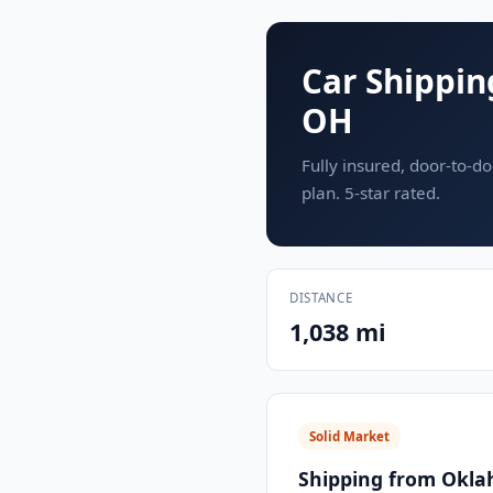
Car Shippin
OH
Fully insured, door-to-do
plan. 5-star rated.
DISTANCE
1,038 mi
Solid Market
Shipping from Okla