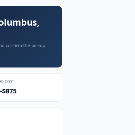
Columbus,
and confirm the pickup
ED COST
–$875