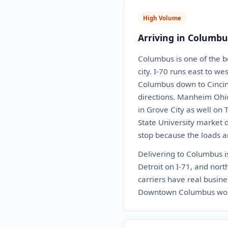
High Volume
Arriving in Columbu
Columbus is one of the b
city. I-70 runs east to w
Columbus down to Cincinn
directions. Manheim Ohio 
in Grove City as well on 
State University market 
stop because the loads a
Delivering to Columbus is
Detroit on I-71, and nort
carriers have real busin
Downtown Columbus works 