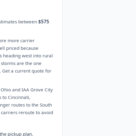
estimates between
$575
ire more carrier
well priced because
s heading west into rural
 storms are the one
. Get a current quote for
 Ohio and IAA Grove City
to Cincinnati,
onger routes to the South
carriers reroute to avoid
the pickup plan.