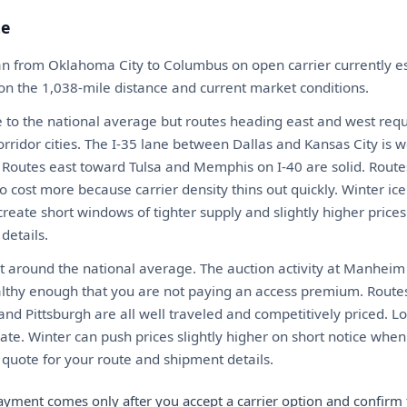
te
an from Oklahoma City to Columbus on open carrier currently 
 on the 1,038-mile distance and current market conditions.
 to the national average but routes heading east and west requ
rridor cities. The I-35 lane between Dallas and Kansas City is 
y. Routes east toward Tulsa and Memphis on I-40 are solid. Route
ost more because carrier density thins out quickly. Winter ice
create short windows of tighter supply and slightly higher prices
details.
t around the national average. The auction activity at Manheim
althy enough that you are not paying an access premium. Routes 
and Pittsburgh are all well traveled and competitively priced. L
te. Winter can push prices slightly higher on short notice when 
t quote for your route and shipment details.
ayment comes only after you accept a carrier option and confirm 