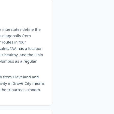
 interstates define the
ns diagonally from
 routes in four
sales. IAA has a location
 is healthy, and the Ohio
Columbus as a regular
uth from Cleveland and
tivity in Grove City means
 the suburbs is smooth.