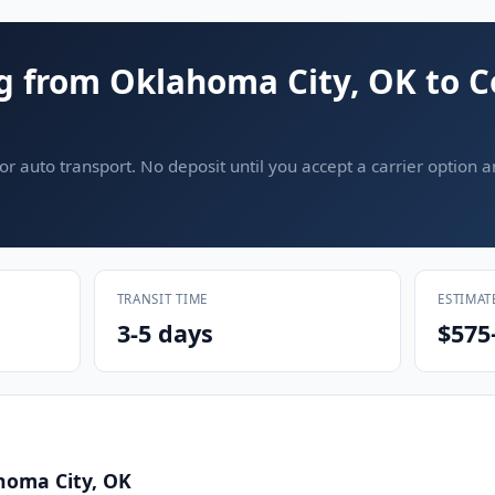
g from Oklahoma City, OK to 
or auto transport. No deposit until you accept a carrier option 
TRANSIT TIME
ESTIMAT
3-5 days
$575
homa City, OK