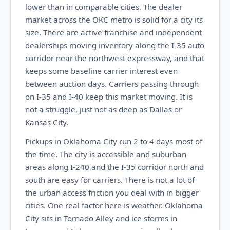
lower than in comparable cities. The dealer
market across the OKC metro is solid for a city its
size. There are active franchise and independent
dealerships moving inventory along the I-35 auto
corridor near the northwest expressway, and that
keeps some baseline carrier interest even
between auction days. Carriers passing through
on I-35 and I-40 keep this market moving. It is
not a struggle, just not as deep as Dallas or
Kansas City.
Pickups in Oklahoma City run 2 to 4 days most of
the time. The city is accessible and suburban
areas along I-240 and the I-35 corridor north and
south are easy for carriers. There is not a lot of
the urban access friction you deal with in bigger
cities. One real factor here is weather. Oklahoma
City sits in Tornado Alley and ice storms in