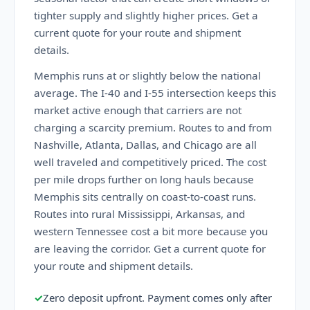
tighter supply and slightly higher prices. Get a
current quote for your route and shipment
details.
Memphis runs at or slightly below the national
average. The I-40 and I-55 intersection keeps this
market active enough that carriers are not
charging a scarcity premium. Routes to and from
Nashville, Atlanta, Dallas, and Chicago are all
well traveled and competitively priced. The cost
per mile drops further on long hauls because
Memphis sits centrally on coast-to-coast runs.
Routes into rural Mississippi, Arkansas, and
western Tennessee cost a bit more because you
are leaving the corridor. Get a current quote for
your route and shipment details.
✓
Zero deposit upfront. Payment comes only after