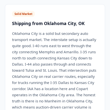
Solid Market
Shipping from Oklahoma City, OK
Oklahoma City is a solid but secondary auto
transport market. The interstate setup is actually
quite good. I-40 runs east to west through the
city connecting Memphis and Amarillo. I-35 runs
north to south connecting Kansas City down to
Dallas. I-44 also passes through and connects
toward Tulsa and St. Louis. That intersection puts
Oklahoma City on real carrier routes, especially
for trucks running the I-35 Dallas to Kansas City
corridor. IAA has a location here and Copart
operates in the Oklahoma City area. The honest
truth is there is no Manheim in Oklahoma City,
which means auction-driven carrier volume is