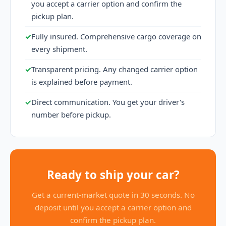
you accept a carrier option and confirm the
pickup plan.
✓
Fully insured. Comprehensive cargo coverage on
every shipment.
✓
Transparent pricing. Any changed carrier option
is explained before payment.
✓
Direct communication. You get your driver's
number before pickup.
Ready to ship your car?
Get a current-market quote in 30 seconds. No
deposit until you accept a carrier option and
confirm the pickup plan.