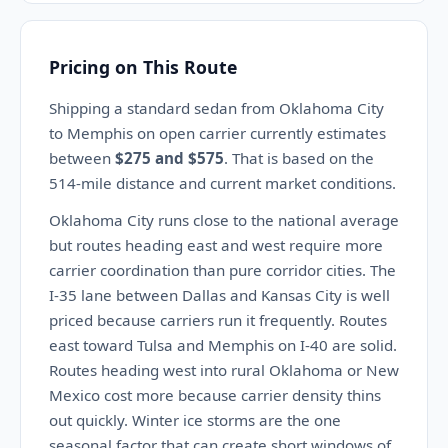
Pricing on This Route
Shipping a standard sedan from Oklahoma City
to Memphis on open carrier currently estimates
between
$275 and $575
. That is based on the
514-mile distance and current market conditions.
Oklahoma City runs close to the national average
but routes heading east and west require more
carrier coordination than pure corridor cities. The
I-35 lane between Dallas and Kansas City is well
priced because carriers run it frequently. Routes
east toward Tulsa and Memphis on I-40 are solid.
Routes heading west into rural Oklahoma or New
Mexico cost more because carrier density thins
out quickly. Winter ice storms are the one
seasonal factor that can create short windows of