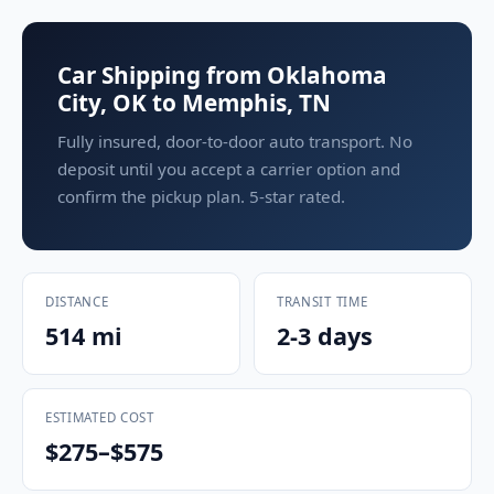
Car Shipping from Oklahoma
City, OK to Memphis, TN
Fully insured, door-to-door auto transport. No
deposit until you accept a carrier option and
confirm the pickup plan. 5-star rated.
DISTANCE
TRANSIT TIME
514 mi
2-3 days
ESTIMATED COST
$275–$575