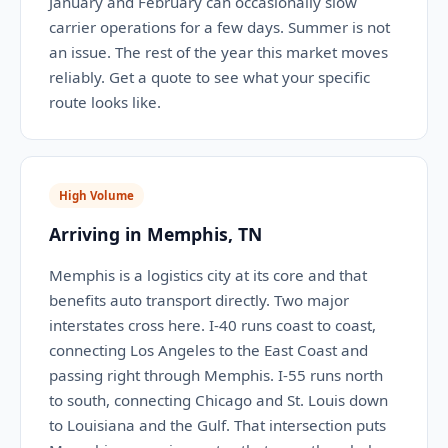
January and February can occasionally slow
carrier operations for a few days. Summer is not
an issue. The rest of the year this market moves
reliably. Get a quote to see what your specific
route looks like.
High Volume
Arriving in Memphis, TN
Memphis is a logistics city at its core and that
benefits auto transport directly. Two major
interstates cross here. I-40 runs coast to coast,
connecting Los Angeles to the East Coast and
passing right through Memphis. I-55 runs north
to south, connecting Chicago and St. Louis down
to Louisiana and the Gulf. That intersection puts