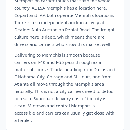
Memphis on carrier routes that span the whole
country. ADESA Memphis has a location here.
Copart and IAA both operate Memphis locations.
There is also independent auction activity at
Dealers Auto Auction on Rental Road. The freight
culture here is deep, which means there are
drivers and carriers who know this market well.
Delivering to Memphis is smooth because
carriers on I-40 and I-55 pass through as a
matter of course. Trucks heading from Dallas and
Oklahoma City, Chicago and St. Louis, and from
Atlanta all move through the Memphis area
naturally. This is not a city carriers need to detour
to reach. Suburban delivery east of the city is
clean. Midtown and central Memphis is
accessible and carriers can usually get close with
a hauler.