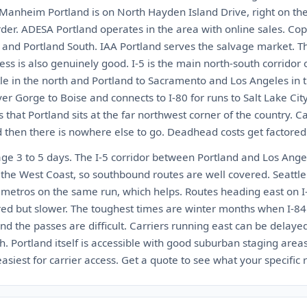
 Manheim Portland is on North Hayden Island Drive, right on th
der. ADESA Portland operates in the area with online sales. Cop
h and Portland South. IAA Portland serves the salvage market. Th
ccess is also genuinely good. I-5 is the main north-south corridor
le in the north and Portland to Sacramento and Los Angeles in t
r Gorge to Boise and connects to I-80 for runs to Salt Lake Cit
 that Portland sits at the far northwest corner of the country. C
d then there is nowhere else to go. Deadhead costs get factored 
age 3 to 5 days. The I-5 corridor between Portland and Los Ange
 the West Coast, so southbound routes are well covered. Seattle
h metros on the same run, which helps. Routes heading east on I
ed but slower. The toughest times are winter months when I-8
nd the passes are difficult. Carriers running east can be delay
Portland itself is accessible with good suburban staging areas
iest for carrier access. Get a quote to see what your specific r