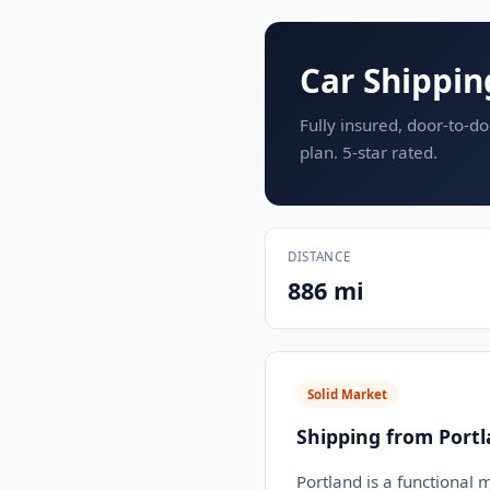
Car Shippin
Fully insured, door-to-do
plan. 5-star rated.
DISTANCE
886 mi
Solid Market
Shipping from Port
Portland is a functional 