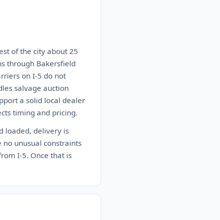
est of the city about 25
ns through Bakersfield
riers on I-5 do not
dles salvage auction
port a solid local dealer
ects timing and pricing.
d loaded, delivery is
e no unusual constraints
from I-5. Once that is