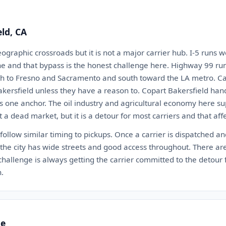
eld, CA
eographic crossroads but it is not a major carrier hub. I-5 runs w
ne and that bypass is the honest challenge here. Highway 99 ru
orth to Fresno and Sacramento and south toward the LA metro. Car
akersfield unless they have a reason to. Copart Bakersfield han
 one anchor. The oil industry and agricultural economy here sup
t a dead market, but it is a detour for most carriers and that aff
 follow similar timing to pickups. Once a carrier is dispatched an
the city has wide streets and good access throughout. There ar
e challenge is always getting the carrier committed to the detour 
h.
te