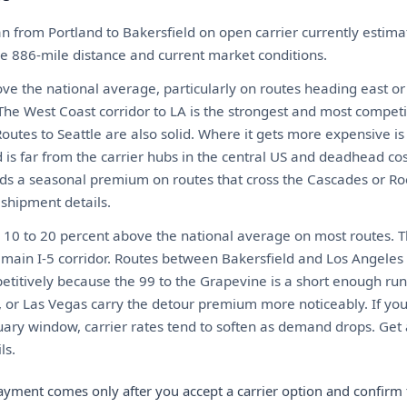
n from Portland to Bakersfield on open carrier currently esti
the 886-mile distance and current market conditions.
ove the national average, particularly on routes heading east or
he West Coast corridor to LA is the strongest and most competit
. Routes to Seattle are also solid. Where it gets more expensive i
 is far from the carrier hubs in the central US and deadhead co
ds a seasonal premium on routes that cross the Cascades or Roc
 shipment details.
ns 10 to 20 percent above the national average on most routes.
e main I-5 corridor. Routes between Bakersfield and Los Angel
itively because the 99 to the Grapevine is a short enough run t
, or Las Vegas carry the detour premium more noticeably. If you
y window, carrier rates tend to soften as demand drops. Get a
ls.
ayment comes only after you accept a carrier option and confirm 