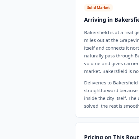
Solid Market
Arriving in Bakersfi
Bakersfield is at a real g
miles out at the Grapevi
itself and connects it n
naturally pass through B
volume and gives carriers
market. Bakersfield is no
Deliveries to Bakersfield
straightforward because 
inside the city itself. Th
solved, the rest is smoot
Pricing on This Rou