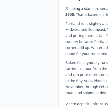
Shipping a standard seda
$900
. That is based on 
Portland runs slightly ab
Midwest and Southeast. T
and pricing there is fair
country because Portland
corner add up. Winter ad
quote for your route and
Bakersfield typically ru
carrier's detour from th
and can price more compet
to the Bay Area, Phoenix
November through Februar
route and shipment detai
✓
Zero deposit upfront. P