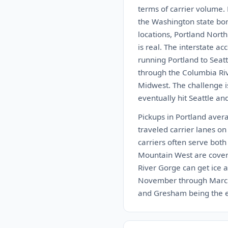
terms of carrier volume.
the Washington state bor
locations, Portland Nort
is real. The interstate a
running Portland to Seatt
through the Columbia Rive
Midwest. The challenge is
eventually hit Seattle an
Pickups in Portland aver
traveled carrier lanes on
carriers often serve bot
Mountain West are cover
River Gorge can get ice a
November through March. 
and Gresham being the eas