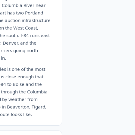
e Columbia River near
art has two Portland
e auction infrastructure
 on the West Coast,
he south. I-84 runs east
y, Denver, and the
arriers going north
in.
les is one of the most
 is close enough that
-84 to Boise and the
4 through the Columbia
ed by weather from
 in Beaverton, Tigard,
oute looks like.