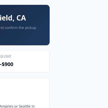
ield, CA
and confirm the pickup
ED COST
–$900
Angeles or Seattle in