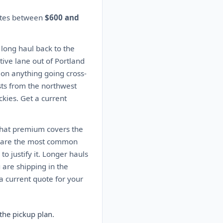
mates between
$600 and
 long haul back to the
ive lane out of Portland
s on anything going cross-
sts from the northwest
kies. Get a current
 That premium covers the
es are the most common
o justify it. Longer hauls
 are shipping in the
 current quote for your
the pickup plan.