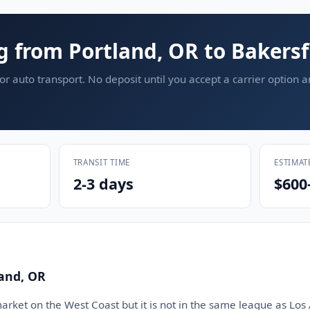
g from Portland, OR to Bakersf
or auto transport. No deposit until you accept a carrier option 
TRANSIT TIME
ESTIMAT
2-3 days
$600
land, OR
market on the West Coast but it is not in the same league as Los 