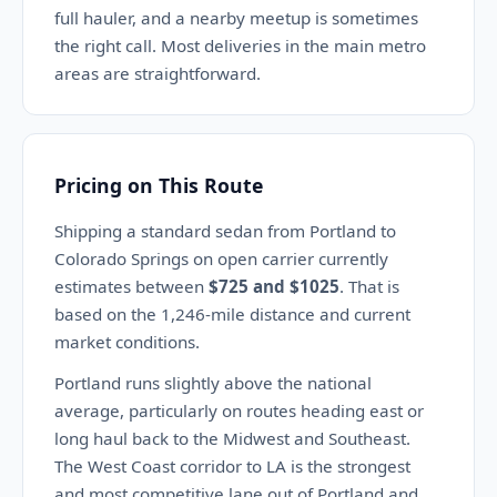
full hauler, and a nearby meetup is sometimes
the right call. Most deliveries in the main metro
areas are straightforward.
Pricing on This Route
Shipping a standard sedan from Portland to
Colorado Springs on open carrier currently
estimates between
$725 and $1025
. That is
based on the 1,246-mile distance and current
market conditions.
Portland runs slightly above the national
average, particularly on routes heading east or
long haul back to the Midwest and Southeast.
The West Coast corridor to LA is the strongest
and most competitive lane out of Portland and