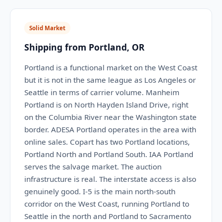
Solid Market
Shipping from Portland, OR
Portland is a functional market on the West Coast
but it is not in the same league as Los Angeles or
Seattle in terms of carrier volume. Manheim
Portland is on North Hayden Island Drive, right
on the Columbia River near the Washington state
border. ADESA Portland operates in the area with
online sales. Copart has two Portland locations,
Portland North and Portland South. IAA Portland
serves the salvage market. The auction
infrastructure is real. The interstate access is also
genuinely good. I-5 is the main north-south
corridor on the West Coast, running Portland to
Seattle in the north and Portland to Sacramento