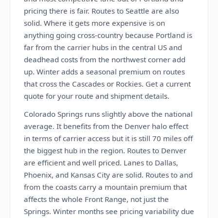
pricing there is fair. Routes to Seattle are also
solid. Where it gets more expensive is on
anything going cross-country because Portland is
far from the carrier hubs in the central US and
deadhead costs from the northwest corner add
up. Winter adds a seasonal premium on routes
that cross the Cascades or Rockies. Get a current
quote for your route and shipment details.
Colorado Springs runs slightly above the national
average. It benefits from the Denver halo effect
in terms of carrier access but it is still 70 miles off
the biggest hub in the region. Routes to Denver
are efficient and well priced. Lanes to Dallas,
Phoenix, and Kansas City are solid. Routes to and
from the coasts carry a mountain premium that
affects the whole Front Range, not just the
Springs. Winter months see pricing variability due