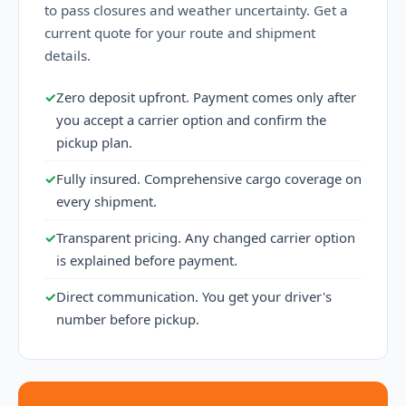
to pass closures and weather uncertainty. Get a
current quote for your route and shipment
details.
✓
Zero deposit upfront. Payment comes only after
you accept a carrier option and confirm the
pickup plan.
✓
Fully insured. Comprehensive cargo coverage on
every shipment.
✓
Transparent pricing. Any changed carrier option
is explained before payment.
✓
Direct communication. You get your driver's
number before pickup.