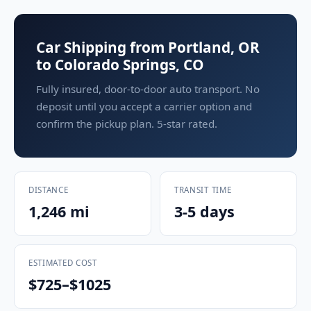
Car Shipping from Portland, OR
to Colorado Springs, CO
Fully insured, door-to-door auto transport. No
deposit until you accept a carrier option and
confirm the pickup plan. 5-star rated.
DISTANCE
TRANSIT TIME
1,246 mi
3-5 days
ESTIMATED COST
$725–$1025