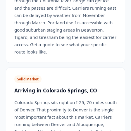
through the Columbia River Gorge can get ice
and the passes are difficult. Carriers running east
can be delayed by weather from November
through March. Portland itself is accessible with
good suburban staging areas in Beaverton,
Tigard, and Gresham being the easiest for carrier
access. Get a quote to see what your specific
route looks like.
Solid Market
Arriving in Colorado Springs, CO
Colorado Springs sits right on I-25, 70 miles south
of Denver. That proximity to Denver is the single
most important fact about this market. Carriers
running between Denver and Albuquerque,