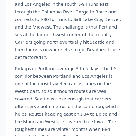
and Los Angeles in the south. I-84 runs east
through the Columbia River Gorge to Boise and
connects to I-80 for runs to Salt Lake City, Denver,
and the Midwest. The challenge is that Portland
sits at the far northwest corner of the country.
Carriers going north eventually hit Seattle and
then there is nowhere else to go. Deadhead costs
get factored in.
Pickups in Portland average 3 to 5 days. The I-5
corridor between Portland and Los Angeles is
one of the most traveled carrier lanes on the
West Coast, so southbound routes are well
covered. Seattle is close enough that carriers
often serve both metros on the same run, which
helps. Routes heading east on I-84 to Boise and
the Mountain West are covered but slower. The
toughest times are winter months when I-84