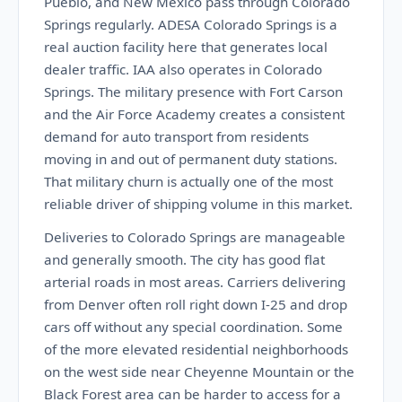
Pueblo, and New Mexico pass through Colorado
Springs regularly. ADESA Colorado Springs is a
real auction facility here that generates local
dealer traffic. IAA also operates in Colorado
Springs. The military presence with Fort Carson
and the Air Force Academy creates a consistent
demand for auto transport from residents
moving in and out of permanent duty stations.
That military churn is actually one of the most
reliable driver of shipping volume in this market.
Deliveries to Colorado Springs are manageable
and generally smooth. The city has good flat
arterial roads in most areas. Carriers delivering
from Denver often roll right down I-25 and drop
cars off without any special coordination. Some
of the more elevated residential neighborhoods
on the west side near Cheyenne Mountain or the
Black Forest area can be harder to access for a